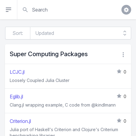
Search
Sort:
Super Computing Packages
LCJC.jl
0
Loosely Coupled Julia Cluster
Eglib.jl
0
Clang.jl wrapping example, C code from @kindlmann
Criterion.jl
0
Julia port of Haskell's Criterion and Clojure's Criterium
benchmarking libraries