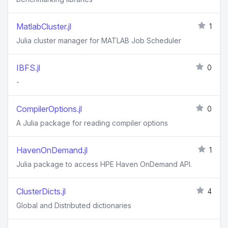
MatlabCluster.jl
1
Julia cluster manager for MATLAB Job Scheduler
IBFS.jl
0
-
CompilerOptions.jl
0
A Julia package for reading compiler options
HavenOnDemand.jl
1
Julia package to access HPE Haven OnDemand API.
ClusterDicts.jl
4
Global and Distributed dictionaries