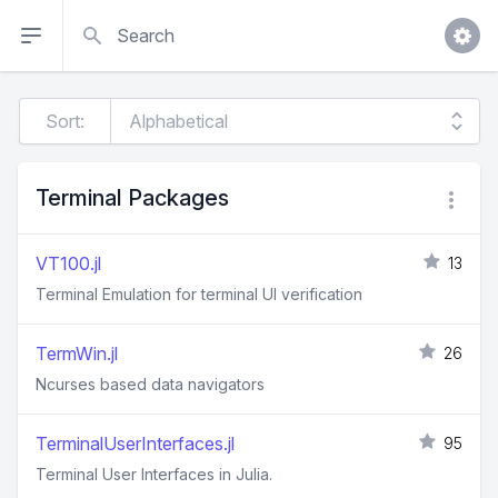
Search
Sort:
Terminal Packages
VT100.jl
13
Terminal Emulation for terminal UI verification
TermWin.jl
26
Ncurses based data navigators
TerminalUserInterfaces.jl
95
Terminal User Interfaces in Julia.