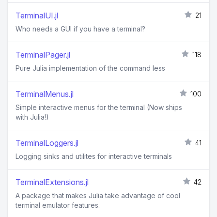
TerminalUI.jl
21
Who needs a GUI if you have a terminal?
TerminalPager.jl
118
Pure Julia implementation of the command less
TerminalMenus.jl
100
Simple interactive menus for the terminal (Now ships
with Julia!)
TerminalLoggers.jl
41
Logging sinks and utilites for interactive terminals
TerminalExtensions.jl
42
A package that makes Julia take advantage of cool
terminal emulator features.