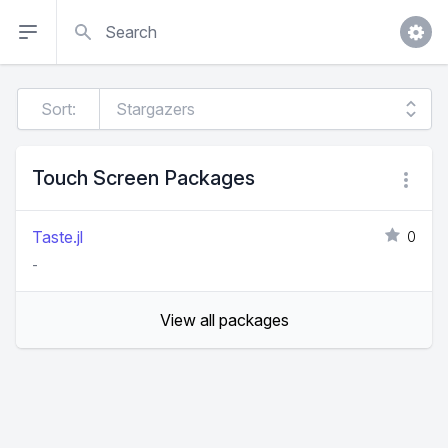
Search
Sort:
Touch Screen Packages
Taste.jl
0
-
View all packages