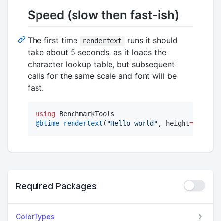
Speed (slow then fast-ish)
The first time
runs it should
rendertext
take about 5 seconds, as it loads the
character lookup table, but subsequent
calls for the same scale and font will be
fast.
using
@btime
rendertext
(
"
Hello world
"
, height
=
30
) 
#
59
Required Packages
ColorTypes