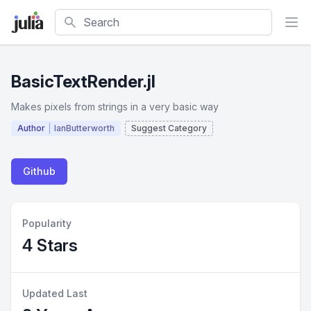
Search
BasicTextRender.jl
Makes pixels from strings in a very basic way
Author
IanButterworth
Suggest Category
Github
Popularity
4 Stars
Updated Last