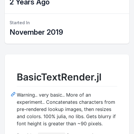
2 Years Ago
Started In
November 2019
BasicTextRender.jl
Warning.. very basic.. More of an
experiment.. Concatenates characters from
pre-rendered lookup images, then resizes
and colors. 100% julia, no libs. Gets blurry if
font height is greater than ~90 pixels.