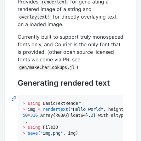
Provides
for generating a
rendertext
rendered image of a string and
for directly overlaying text
overlaytext!
on a loaded image.
Currently built to support truly monospaced
fonts only, and Courier is the only font that
is provided. (other open source licensed
fonts welcome via PR, see
)
gen/makeCharLookups.jl
Generating rendered text
>
using
>
 img 
=
rendertext
(
"
Hello world
"
, height
=
50
50
×
316
 Array{RGBA{Float64},
2
} with eltype RGBA{
...
>
using
>
save
(
"
img.png
"
, img)