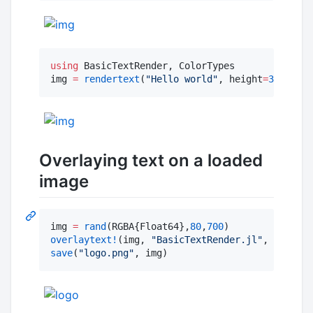
using
 BasicTextRender, ColorTypes

img 
=
rendertext
(
"
Hello world
"
, height
=
30
, colo
Overlaying text on a loaded
image
img 
=
rand
(RGBA{Float64},
80
,
700
overlaytext!
(img, 
"
BasicTextRender.jl
"
, 
60
, (
10
save
(
"
logo.png
"
, img)