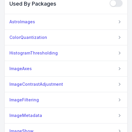
Used By Packages
AstroImages
ColorQuantization
HistogramThresholding
ImageAxes
ImageContrastAdjustment
ImageFiltering
ImageMetadata
ImageShow