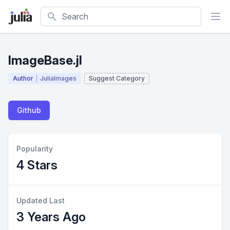
Search
ImageBase.jl
Author
JuliaImages
Suggest Category
Github
Popularity
4 Stars
Updated Last
3 Years Ago