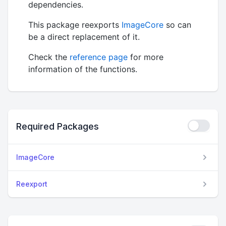
dependencies.
This package reexports
ImageCore
so can
be a direct replacement of it.
Check the
reference page
for more
information of the functions.
Required Packages
ImageCore
Reexport