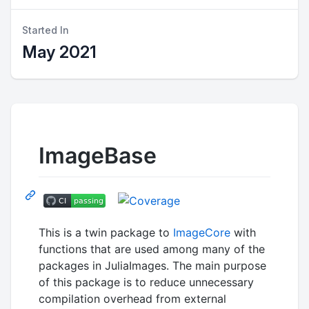
Started In
May 2021
ImageBase
This is a twin package to
ImageCore
with
functions that are used among many of the
packages in JuliaImages. The main purpose
of this package is to reduce unnecessary
compilation overhead from external