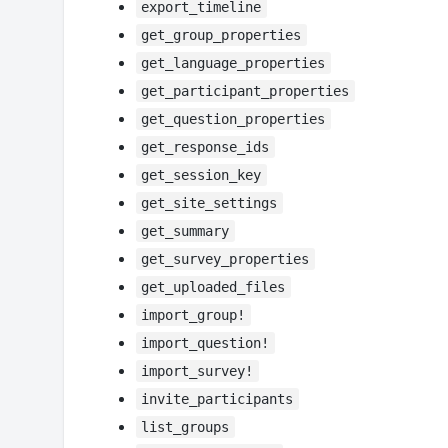
export_timeline
get_group_properties
get_language_properties
get_participant_properties
get_question_properties
get_response_ids
get_session_key
get_site_settings
get_summary
get_survey_properties
get_uploaded_files
import_group!
import_question!
import_survey!
invite_participants
list_groups