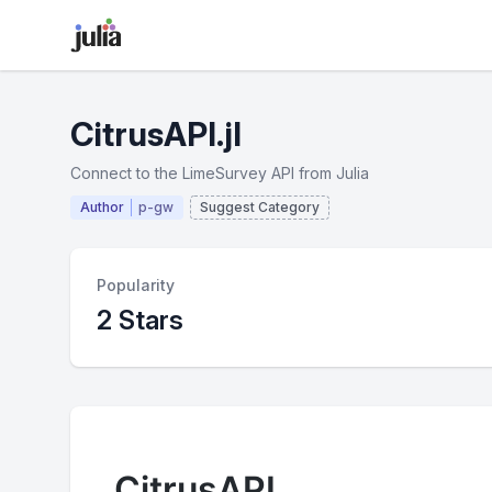
CitrusAPI.jl
Connect to the LimeSurvey API from Julia
Author
p-gw
Suggest Category
Popularity
2 Stars
CitrusAPI