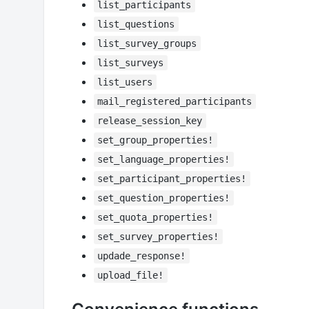
list_participants
list_questions
list_survey_groups
list_surveys
list_users
mail_registered_participants
release_session_key
set_group_properties!
set_language_properties!
set_participant_properties!
set_question_properties!
set_quota_properties!
set_survey_properties!
updade_response!
upload_file!