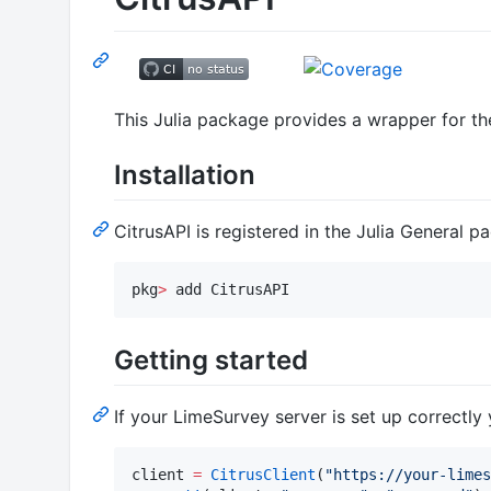
This Julia package provides a wrapper for t
Installation
CitrusAPI is registered in the Julia General pa
pkg
>
 add CitrusAPI
Getting started
If your LimeSurvey server is set up correctly
client 
=
CitrusClient
(
"
https://your-limes