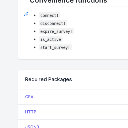
Convenience functions
connect!
disconnect!
expire_survey!
is_active
start_survey!
Required Packages
CSV
HTTP
JSON3