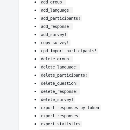
add_group!
add_language!
add_participants!
add_response!
add_survey!
copy_survey!
cpd_import_participants!
delete_group!
delete_language!
delete_participants!
delete_question!
delete_response!
delete_survey!
export_responses_by_token
export_responses
export_statistics