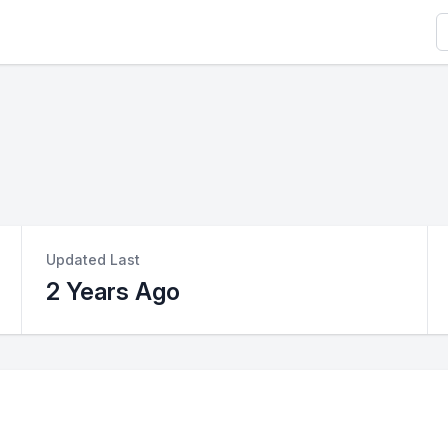
S
Updated Last
2 Years Ago