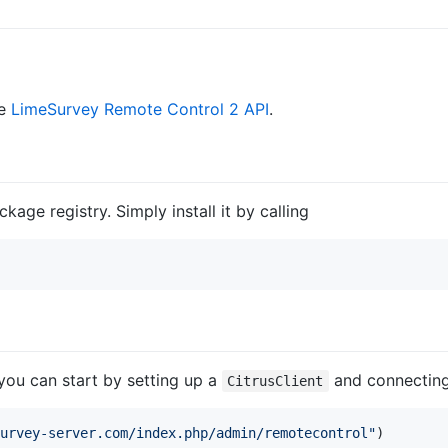
he
LimeSurvey Remote Control 2 API
.
ckage registry. Simply install it by calling
 you can start by setting up a
and connecting 
CitrusClient
urvey-server.com/index.php/admin/remotecontrol
"