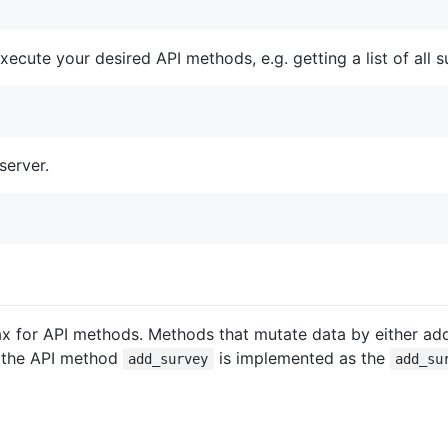
ecute your desired API methods, e.g. getting a list of all s
server.
tax for API methods. Methods that mutate data by either add
e the API method
is implemented as the
add_survey
add_su