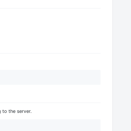
to the server.