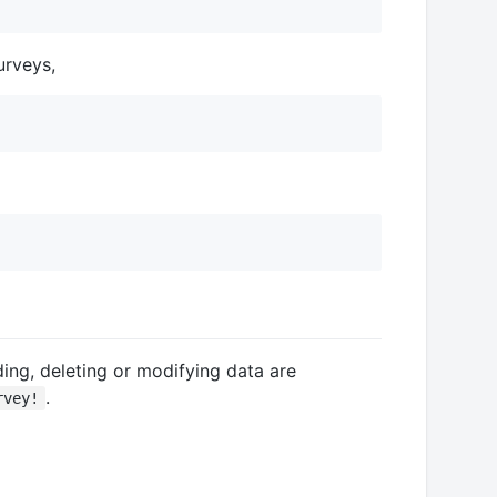
urveys,
ing, deleting or modifying data are
.
rvey!