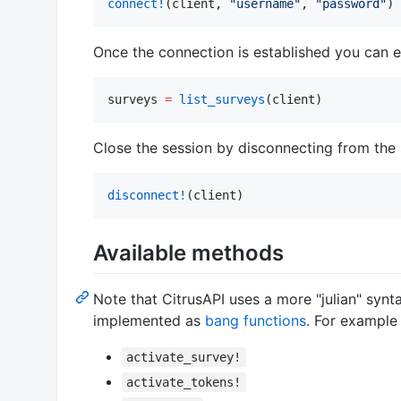
connect!
(client, 
"
username
"
, 
"
password
"
)
Once the connection is established you can ex
surveys 
=
list_surveys
(client)
Close the session by disconnecting from the 
disconnect!
(client)
Available methods
Note that CitrusAPI uses a more "julian" syn
implemented as
bang functions
. For exampl
activate_survey!
activate_tokens!