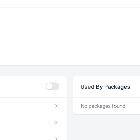
Used By Packages
No packages found.