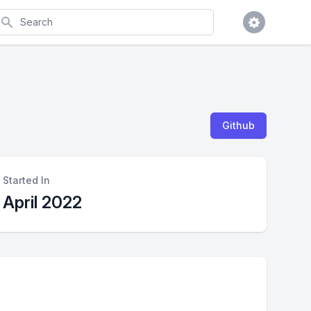
earch
Github
Started In
April 2022