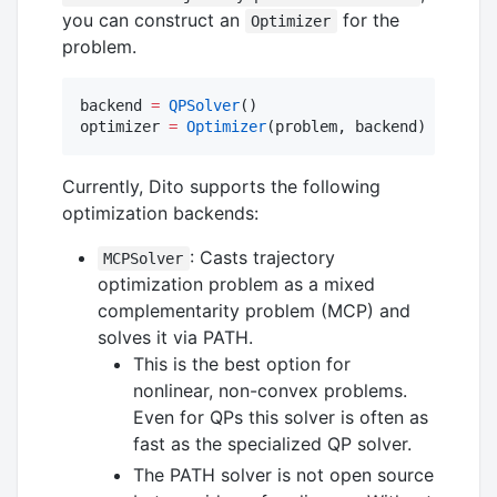
you can construct an
for the
Optimizer
problem.
backend 
=
QPSolver
()

optimizer 
=
Optimizer
(problem, backend)
Currently, Dito supports the following
optimization backends:
: Casts trajectory
MCPSolver
optimization problem as a mixed
complementarity problem (MCP) and
solves it via PATH.
This is the best option for
nonlinear, non-convex problems.
Even for QPs this solver is often as
fast as the specialized QP solver.
The PATH solver is not open source