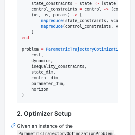
    state_constraints 
=
 state 
->
 [state 
.+
0.1
;
    control_constraints 
=
 control 
->
 [control 
.
    (xs, us, params) 
->
 [

mapreduce
(state_constraints, vcat, xs)

mapreduce
(control_constraints, vcat, us
end
problem 
=
ParametricTrajectoryOptimizationProbl
    cost,

    dynamics,

    inequality_constraints,

    state_dim,

    control_dim,

    parameter_dim,

    horizon

2. Optimizer Setup
Given an instance of the
,
ParametricTrajectoryOptimizationProblem