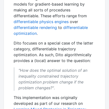
models for gradient-based learning by
making all sorts of procedures
differentiable. These efforts range from
differentiable physics engines
over
differentiable rendering
to
differentiable
optimization
.
Dito focuses on a special case of the latter
category, differentiable trajectory
optimization. As such, Dito algorithmically
provides a (local) answer to the question:
"How does the optimal solution of an
inequality constrained trajectory
optimization problem change if the
problem changes?"
.
This implementation was originally
developed as part of our research on