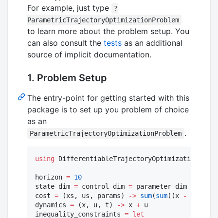
For example, just type
?
ParametricTrajectoryOptimizationProblem
to learn more about the problem setup. You
can also consult the
tests
as an additional
source of implicit documentation.
1. Problem Setup
The entry-point for getting started with this
package is to set up you problem of choice
as an
.
ParametricTrajectoryOptimizationProblem
using
 DifferentiableTrajectoryOptimization

horizon 
=
10
state_dim 
=
 control_dim 
=
 parameter_dim 
=
2
cost 
=
 (xs, us, params) 
->
sum
(
sum
((x 
-
 params)
dynamics 
=
 (x, u, t) 
->
 x 
+
 u

inequality_constraints 
=
let