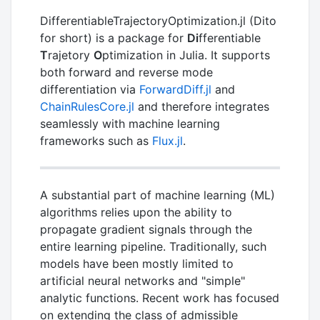
DifferentiableTrajectoryOptimization.jl (Dito
for short) is a package for
Di
fferentiable
T
rajetory
O
ptimization in Julia. It supports
both forward and reverse mode
differentiation via
ForwardDiff.jl
and
ChainRulesCore.jl
and therefore integrates
seamlessly with machine learning
frameworks such as
Flux.jl
.
A substantial part of machine learning (ML)
algorithms relies upon the ability to
propagate gradient signals through the
entire learning pipeline. Traditionally, such
models have been mostly limited to
artificial neural networks and "simple"
analytic functions. Recent work has focused
on extending the class of admissible