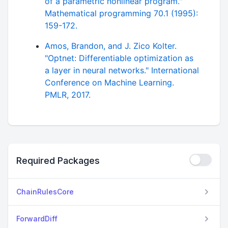
of a parametric nonlinear program."
Mathematical programming 70.1 (1995):
159-172.
Amos, Brandon, and J. Zico Kolter.
"Optnet: Differentiable optimization as
a layer in neural networks." International
Conference on Machine Learning.
PMLR, 2017.
Required Packages
ChainRulesCore
ForwardDiff