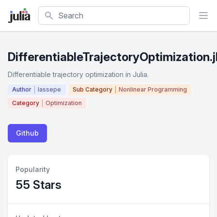
Search
DifferentiableTrajectoryOptimization.j
Differentiable trajectory optimization in Julia.
Author
lassepe
Sub Category
Nonlinear Programming
Category
Optimization
Github
Popularity
55 Stars