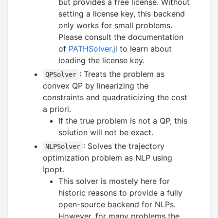
but provides a free license. Without
setting a license key, this backend
only works for small problems.
Please consult the documentation
of
PATHSolver.jl
to learn about
loading the license key.
: Treats the problem as
QPSolver
convex QP by linearizing the
constraints and quadraticizing the cost
a priori.
If the true problem is not a QP, this
solution will not be exact.
: Solves the trajectory
NLPSolver
optimization problem as NLP using
Ipopt.
This solver is mostely here for
historic reasons to provide a fully
open-source backend for NLPs.
However, for many problems the