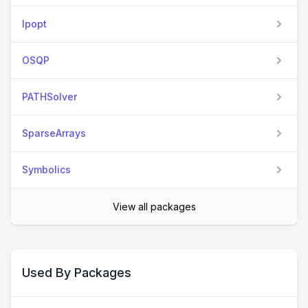
Ipopt
OSQP
PATHSolver
SparseArrays
Symbolics
View all packages
Used By Packages