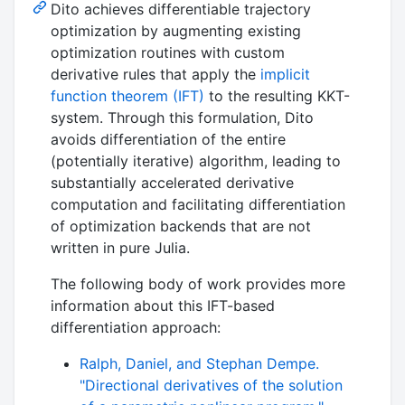
Dito achieves differentiable trajectory
optimization by augmenting existing
optimization routines with custom
derivative rules that apply the
implicit
function theorem (IFT)
to the resulting KKT-
system. Through this formulation, Dito
avoids differentiation of the entire
(potentially iterative) algorithm, leading to
substantially accelerated derivative
computation and facilitating differentiation
of optimization backends that are not
written in pure Julia.
The following body of work provides more
information about this IFT-based
differentiation approach:
Ralph, Daniel, and Stephan Dempe.
"Directional derivatives of the solution