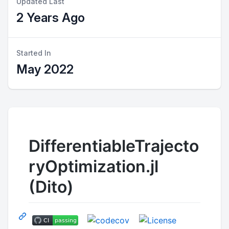
Updated Last
2 Years Ago
Started In
May 2022
DifferentiableTrajecto
ryOptimization.jl
(Dito)