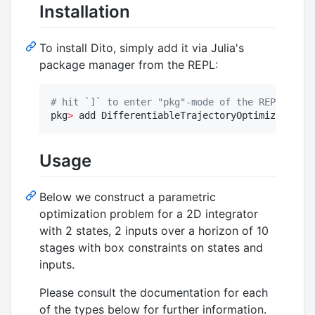
Installation
To install Dito, simply add it via Julia's
package manager from the REPL:
#
 hit `]` to enter "pkg"-mode of the REPL
pkg
>
 add DifferentiableTrajectoryOptimization
Usage
Below we construct a parametric
optimization problem for a 2D integrator
with 2 states, 2 inputs over a horizon of 10
stages with box constraints on states and
inputs.
Please consult the documentation for each
of the types below for further information.