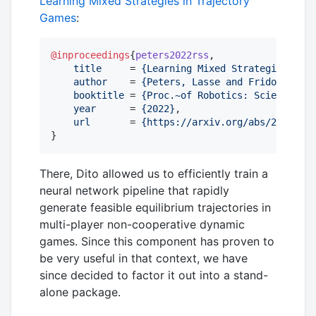
Learning Mixed Strategies in Trajectory
Games
:
@inproceedings
{
peters2022rss
,

title
     = 
{
Learning Mixed Strategies in T
author
    = 
{
Peters, Lasse and Fridovich-Ke
booktitle
 = 
{
Proc.~of Robotics: Science an
year
      = 
{
2022
}
,

url
       = 
{
https://arxiv.org/abs/2205.002
}
There, Dito allowed us to efficiently train a
neural network pipeline that rapidly
generate feasible equilibrium trajectories in
multi-player non-cooperative dynamic
games. Since this component has proven to
be very useful in that context, we have
since decided to factor it out into a stand-
alone package.