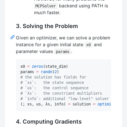
backend using PATH is
MCPSolver
much
faster.
3. Solving the Problem
Given an optimizer, we can solve a problem
instance for a given initial state
and
x0
parameter values
.
params
x0 
=
zeros
(state_dim)

params 
=
randn
(
2
#
 the solution has fields for
#
 `xs`:   the state sequence
#
 `us`:   the control sequence
#
 `λs`:   the constriant multipliers
#
 `info`: additional "low-level" solver info
(; xs, us, λs, info) 
=
 solution 
=
optimizer
(x0,
4. Computing Gradients