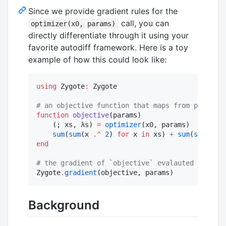
Since we provide gradient rules for the
call, you can
optimizer(x0, params)
directly differentiate through it using your
favorite autodiff framework. Here is a toy
example of how this could look like:
using
 Zygote
:
 Zygote

#
 an objective function that maps from paramete
function
objective
(params)

    (; xs, λs) 
=
optimizer
(x0, params)

sum
(
sum
(x 
.^
2
) 
for
 x 
in
 xs) 
+
sum
(
sum
(λ 
.^
end
#
 the gradient of `objective` evalauted at the 
Zygote
.
gradient
(objective, params)
Background