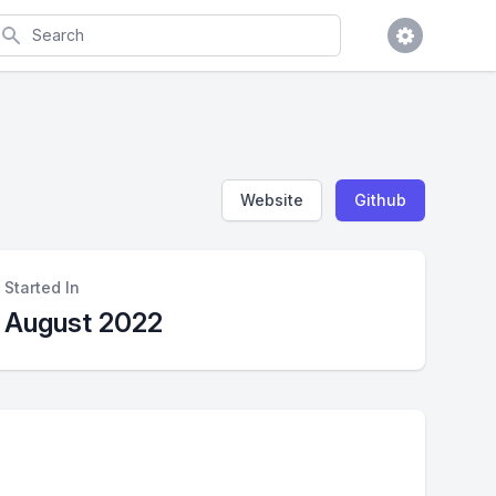
earch
Website
Github
Started In
August 2022