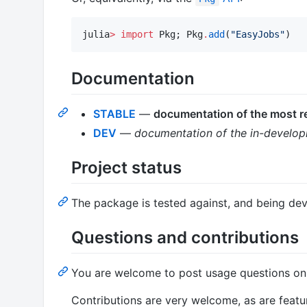
julia
>
import
 Pkg; Pkg
.
add
(
"
EasyJobs
"
)
Documentation
STABLE
—
documentation of the most re
DEV
—
documentation of the in-develop
Project status
The package is tested against, and being dev
Questions and contributions
You are welcome to post usage questions o
Contributions are very welcome, as are feat