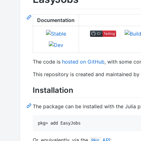
Documentation
The code is
hosted on GitHub
, with some cont
This repository is created and maintained by
Installation
The package can be installed with the Julia
Or, equivalently, via the
API
:
Pkg