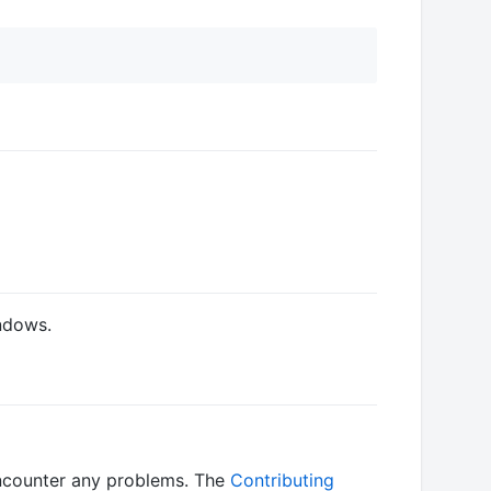
ndows.
ncounter any problems. The
Contributing