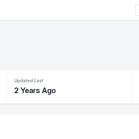
S
Updated Last
2 Years Ago