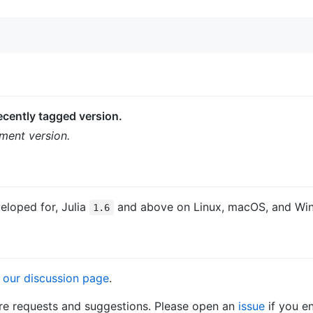
cently tagged version.
ment version.
eloped for, Julia
and above on Linux, macOS, and Wi
1.6
n
our discussion page
.
ure requests and suggestions. Please open an
issue
if you e