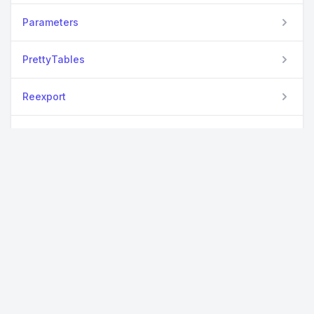
Parameters
PrettyTables
Reexport
Requires
ReTest
Setfield
TextAnalysis
UnicodePlots