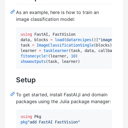
As an example, here is how to train an
image classification model:
using
 FastAI, FastVision

data, blocks 
=
load
(
datarecipes
()[
"
imagenette2-
task 
=
ImageClassificationSingle
(blocks)

learner 
=
tasklearner
(task, data, callbacks
=
[
To
fitonecycle!
(learner, 
10
showoutputs
(task, learner)
Setup
To get started, install FastAI.jl and domain
packages using the Julia package manager:
using
pkg
"
add FastAI FastVision
"