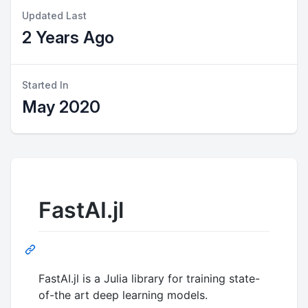
Updated Last
2 Years Ago
Started In
May 2020
FastAI.jl
FastAI.jl is a Julia library for training state-
of-the art deep learning models.