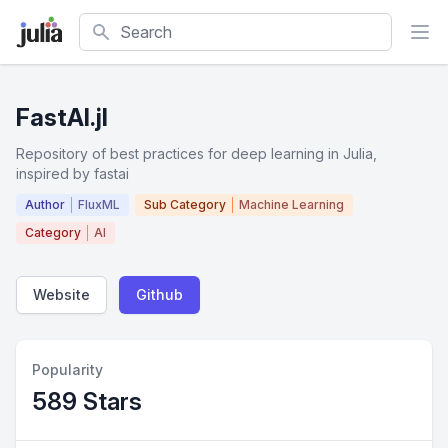
Search
FastAI.jl
Repository of best practices for deep learning in Julia,
inspired by fastai
Author
FluxML
Sub Category
Machine Learning
Category
AI
Website
Github
Popularity
589 Stars