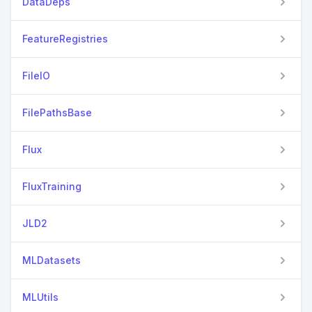
DataDeps
FeatureRegistries
FileIO
FilePathsBase
Flux
FluxTraining
JLD2
MLDatasets
MLUtils