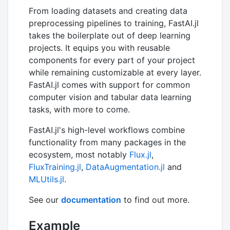
From loading datasets and creating data
preprocessing pipelines to training, FastAI.jl
takes the boilerplate out of deep learning
projects. It equips you with reusable
components for every part of your project
while remaining customizable at every layer.
FastAI.jl comes with support for common
computer vision and tabular data learning
tasks, with more to come.
FastAI.jl's high-level workflows combine
functionality from many packages in the
ecosystem, most notably
Flux.jl
,
FluxTraining.jl
,
DataAugmentation.jl
and
MLUtils.jl
.
See our
documentation
to find out more.
Example