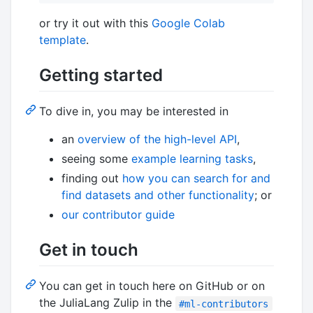
or try it out with this
Google Colab
template
.
Getting started
To dive in, you may be interested in
an
overview of the high-level API
,
seeing some
example learning tasks
,
finding out
how you can search for and
find datasets and other functionality
; or
our contributor guide
Get in touch
You can get in touch here on GitHub or on
the JuliaLang Zulip in the
#ml-contributors