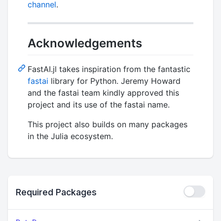
channel
.
Acknowledgements
FastAI.jl takes inspiration from the fantastic
fastai
library for Python. Jeremy Howard
and the fastai team kindly approved this
project and its use of the fastai name.
This project also builds on many packages
in the Julia ecosystem.
Required Packages