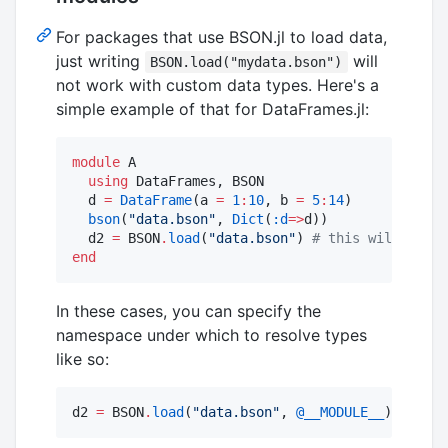
For packages that use BSON.jl to load data,
just writing
will
BSON.load("mydata.bson")
not work with custom data types. Here's a
simple example of that for DataFrames.jl:
module
 A

using
 DataFrames, BSON

  d 
=
DataFrame
(a 
=
1
:
10
, b 
=
5
:
14
)

bson
(
"
data.bson
"
, 
Dict
(
:d
=>
d))

  d2 
=
 BSON
.
load
(
"
data.bson
"
) 
#
 this will throw
end
In these cases, you can specify the
namespace under which to resolve types
like so:
d2 
=
 BSON
.
load
(
"
data.bson
"
, 
@__MODULE__
)