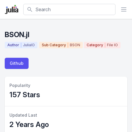
Search
BSON.jl
Author
JuliaIO
Sub Category
BSON
Category
File IO
Github
Popularity
157 Stars
Updated Last
2 Years Ago