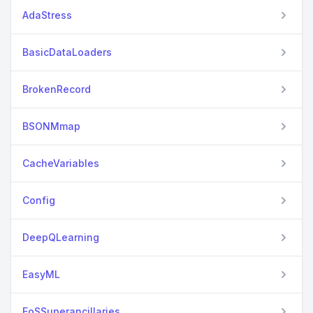
AdaStress
BasicDataLoaders
BrokenRecord
BSONMmap
CacheVariables
Config
DeepQLearning
EasyML
EoSSuperancillaries