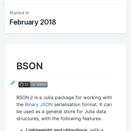
Started In
February 2018
BSON
BSON.jl is a Julia package for working with
the
Binary JSON
serialisation format. It can
be used as a general store for Julia data
structures, with the following features:
Lightweight and ubiquitous
, with a