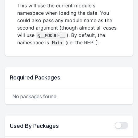
This will use the current module's
namespace when loading the data. You
could also pass any module name as the
second argument (though almost all cases
will use
). By default, the
@__MODULE__
namespace is
(i.e. the REPL).
Main
Required Packages
No packages found.
Used By Packages