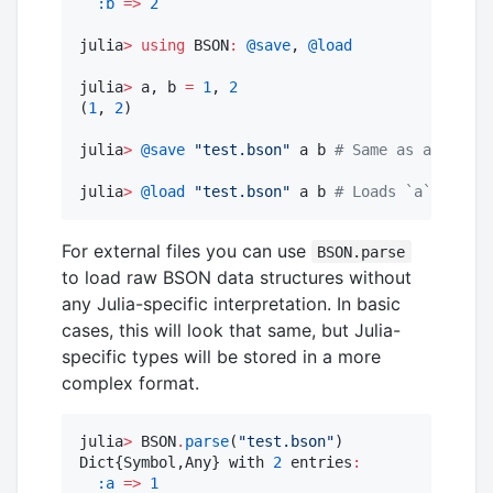
:b
=>
2
julia
>
using
 BSON
:
@save
, 
@load
julia
>
 a, b 
=
1
, 
2
(
1
, 
2
)

julia
>
@save
"
test.bson
"
 a b 
#
 Same as above
julia
>
@load
"
test.bson
"
 a b 
#
 Loads `a` and `b
For external files you can use
BSON.parse
to load raw BSON data structures without
any Julia-specific interpretation. In basic
cases, this will look that same, but Julia-
specific types will be stored in a more
complex format.
julia
>
 BSON
.
parse
(
"
test.bson
"
)

Dict{Symbol,Any} with 
2
 entries
:
:a
=>
1