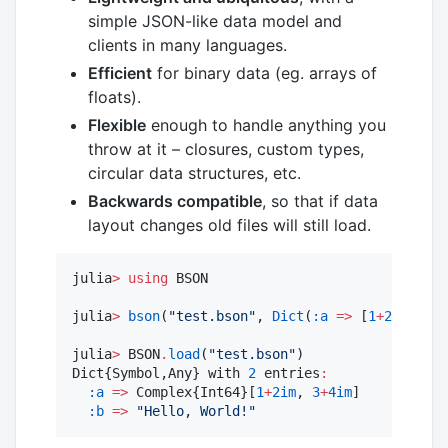
simple JSON-like data model and
clients in many languages.
Efficient
for binary data (eg. arrays of
floats).
Flexible
enough to handle anything you
throw at it – closures, custom types,
circular data structures, etc.
Backwards compatible
, so that if data
layout changes old files will still load.
julia
>
using
 BSON

julia
>
bson
(
"
test.bson
"
, 
Dict
(
:a
=>
 [
1
+
2im
, 
3
+
4
julia
>
 BSON
.
load
(
"
test.bson
"
)

Dict{Symbol,Any} with 
2
 entries
:
:a
=>
 Complex{Int64}[
1
+
2im
, 
3
+
4im
]

:b
=>
"
Hello, World!
"