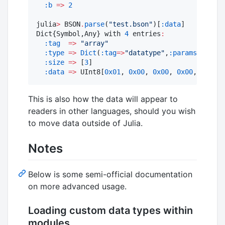
:b
=>
2
julia
>
 BSON
.
parse
(
"
test.bson
"
)[
:data
]

Dict{Symbol,Any} with 
4
 entries
:
:tag
=>
"
array
"
:type
=>
Dict
(
:tag
=>
"
datatype
"
,
:params
=>
Any[]
:size
=>
 [
3
]

:data
=>
 UInt8[
0x01
, 
0x00
, 
0x00
, 
0x00
, 
0x00
, 
This is also how the data will appear to
readers in other languages, should you wish
to move data outside of Julia.
Notes
Below is some semi-official documentation
on more advanced usage.
Loading custom data types within
modules