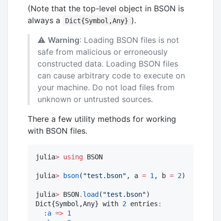
(Note that the top-level object in BSON is
always a
).
Dict{Symbol,Any}
⚠️
Warning
: Loading BSON files is not
safe from malicious or erroneously
constructed data. Loading BSON files
can cause arbitrary code to execute on
your machine. Do not load files from
unknown or untrusted sources.
There a few utility methods for working
with BSON files.
julia
>
using
 BSON

julia
>
bson
(
"
test.bson
"
, a 
=
1
, b 
=
2
)

julia
>
 BSON
.
load
(
"
test.bson
"
)

Dict{Symbol,Any} with 
2
 entries
:
:a
=>
1