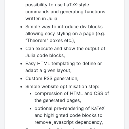
possibility to use LaTeX-style
commands and generating functions
written in Julia
Simple way to introduce div blocks
allowing easy styling on a page (e.g.
"Theorem" boxes etc.),
Can execute and show the output of
Julia code blocks,
Easy HTML templating to define or
adapt a given layout,
Custom RSS generation,
Simple website optimisation step:
compression of HTML and CSS of
the generated pages,
optional pre-rendering of KaTeX
and highlighted code blocks to
remove javascript dependency,