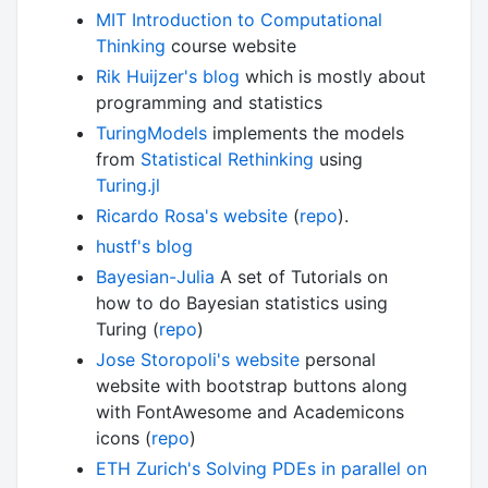
MIT Introduction to Computational
Thinking
course website
Rik Huijzer's blog
which is mostly about
programming and statistics
TuringModels
implements the models
from
Statistical Rethinking
using
Turing.jl
Ricardo Rosa's website
(
repo
).
hustf's blog
Bayesian-Julia
A set of Tutorials on
how to do Bayesian statistics using
Turing (
repo
)
Jose Storopoli's website
personal
website with bootstrap buttons along
with FontAwesome and Academicons
icons (
repo
)
ETH Zurich's Solving PDEs in parallel on