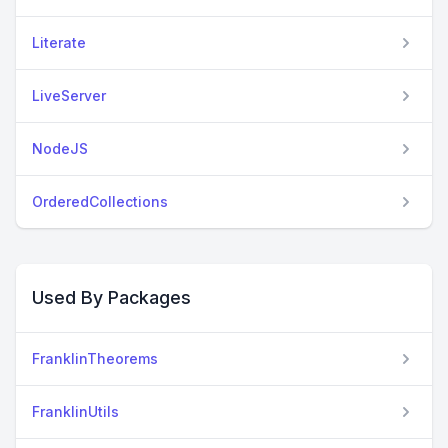
Literate
LiveServer
NodeJS
OrderedCollections
Used By Packages
FranklinTheorems
FranklinUtils