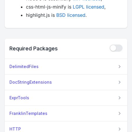
css-html-js-minify is
LGPL licensed
,
highlight.js is
BSD licensed
.
Required Packages
DelimitedFiles
DocStringExtensions
ExprTools
FranklinTemplates
HTTP