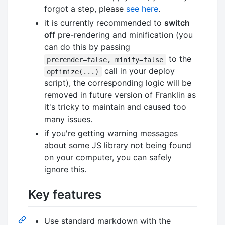
forgot a step, please
see here
.
it is currently recommended to
switch
off
pre-rendering and minification (you
can do this by passing
to the
prerender=false, minify=false
call in your deploy
optimize(...)
script), the corresponding logic will be
removed in future version of Franklin as
it's tricky to maintain and caused too
many issues.
if you're getting warning messages
about some JS library not being found
on your computer, you can safely
ignore this.
Key features
Use standard markdown with the