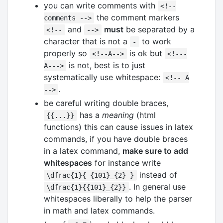
you can write comments with
<!--
the comment markers
comments -->
and
must
be separated by a
<!--
-->
character that is not a
to work
-
properly so
is ok but
<!--A-->
<!---
is not, best is to just
A--->
systematically use whitespace:
<!-- A
.
-->
be careful writing double braces,
has a
meaning
(html
{{...}}
functions) this can cause issues in latex
commands, if you have double braces
in a latex command,
make sure to add
whitespaces
for instance write
instead of
\dfrac{1}{ {101}_{2} }
. In general use
\dfrac{1}{{101}_{2}}
whitespaces liberally to help the parser
in math and latex commands.