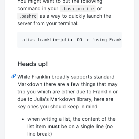
You might want to put the following
command in your
or
.bash_profile
as a way to quickly launch the
.bashrc
server from your terminal:
Heads up!
While Franklin broadly supports standard
Markdown there are a few things that may
trip you which are either due to Franklin or
due to Julia's Markdown library, here are
key ones you should keep in mind:
when writing a list, the content of the
list item
must
be on a single line (no
line break)