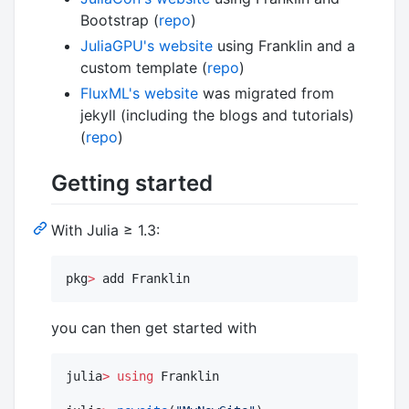
Bootstrap (
repo
)
JuliaGPU's website
using Franklin and a
custom template (
repo
)
FluxML's website
was migrated from
jekyll (including the blogs and tutorials)
(
repo
)
Getting started
With Julia ≥ 1.3:
pkg
>
 add Franklin
you can then get started with
julia
>
using
 Franklin
