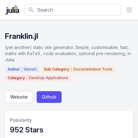
Search
Franklin.jl
(yet another) static site generator. Simple, customisable, fast,
maths with KaTeX, code evaluation, optional pre-rendering, in
Julia.
Author
tlienart
Sub Category
Documentation Tools
Category
Desktop Applications
Website
Github
Popularity
952 Stars