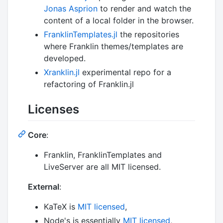
Jonas Asprion
to render and watch the
content of a local folder in the browser.
FranklinTemplates.jl
the repositories
where Franklin themes/templates are
developed.
Xranklin.jl
experimental repo for a
refactoring of Franklin.jl
Licenses
Core
:
Franklin, FranklinTemplates and
LiveServer are all MIT licensed.
External
:
KaTeX is
MIT licensed
,
Node's is essentially
MIT licensed
,