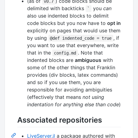
(as of
) code blocks should be
v0.7
delimited with backticks
you
can
`
also use indented blocks to delimit
code blocks but you now have to
opt in
explicitly on pages that would use them
by using
, if
@def indented_code = true
you want to use that everywhere, write
that in the
. Note that
config.md
indented blocks are
ambiguous
with
some of the other things that Franklin
provides (div blocks, latex commands)
and so if you use them, you are
responsible for avoiding ambiguities
(effectively that means
not using
indentation for anything else than code
)
Associated repositories
LiveServer.jl
a package authored with