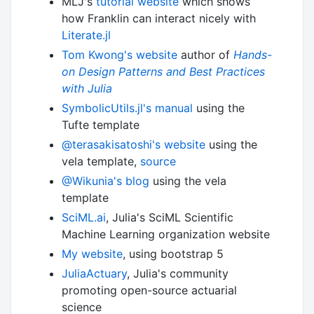
MLJ's
tutorial website
which shows
how Franklin can interact nicely with
Literate.jl
Tom Kwong's website
author of
Hands-
on Design Patterns and Best Practices
with Julia
SymbolicUtils.jl's manual
using the
Tufte template
@terasakisatoshi's website
using the
vela template,
source
@Wikunia's blog
using the vela
template
SciML.ai
, Julia's SciML Scientific
Machine Learning organization website
My website
, using bootstrap 5
JuliaActuary
, Julia's community
promoting open-source actuarial
science