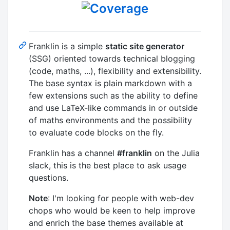
Franklin is a simple
static site generator
(SSG) oriented towards technical blogging
(code, maths, ...), flexibility and extensibility.
The base syntax is plain markdown with a
few extensions such as the ability to define
and use LaTeX-like commands in or outside
of maths environments and the possibility
to evaluate code blocks on the fly.
Franklin has a channel
#franklin
on the Julia
slack, this is the best place to ask usage
questions.
Note
: I'm looking for people with web-dev
chops who would be keen to help improve
and enrich the base themes available at