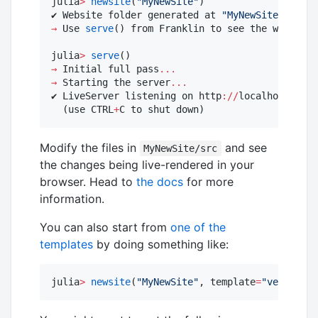
julia
>
newsite
(
"
MyNewSite
"
)

✔ Website folder generated at 
"
MyNewSite
"
 (now 
→
 Use 
serve
() from Franklin to see the website 
julia
>
serve
→
 Initial full pass
...
→
 Starting the server
...
✔ LiveServer listening on http
:
//
localhost
:
8000
  (use CTRL
+
C to shut down)
Modify the files in
and see
MyNewSite/src
the changes being live-rendered in your
browser. Head to
the docs
for more
information.
You can also start from
one of the
templates
by doing something like:
julia
>
newsite
(
"
MyNewSite
"
, template
=
"
vela
"
)