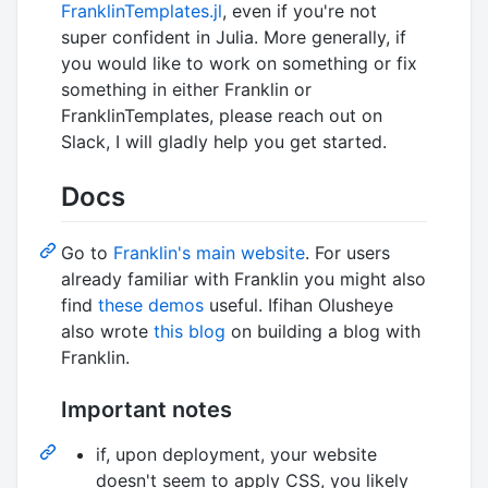
FranklinTemplates.jl
, even if you're not
super confident in Julia. More generally, if
you would like to work on something or fix
something in either Franklin or
FranklinTemplates, please reach out on
Slack, I will gladly help you get started.
Docs
Go to
Franklin's main website
. For users
already familiar with Franklin you might also
find
these demos
useful. Ifihan Olusheye
also wrote
this blog
on building a blog with
Franklin.
Important notes
if, upon deployment, your website
doesn't seem to apply CSS, you likely