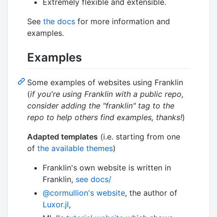
Extremely flexible and extensible.
See
the docs
for more information and
examples.
Examples
Some examples of websites using Franklin
(
if you're using Franklin with a public repo,
consider adding the "franklin" tag to the
repo to help others find examples, thanks!
)
Adapted templates
(i.e. starting from one
of
the available themes
)
Franklin's own website is written in
Franklin,
see docs/
@cormullion's website
, the author of
Luxor.jl
,