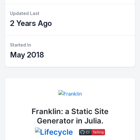
Updated Last
2 Years Ago
Started In
May 2018
Franklin: a Static Site
Generator in Julia.