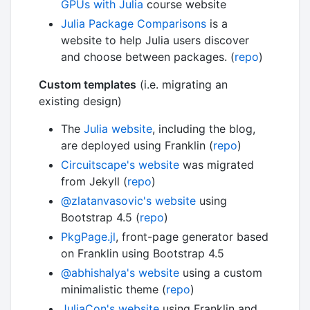
GPUs with Julia
course website
Julia Package Comparisons
is a
website to help Julia users discover
and choose between packages. (
repo
)
Custom templates
(i.e. migrating an
existing design)
The
Julia website
, including the blog,
are deployed using Franklin (
repo
)
Circuitscape's website
was migrated
from Jekyll (
repo
)
@zlatanvasovic's website
using
Bootstrap 4.5 (
repo
)
PkgPage.jl
, front-page generator based
on Franklin using Bootstrap 4.5
@abhishalya's website
using a custom
minimalistic theme (
repo
)
JuliaCon's website
using Franklin and