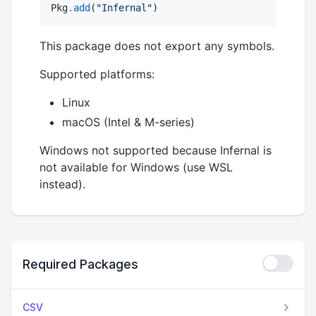
Pkg
.
add
(
"
Infernal
"
)
This package does not export any symbols.
Supported platforms:
Linux
macOS (Intel & M-series)
Windows not supported because Infernal is
not available for Windows (use WSL
instead).
Required Packages
CSV