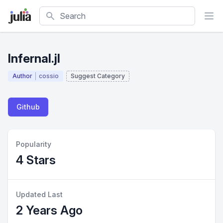
Search
Infernal.jl
Author
cossio
Suggest Category
Github
Popularity
4 Stars
Updated Last
2 Years Ago