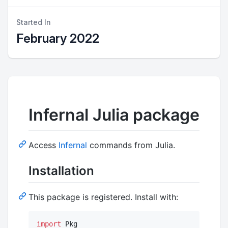
Started In
February 2022
Infernal Julia package
Access
Infernal
commands from Julia.
Installation
This package is registered. Install with:
import
 Pkg
