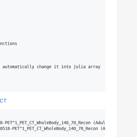
nctions

 automatically change it into julia array

-CT
8-PET^1_PET_CT_WholeBody_140_70_Recon (Adult)\\4-CT AC W
0518-PET^1_PET_CT_WholeBody_140_70_Recon (Adult)\\3-PET 