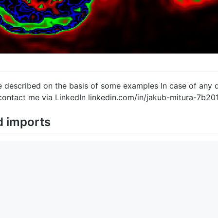
e described on the basis of some examples In case of any q
contact me via LinkedIn linkedin.com/in/jakub-mitura-7b20
d imports