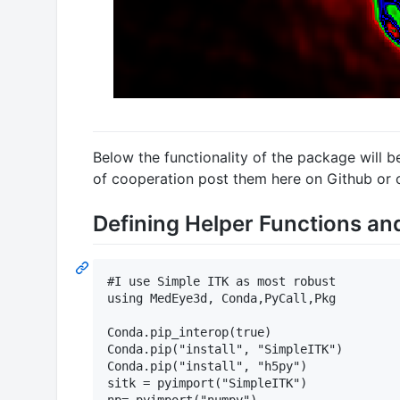
Below the functionality of the package will b
of cooperation post them here on Github or 
Defining Helper Functions an
#I use Simple ITK as most robust

using MedEye3d, Conda,PyCall,Pkg

Conda.pip_interop(true)

Conda.pip("install", "SimpleITK")

Conda.pip("install", "h5py")

sitk = pyimport("SimpleITK")
