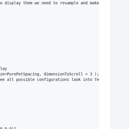
o display them we need to resample and make dimensions e
lay

ze=PurePetSpacing, dimensionToScroll = 3 );

ee all possible configurations look into TextureSpec str
0,0.0)]
