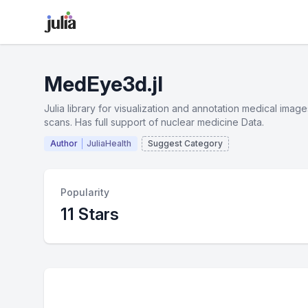
MedEye3d.jl
Julia library for visualization and annotation medical ima
scans. Has full support of nuclear medicine Data.
Author
JuliaHealth
Suggest Category
Popularity
11 Stars