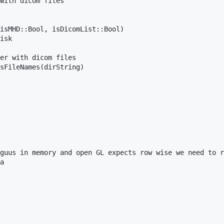
with dicom files

isMHD::Bool, isDicomList::Bool)

isk 

er with dicom files

sFileNames(dirString)

guus in memory and open GL expects row wise we need to r
a 
