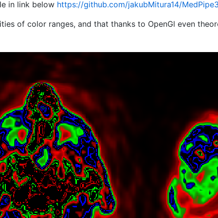
le in link below
https://github.com/jakubMitura14/MedPipe3
lities of color ranges, and that thanks to OpenGl even theor