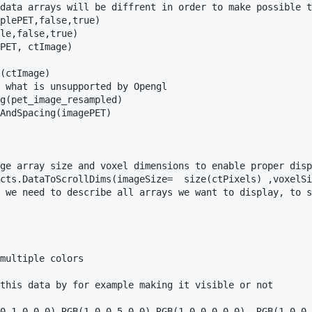
data arrays will be diffrent in order to make possible t
plePET,false,true)

le,false,true)

PET, ctImage)

(ctImage)

 what is unsupported by Opengl

g(pet_image_resampled)

AndSpacing(imagePET)

ge array size and voxel dimensions to enable proper disp
cts.DataToScrollDims(imageSize=  size(ctPixels) ,voxelSi
 we need to describe all arrays we want to display, to s
multiple colors

this data by for example making it visible or not

0,1.0,0.0),RGB(1.0,0.5,0.0),RGB(1.0,0.0,0.0) ,RGB(1.0,0.