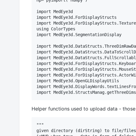
np= pyimport("numpy")

import MedEye3d

import MedEye3d.ForDisplayStructs

import MedEye3d.ForDisplayStructs.Texture
using ColorTypes

import MedEye3d.SegmentationDisplay

import MedEye3d.DataStructs.ThreeDimRawDa
import MedEye3d.DataStructs.DataToScrollD
import MedEye3d.DataStructs.FullScrollabl
import MedEye3d.ForDisplayStructs.Keyboar
import MedEye3d.ForDisplayStructs.MouseSt
import MedEye3d.ForDisplayStructs.ActorWi
import MedEye3d.OpenGLDisplayUtils

import MedEye3d.DisplayWords.textLinesFro
Helper functions used to upload data - those
"""

given directory (dirString) to file/files