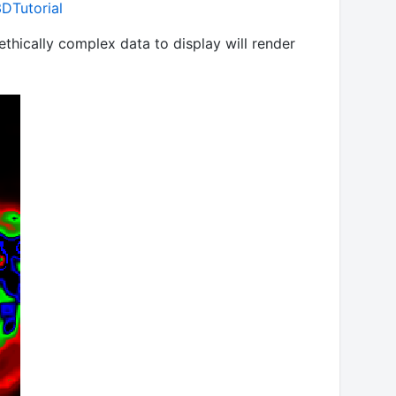
DTutorial
ethically complex data to display will render