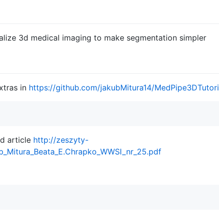
ualize 3d medical imaging to make segmentation simpler
xtras in
https://github.com/jakubMitura14/MedPipe3DTutori
d article
http://zeszyty-
ub_Mitura_Beata_E.Chrapko_WWSI_nr_25.pdf