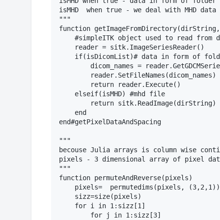
isMHD when true - data in form of folder 
isMHD  when true - we deal with MHD data

"""

function getImageFromDirectory(dirString,
    #simpleITK object used to read from d
    reader = sitk.ImageSeriesReader()

    if(isDicomList)# data in form of fold
        dicom_names = reader.GetGDCMSerie
        reader.SetFileNames(dicom_names)

        return reader.Execute()

    elseif(isMHD) #mhd file

        return sitk.ReadImage(dirString)

    end

end#getPixelDataAndSpacing

"""

becouse Julia arrays is column wise conti
pixels - 3 dimensional array of pixel dat
"""

function permuteAndReverse(pixels)

    pixels=  permutedims(pixels, (3,2,1))

    sizz=size(pixels)

    for i in 1:sizz[1]

        for j in 1:sizz[3]
