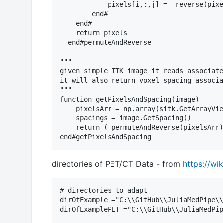
            pixels[i,:,j] =  reverse(pixe
        end# 

    end# 

    return pixels

  end#permuteAndReverse

"""

given simple ITK image it reads associate
it will also return voxel spacing associa
"""

function getPixelsAndSpacing(image)

    pixelsArr = np.array(sitk.GetArrayVie
    spacings = image.GetSpacing()

    return ( permuteAndReverse(pixelsArr)
directories of PET/CT Data - from
https://wi
# directories to adapt

dirOfExample ="C:\\GitHub\\JuliaMedPipe\\
dirOfExamplePET ="C:\\GitHub\\JuliaMedPip