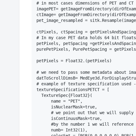
# in most cases dimensions of PET and CT 
imagePET= getImageFromDirectory(dirOfExam
ctImage= getImageFromDirectory(dirOfExamp
pet_image_resampled = sitk.Resample(image
ctPixels, ctSpacing = getPixelsAndSpacing
# In my case PET data holds 64 bit floats
petPixels, petSpacing =getPixelsAndSpacin
purePetPixels, PurePetSpacing = getPixels
petPixels = Float32.(petPixels)

# we need to pass some metadata about ima
datToScrollDimsB= MedEye3d.ForDisplayStru
# example of texture specification used -
textureSpecificationsPETCT = [

  TextureSpec{Float32}(

      name = "PET",

      isNuclearMask=true,

      # we point out that we will supply 
      isContinuusMask=true,

      #by the number 1 we will reference 
      numb= Int32(1),

      colorSet = [RGB(0.0,0.0,0.0),RGB(1.