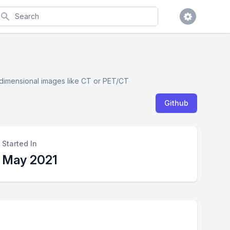
earch
 3 dimensional images like CT or PET/CT
Github
Started In
May 2021