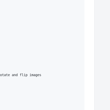
otate and flip images 
