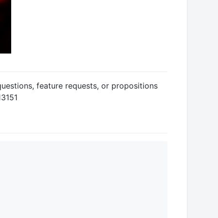
uestions, feature requests, or propositions
13151