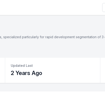
S
ges, specialized particularly for rapid development segmentation of
Updated Last
2 Years Ago