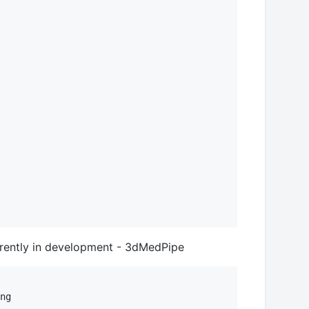
urrently in development - 3dMedPipe
ng
