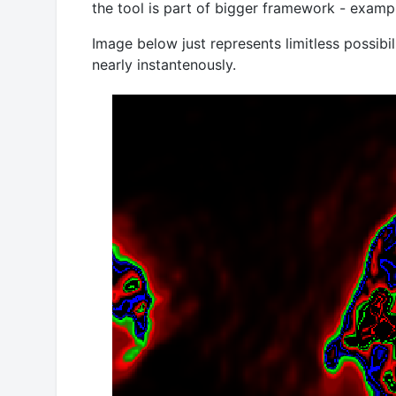
the tool is part of bigger framework - examp
Image below just represents limitless possibi
nearly instantenously.