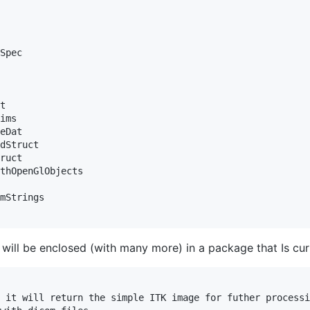
Spec

t

ims

eDat

dStruct

ruct

thOpenGlObjects

mStrings

 will be enclosed (with many more) in a package that Is c
 it will return the simple ITK image for futher processi