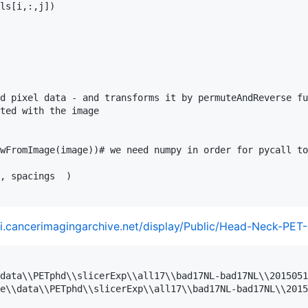
ls[i,:,j])

d pixel data - and transforms it by permuteAndReverse fu
ted with the image

wFromImage(image))# we need numpy in order for pycall to
, spacings  )

ki.cancerimagingarchive.net/display/Public/Head-Neck-PET
data\\PETphd\\slicerExp\\all17\\bad17NL-bad17NL\\2015051
e\\data\\PETphd\\slicerExp\\all17\\bad17NL-bad17NL\\2015