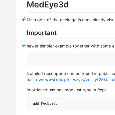
MedEye3d
Main goal of the package is conviniently vis
Important
newer simpler example together with some e
Detailed description can be found in publishe
naukowe.wwsi.edu.pl/zeszyty/zeszyt25/Jak
In order to use package just type in Repl