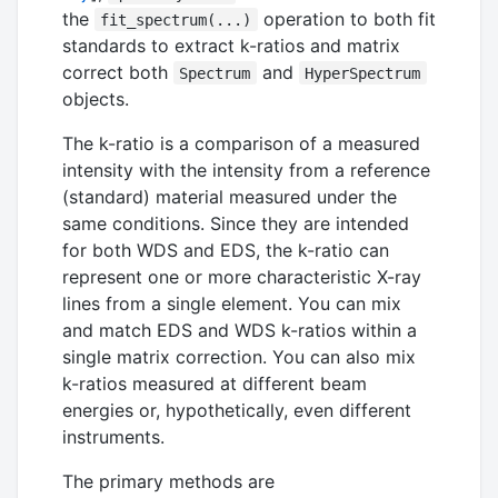
the
operation to both fit
fit_spectrum(...)
standards to extract k-ratios and matrix
correct both
and
Spectrum
HyperSpectrum
objects.
The k-ratio is a comparison of a measured
intensity with the intensity from a reference
(standard) material measured under the
same conditions. Since they are intended
for both WDS and EDS, the k-ratio can
represent one or more characteristic X-ray
lines from a single element. You can mix
and match EDS and WDS k-ratios within a
single matrix correction. You can also mix
k-ratios measured at different beam
energies or, hypothetically, even different
instruments.
The primary methods are