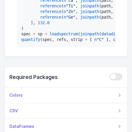
reference
(
n
"
Ca
"
, 
joinpath
(path, 
"
CaF2 s
reference
(
n
"
Ti
"
, 
joinpath
(path, 
"
Ti tri
reference
(
n
"
Zn
"
, 
joinpath
(path, 
"
Zn std
reference
(
n
"
Ge
"
, 
joinpath
(path, 
"
Ge std
    ], 
132.0
)

spec 
=
 sp 
=
loadspectrum
(
joinpath
(
datadir
(), 
"
e
quantify
(spec, refs, strip 
=
 [ 
n
"
C
"
 ], coating 
Required Packages
Colors
CSV
DataFrames