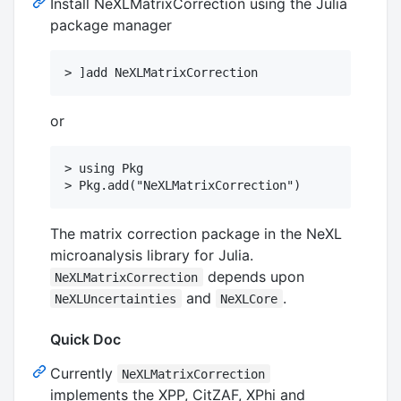
Install NeXLMatrixCorrection using the Julia
package manager
or
> using Pkg

The matrix correction package in the NeXL
microanalysis library for Julia.
depends upon
NeXLMatrixCorrection
and
.
NeXLUncertainties
NeXLCore
Quick Doc
Currently
NeXLMatrixCorrection
implements the XPP, CitZAF, XPhi and