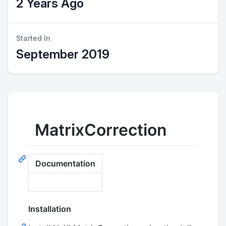
2 Years Ago
Started In
September 2019
MatrixCorrection
Documentation
Installation