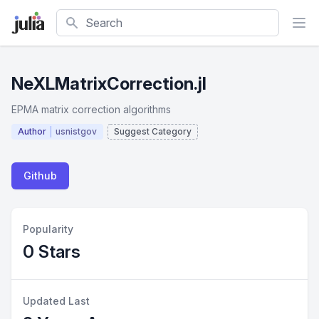
Search
NeXLMatrixCorrection.jl
EPMA matrix correction algorithms
Author
usnistgov
Suggest Category
Github
Popularity
0 Stars
Updated Last