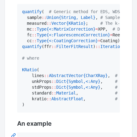
quantify
(  
#
 Generic method for EDS, WDS or mix
  sample
::
Union{String, Label}
, 
#
 Sample name o
  measured
::
Vector{KRatio}
;     
#
 The k-ratios
  mc
::
Type{<:MatrixCorrection}
=
XPP,  
#
 Default 
  fc
::
Type{<:FluorescenceCorrection}
=
ReedFluore
  cc
::
Type{<:CoatingCorrection}
=
Coating)
::
Itera
quantify
(ffr
::
FilterFitResult
)
::
IterationResult
#
 where
KRatio
(

    lines
::
AbstractVector{CharXRay}
,  
#
 CharXRa
    unkProps
::
Dict{Symbol,<:Any}
,     
#
 Propert
    stdProps
::
Dict{Symbol,<:Any}
,     
#
 Propert
    standard
::
Material
,               
#
 Composi
    kratio
::
AbstractFloat
,            
#
 The k-r
)
An example