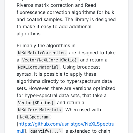
Riveros matrix correction and Reed
fluorescence correction algorithms for bulk
and coated samples. The library is designed
to make it easy to add additional
algorithms.
Primarily the algorithms in
are designed to take
NeXLMatrixCorrection
a
and return a
Vector{NeXLCore.KRatio}
. Using broadcast
NeXLCore.Material
syntax, it is possible to apply these
algorithms directly to hyperspectrum data
sets. However, there are versions optimized
for hyper-spectral data sets, that take a
and return a
Vector{KRatios}
. When used with
NeXLCore.Materials
(
)
NeXLSpectrum
[
https://github.com/usnistgov/NeXLSpectru
m.jl
],
is extended to chain
quantify(...)