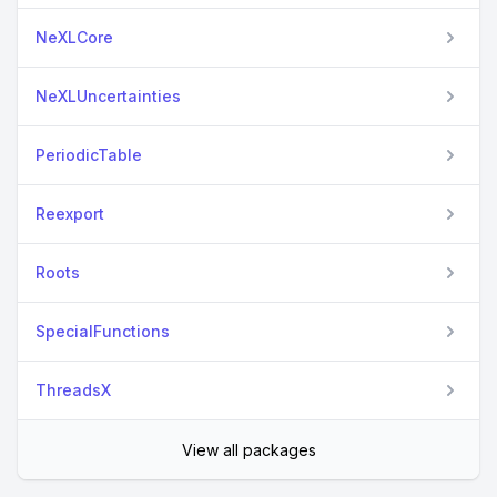
NeXLCore
NeXLUncertainties
PeriodicTable
Reexport
Roots
SpecialFunctions
ThreadsX
View all packages