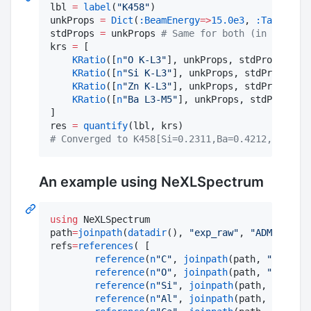
lbl 
=
label
(
"
K458
"
)

unkProps 
=
Dict
(
:BeamEnergy
=>
15.0e3
, 
:TakeOffAn
stdProps 
=
 unkProps 
#
 Same for both (in this ca
krs 
=
 [

KRatio
([
n
"
O K-L3
"
], unkProps, stdProps, 
mat
KRatio
([
n
"
Si K-L3
"
], unkProps, stdProps, 
ma
KRatio
([
n
"
Zn K-L3
"
], unkProps, stdProps, 
ma
KRatio
([
n
"
Ba L3-M5
"
], unkProps, stdProps, 
m
]

res 
=
quantify
#
 Converged to K458[Si=0.2311,Ba=0.4212,O=0.319
An example using NeXLSpectrum
using
 NeXLSpectrum

path
=
joinpath
(
datadir
(), 
"
exp_raw
"
, 
"
ADM6005a s
refs
=
references
( [

reference
(
n
"
C
"
, 
joinpath
(path, 
"
C std.m
reference
(
n
"
O
"
, 
joinpath
(path, 
"
SiO2 st
reference
(
n
"
Si
"
, 
joinpath
(path, 
"
SiO2 s
reference
(
n
"
Al
"
, 
joinpath
(path, 
"
Al std