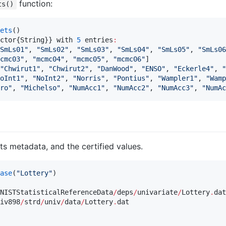
function:
ts()
ets
()

ctor{String}} with 
5
 entries
:
SmLs01
"
, 
"
SmLs02
"
, 
"
SmLs03
"
, 
"
SmLs04
"
, 
"
SmLs05
"
, 
"
SmLs06
cmc03
"
, 
"
mcmc04
"
, 
"
mcmc05
"
, 
"
mcmc06
"
]

"
Chwirut1
"
, 
"
Chwirut2
"
, 
"
DanWood
"
, 
"
ENSO
"
, 
"
Eckerle4
"
, 
"
oInt1
"
, 
"
NoInt2
"
, 
"
Norris
"
, 
"
Pontius
"
, 
"
Wampler1
"
, 
"
Wamp
ro
"
, 
"
Michelso
"
, 
"
NumAcc1
"
, 
"
NumAcc2
"
, 
"
NumAcc3
"
, 
"
NumAc
its metadata, and the certified values.
ase
(
"
Lottery
"
)

NISTStatisticalReferenceData
/
deps
/
univariate
/
Lottery
.
dat

iv898
/
strd
/
univ
/
data
/
Lottery
.
dat
