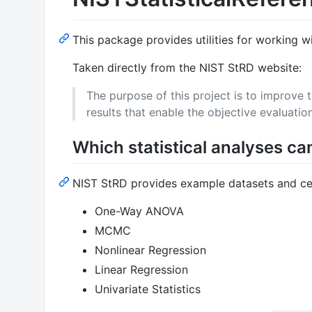
This package provides utilities for working w
Taken directly from the NIST StRD website:
The purpose of this project is to improve 
results that enable the objective evaluation
Which statistical analyses ca
NIST StRD provides example datasets and certi
One-Way ANOVA
MCMC
Nonlinear Regression
Linear Regression
Univariate Statistics