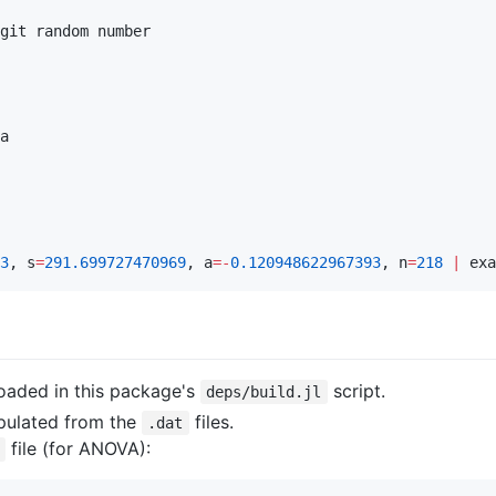
git random number

a

3
, s
=
291.699727470969
, a
=
-
0.120948622967393
, n
=
218
|
 exa
oaded in this package's
script.
deps/build.jl
pulated from the
files.
.dat
file (for ANOVA):