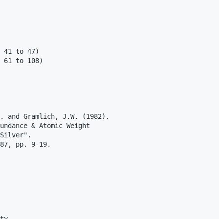
 41 to 47)

 61 to 108) 

. and Gramlich, J.W. (1982).

undance & Atomic Weight

Silver".

87, pp. 9-19.

ty
