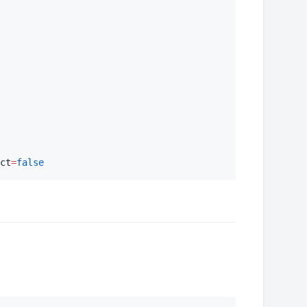
ct
=
false