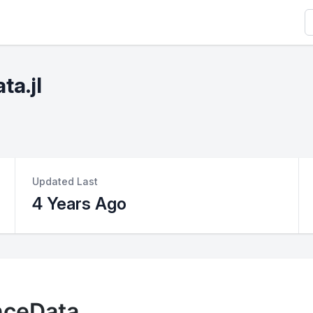
S
ta.jl
Updated Last
4 Years Ago
nceData