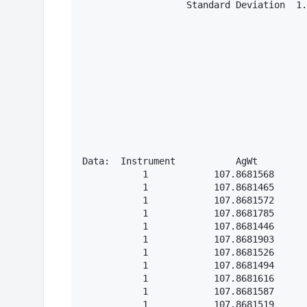
                   Standard Deviation  1.
Data:  Instrument           AgWt

           1            107.8681568

           1            107.8681465

           1            107.8681572

           1            107.8681785

           1            107.8681446

           1            107.8681903

           1            107.8681526

           1            107.8681494

           1            107.8681616

           1            107.8681587

           1            107.8681519
