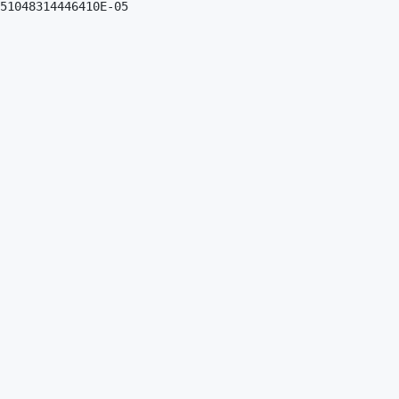
51048314446410E-05
