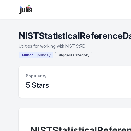
NISTStatisticalReferenceDa
Utilities for working with NIST StRD
Author
joshday
Suggest Category
Popularity
5 Stars
NISTStatisticalRefere