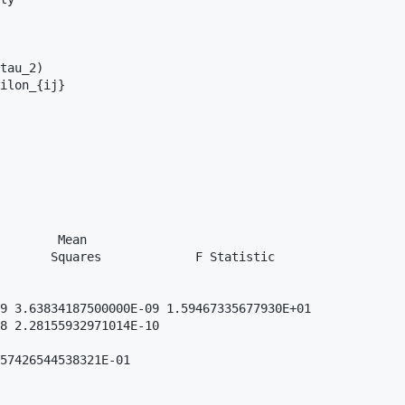
tau_2)

ilon_{ij}

        Mean               

       Squares             F Statistic

9 3.63834187500000E-09 1.59467335677930E+01

8 2.28155932971014E-10

57426544538321E-01
