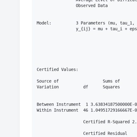
                Observed Data

Model:          3 Parameters (mu, tau_1, 
                y_{ij} = mu + tau_i + eps
Certified Values:

Source of                  Sums of       
Variation          df      Squares       
Between Instrument  1 3.63834187500000E-0
Within Instrument  46 1.04951729166667E-0
                   Certified R-Squared 2.
                   Certified Residual
