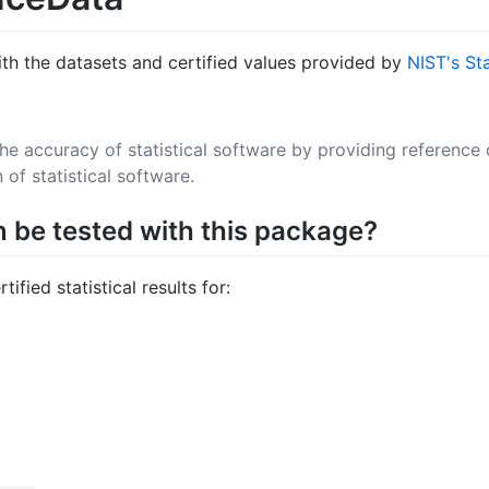
ith the datasets and certified values provided by
NIST's St
the accuracy of statistical software by providing reference
 of statistical software.
n be tested with this package?
fied statistical results for: