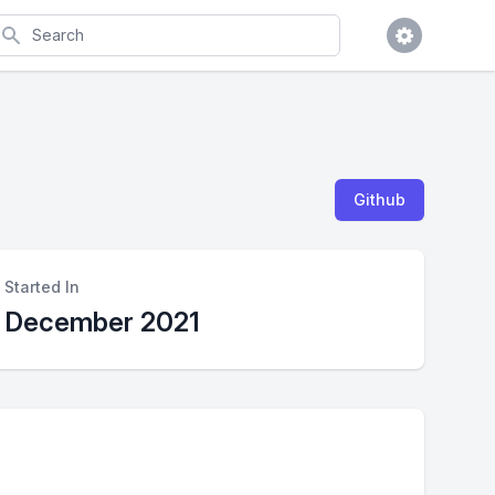
earch
Github
Started In
December 2021