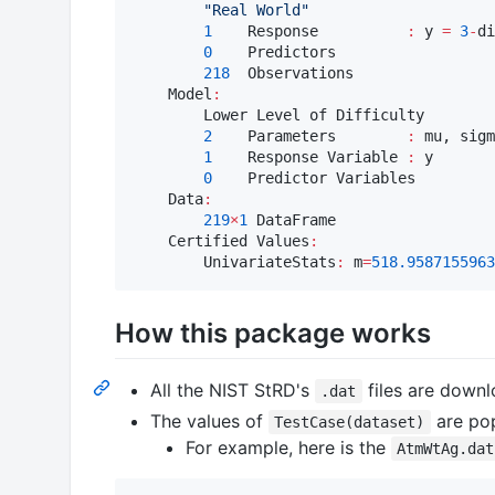
"
Real World
"
1
    Response          
:
 y 
=
3
-
di
0
    Predictors

218
  Observations

    Model
:
        Lower Level of Difficulty

2
    Parameters        
:
 mu, sigm
1
    Response Variable 
:
 y

0
    Predictor Variables

    Data
:
219
×
1
 DataFrame

    Certified Values
:
        UnivariateStats
:
 m
=
518.9587155963
How this package works
All the NIST StRD's
files are downl
.dat
The values of
are po
TestCase(dataset)
For example, here is the
AtmWtAg.dat