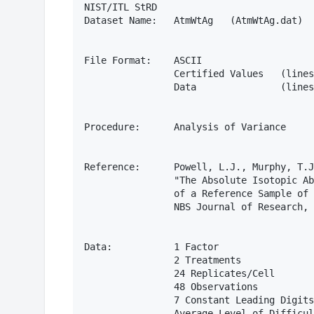
NIST/ITL StRD 

Dataset Name:   AtmWtAg   (AtmWtAg.dat)

File Format:    ASCII

                Certified Values   (lines
                Data               (lines
Procedure:      Analysis of Variance

Reference:      Powell, L.J., Murphy, T.J
                "The Absolute Isotopic Ab
                of a Reference Sample of 
                NBS Journal of Research, 
Data:           1 Factor

                2 Treatments

                24 Replicates/Cell

                48 Observations

                7 Constant Leading Digits

                Average Level of Difficul