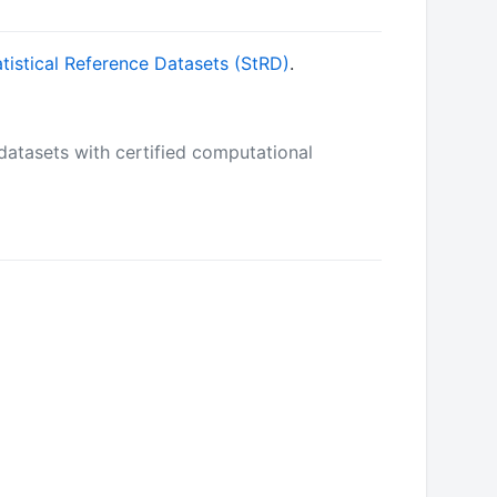
atistical Reference Datasets (StRD)
.
 datasets with certified computational