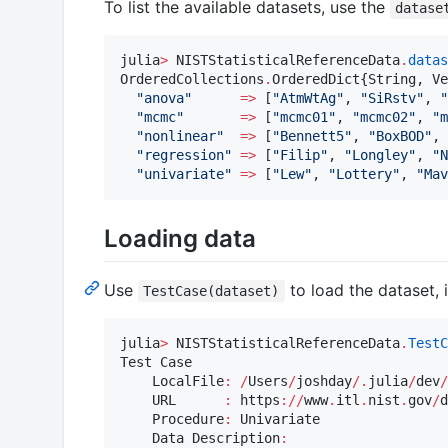
To list the available datasets, use the
datase
julia
>
 NISTStatisticalReferenceData
.
datas
OrderedCollections
.
OrderedDict{String, Ve
"
anova
"
=>
 [
"
AtmWtAg
"
, 
"
SiRstv
"
, 
"
"
mcmc
"
=>
 [
"
mcmc01
"
, 
"
mcmc02
"
, 
"
m
"
nonlinear
"
=>
 [
"
Bennett5
"
, 
"
BoxBOD
"
, 
"
regression
"
=>
 [
"
Filip
"
, 
"
Longley
"
, 
"
N
"
univariate
"
=>
 [
"
Lew
"
, 
"
Lottery
"
, 
"
Mav
Loading data
Use
to load the dataset, 
TestCase(dataset)
julia
>
 NISTStatisticalReferenceData
.
TestC
Test Case

    LocalFile
:
/
Users
/
joshday
/
.
julia
/
dev
/
    URL      
:
 https
:
//
www
.
itl
.
nist
.
gov
/
d
    Procedure
:
 Univariate

    Data Description
: