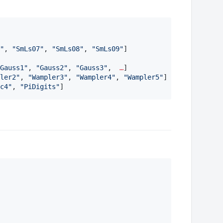
"
, 
"
SmLs07
"
, 
"
SmLs08
"
, 
"
SmLs09
"
]

Gauss1
"
, 
"
Gauss2
"
, 
"
Gauss3
"
,  
…
] 

ler2
"
, 
"
Wampler3
"
, 
"
Wampler4
"
, 
"
Wampler5
"
]

c4
"
, 
"
PiDigits
"
]