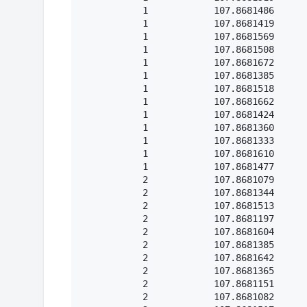
           1            107.8681486

           1            107.8681419

           1            107.8681569

           1            107.8681508

           1            107.8681672

           1            107.8681385

           1            107.8681518

           1            107.8681662

           1            107.8681424

           1            107.8681360

           1            107.8681333

           1            107.8681610

           1            107.8681477

           2            107.8681079

           2            107.8681344

           2            107.8681513

           2            107.8681197

           2            107.8681604

           2            107.8681385

           2            107.8681642

           2            107.8681365

           2            107.8681151

           2            107.8681082
