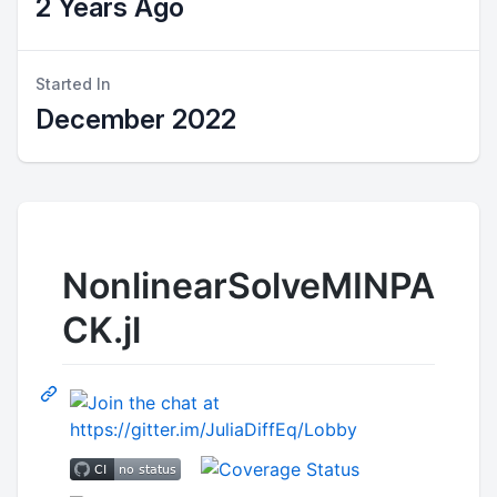
2 Years Ago
Started In
December 2022
NonlinearSolveMINPA
CK.jl