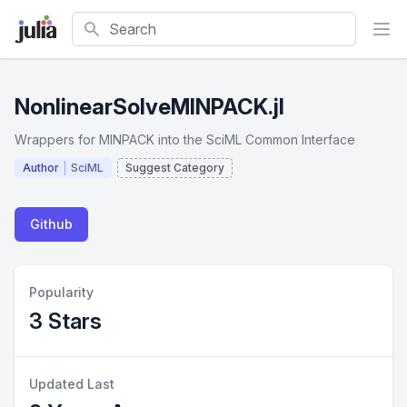
Search
NonlinearSolveMINPACK.jl
Wrappers for MINPACK into the SciML Common Interface
Author
SciML
Suggest Category
Github
Popularity
3 Stars
Updated Last