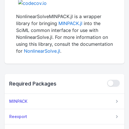
NonlinearSolveMINPACK.jl is a wrapper
library for bringing
MINPACK.jl
into the
SciML common interface for use with
NonlinearSolve.jl. For more information on
using this library, consult the documentation
for
NonlinearSolve.jl
.
Required Packages
MINPACK
Reexport