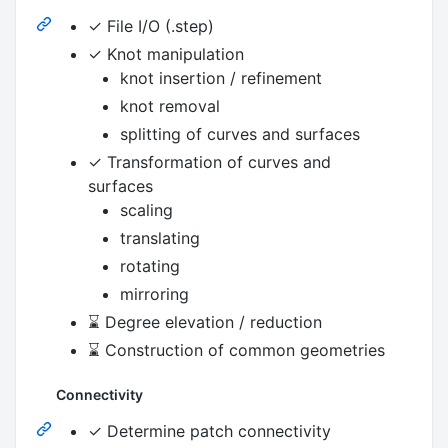
✓ File I/O (.step)
✓ Knot manipulation
knot insertion / refinement
knot removal
splitting of curves and surfaces
✓ Transformation of curves and
surfaces
scaling
translating
rotating
mirroring
⌛ Degree elevation / reduction
⌛ Construction of common geometries
Connectivity
✓ Determine patch connectivity