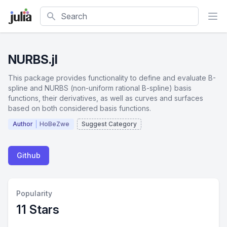
Search
NURBS.jl
This package provides functionality to define and evaluate B-
spline and NURBS (non-uniform rational B-spline) basis
functions, their derivatives, as well as curves and surfaces
based on both considered basis functions.
Author
HoBeZwe
Suggest Category
Github
Popularity
11 Stars