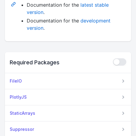
Documentation for the
latest stable
version
.
Documentation for the
development
version
.
Required Packages
FileIO
PlotlyJS
StaticArrays
Suppressor