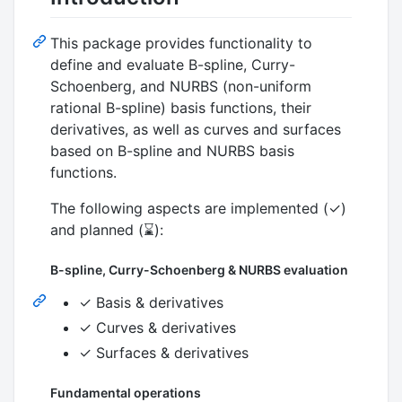
This package provides functionality to
define and evaluate B-spline, Curry-
Schoenberg, and NURBS (non-uniform
rational B-spline) basis functions, their
derivatives, as well as curves and surfaces
based on B-spline and NURBS basis
functions.
The following aspects are implemented (✓)
and planned (⌛):
B-spline, Curry-Schoenberg & NURBS evaluation
✓ Basis & derivatives
✓ Curves & derivatives
✓ Surfaces & derivatives
Fundamental operations