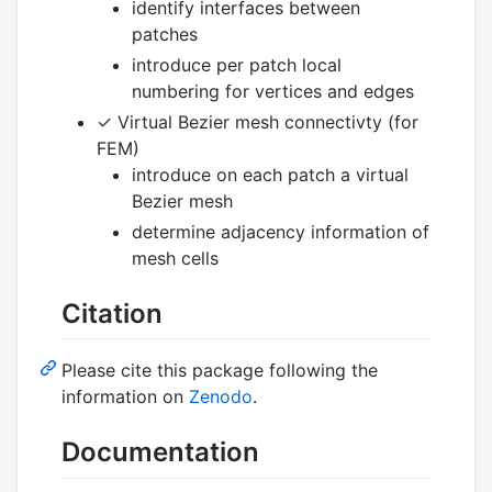
identify interfaces between
patches
introduce per patch local
numbering for vertices and edges
✓ Virtual Bezier mesh connectivty (for
FEM)
introduce on each patch a virtual
Bezier mesh
determine adjacency information of
mesh cells
Citation
Please cite this package following the
information on
Zenodo
.
Documentation