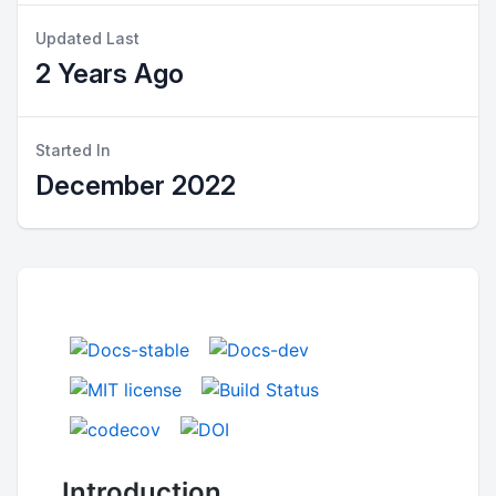
Updated Last
2 Years Ago
Started In
December 2022
Introduction