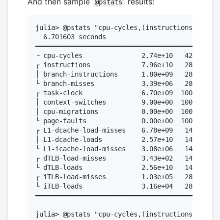
And then sample
results:
@pstats
julia> @pstats "cpu-cycles,(instructions,branch
  6.701603 seconds

━━━━━━━━━━━━━━━━━━━━━━━━━━━━━━━━━━━━━━━━━━━

╶ cpu-cycles               2.74e+10   42.9%  # 
┌ instructions             7.96e+10   28.6%  # 
│ branch-instructions      1.80e+09   28.6%  # 
└ branch-misses            3.39e+06   28.6%  # 
┌ task-clock               6.70e+09  100.0%

│ context-switches         9.00e+00  100.0%

│ cpu-migrations           0.00e+00  100.0%

└ page-faults              0.00e+00  100.0%

┌ L1-dcache-load-misses    6.78e+09   14.3%  # 
│ L1-dcache-loads          2.57e+10   14.3%

└ L1-icache-load-misses    3.08e+06   14.3%

┌ dTLB-load-misses         3.43e+02   14.3%

└ dTLB-loads               2.56e+10   14.3%

┌ iTLB-load-misses         1.03e+05   28.6%

└ iTLB-loads               3.16e+04   28.6%

━━━━━━━━━━━━━━━━━━━━━━━━━━━━━━━━━━━━━━━━━━━

julia> @pstats "cpu-cycles,(instructions,branch