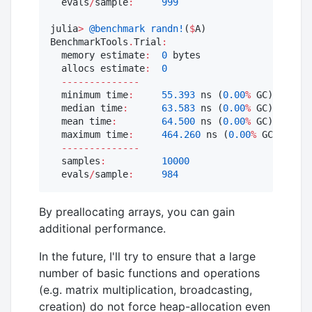
  evals
/
sample
:
999
julia
>
@benchmark
randn!
(
$
A)

BenchmarkTools
.
Trial
:
  memory estimate
:
0
 bytes

  allocs estimate
:
0
--------------
  minimum time
:
55.393
 ns (
0.00
%
 GC)

  median time
:
63.583
 ns (
0.00
%
 GC)

  mean time
:
64.500
 ns (
0.00
%
 GC)

  maximum time
:
464.260
 ns (
0.00
%
 GC)

--------------
  samples
:
10000
  evals
/
sample
:
984
By preallocating arrays, you can gain
additional performance.
In the future, I'll try to ensure that a large
number of basic functions and operations
(e.g. matrix multiplication, broadcasting,
creation) do not force heap-allocation even