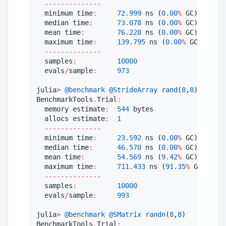
--------------
  minimum time
:
72.999
 ns (
0.00
%
 GC)

  median time
:
73.078
 ns (
0.00
%
 GC)

  mean time
:
76.228
 ns (
0.00
%
 GC)

  maximum time
:
139.795
 ns (
0.00
%
 GC)

--------------
  samples
:
10000
  evals
/
sample
:
973
julia
>
@benchmark
@StrideArray
rand
(
8
,
8
)

BenchmarkTools
.
Trial
:
  memory estimate
:
544
 bytes

  allocs estimate
:
1
--------------
  minimum time
:
23.592
 ns (
0.00
%
 GC)

  median time
:
46.570
 ns (
0.00
%
 GC)

  mean time
:
54.569
 ns (
9.42
%
 GC)

  maximum time
:
711.433
 ns (
91.35
%
 GC)

--------------
  samples
:
10000
  evals
/
sample
:
993
julia
>
@benchmark
@SMatrix
randn
(
8
,
8
)

BenchmarkTools
.
Trial
: