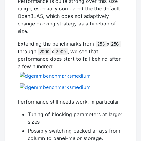
Performance is quite strong over this size
range, especially compared the the default
OpenBLAS, which does not adaptively
change packing strategy as a function of
size.
Extending the benchmarks from
x
256
256
through
x
, we see that
2000
2000
performance does start to fall behind after
a few hundred:
Performance still needs work. In particular
Tuning of blocking parameters at larger
sizes
Possibly switching packed arrays from
column to panel-major storage.