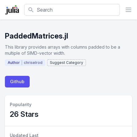
Search
PaddedMatrices.jl
This library provides arrays with columns padded to be a
multiple of SIMD-vector width.
Author
chriselrod
Suggest Category
Github
Popularity
26 Stars
Updated Last