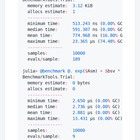
  memory estimate
:
3.12
 KiB

  allocs estimate
:
1
--------------
  minimum time
:
513.243
 ns (
0.00
%
 GC)

  median time
:
591.307
 ns (
0.00
%
 GC)

  mean time
:
774.968
 ns (
16.80
%
 GC)

  maximum time
:
23.365
 μs (
74.48
%
 GC)

--------------
  samples
:
10000
  evals
/
sample
:
189
julia
>
@benchmark
@.
exp
(
$
Asm) 
+
$
bsv 
*
log
(
$
cs
BenchmarkTools
.
Trial
:
  memory estimate
:
0
 bytes

  allocs estimate
:
0
--------------
  minimum time
:
2.650
 μs (
0.00
%
 GC)

  median time
:
2.736
 μs (
0.00
%
 GC)

  mean time
:
2.881
 μs (
0.00
%
 GC)

  maximum time
:
13.431
 μs (
0.00
%
 GC)

--------------
  samples
:
10000
  evals
/
sample
:
9