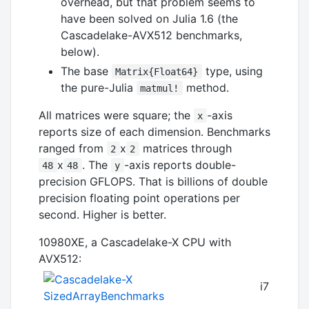
overhead, but that problem seems to
have been solved on Julia 1.6 (the
Cascadelake-AVX512 benchmarks,
below).
The base
type, using
Matrix{Float64}
the pure-Julia
method.
matmul!
All matrices were square; the
-axis
x
reports size of each dimension. Benchmarks
ranged from
x
matrices through
2
2
x
. The
-axis reports double-
48
48
y
precision GFLOPS. That is billions of double
precision floating point operations per
second. Higher is better.
10980XE, a Cascadelake-X CPU with
AVX512:
i7