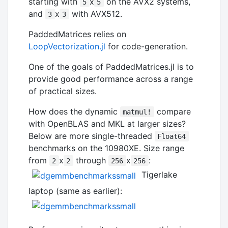
starting with
x
on the AVX2 systems,
5
5
and
x
with AVX512.
3
3
PaddedMatrices relies on
LoopVectorization.jl
for code-generation.
One of the goals of PaddedMatrices.jl is to
provide good performance across a range
of practical sizes.
How does the dynamic
compare
matmul!
with OpenBLAS and MKL at larger sizes?
Below are more single-threaded
Float64
benchmarks on the 10980XE. Size range
from
x
through
x
:
2
2
256
256
Tigerlake
laptop (same as earlier):