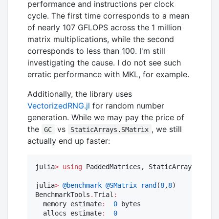
performance and instructions per clock
cycle. The first time corresponds to a mean
of nearly 107 GFLOPS across the 1 million
matrix multiplications, while the second
corresponds to less than 100. I'm still
investigating the cause. I do not see such
erratic performance with MKL, for example.
Additionally, the library uses
VectorizedRNG.jl
for random number
generation. While we may pay the price of
the
vs
, we still
GC
StaticArrays.SMatrix
actually end up faster:
julia
>
using
 PaddedMatrices, StaticArrays, Benc
julia
>
@benchmark
@SMatrix
rand
(
8
,
8
)

BenchmarkTools
.
Trial
:
  memory estimate
:
0
 bytes

  allocs estimate
:
0