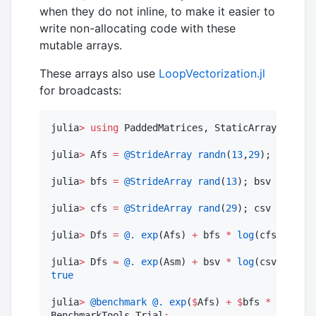
when they do not inline, to make it easier to
write non-allocating code with these
mutable arrays.
These arrays also use
LoopVectorization.jl
for broadcasts:
julia
>
using
 PaddedMatrices, StaticArrays, Benc
julia
>
 Afs 
=
@StrideArray
randn
(
13
,
29
); Asm 
=
S
julia
>
 bfs 
=
@StrideArray
rand
(
13
); bsv 
=
SVect
julia
>
 cfs 
=
@StrideArray
rand
(
29
); csv 
=
SVect
julia
>
 Dfs 
=
@.
exp
(Afs) 
+
 bfs 
*
log
(cfs
'
);

julia
>
 Dfs 
≈
@.
exp
(Asm) 
+
 bsv 
*
log
(csv
'
true
julia
>
@benchmark
@.
exp
(
$
Afs) 
+
$
bfs 
*
log
(
$
cf
BenchmarkTools
.
Trial
: