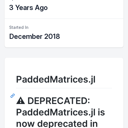
3 Years Ago
Started In
December 2018
PaddedMatrices.jl
⚠️
DEPRECATED:
PaddedMatrices.jl is
now deprecated in