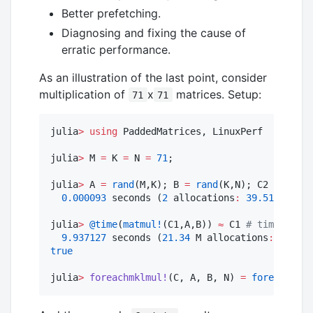
Better prefetching.
Diagnosing and fixing the cause of
erratic performance.
As an illustration of the last point, consider
multiplication of
x
matrices. Setup:
71
71
julia
>
using
 PaddedMatrices, LinuxPerf

julia
>
 M 
=
 K 
=
 N 
=
71
;

julia
>
 A 
=
rand
(M,K); B 
=
rand
(K,N); C2 
=
@time
0.000093
 seconds (
2
 allocations
:
39.516
 KiB)

julia
>
@time
(
matmul!
(C1,A,B)) 
≈
 C1 
#
 time to fi
9.937127
 seconds (
21.34
 M allocations
:
1.234
 
true
julia
>
foreachmklmul!
(C, A, B, N) 
=
foreach
(_ 
-