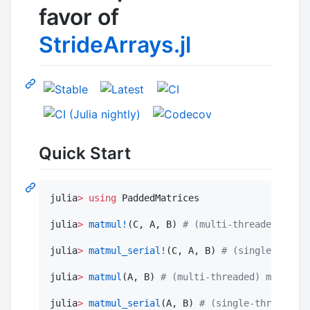
favor of
StrideArrays.jl
Quick Start
julia
>
using
 PaddedMatrices

julia
>
matmul!
(C, A, B) 
#
 (multi-threaded) mult
julia
>
matmul_serial!
(C, A, B) 
#
 (single-thread
julia
>
matmul
(A, B) 
#
 (multi-threaded) multiply
julia
>
matmul_serial
(A, B) 
#
 (single-threaded) 