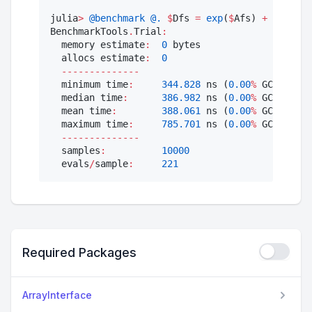
julia
>
@benchmark
@.
$
Dfs 
=
exp
(
$
Afs) 
+
$
bfs 
*
BenchmarkTools
.
Trial
:
  memory estimate
:
0
 bytes

  allocs estimate
:
0
--------------
  minimum time
:
344.828
 ns (
0.00
%
 GC)

  median time
:
386.982
 ns (
0.00
%
 GC)

  mean time
:
388.061
 ns (
0.00
%
 GC)

  maximum time
:
785.701
 ns (
0.00
%
 GC)

--------------
  samples
:
10000
  evals
/
sample
:
221
Required Packages
ArrayInterface