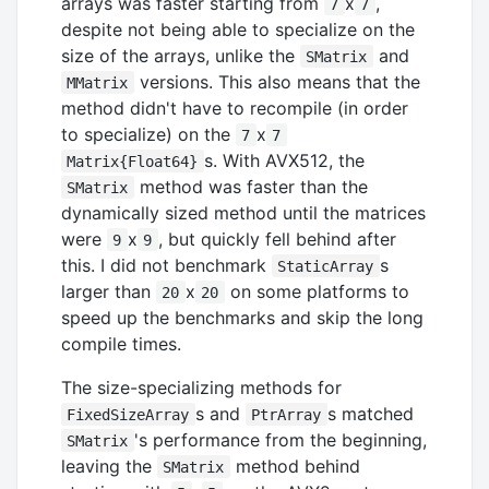
arrays was faster starting from
x
,
7
7
despite not being able to specialize on the
size of the arrays, unlike the
and
SMatrix
versions. This also means that the
MMatrix
method didn't have to recompile (in order
to specialize) on the
x
7
7
s. With AVX512, the
Matrix{Float64}
method was faster than the
SMatrix
dynamically sized method until the matrices
were
x
, but quickly fell behind after
9
9
this. I did not benchmark
s
StaticArray
larger than
x
on some platforms to
20
20
speed up the benchmarks and skip the long
compile times.
The size-specializing methods for
s and
s matched
FixedSizeArray
PtrArray
's performance from the beginning,
SMatrix
leaving the
method behind
SMatrix