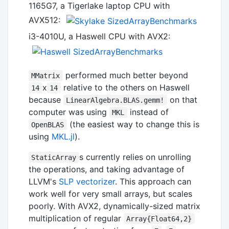
1165G7, a Tigerlake laptop CPU with
AVX512:
i3-4010U, a Haswell CPU with AVX2:
performed much better beyond
MMatrix
x
relative to the others on Haswell
14
14
because
on that
LinearAlgebra.BLAS.gemm!
computer was using
instead of
MKL
(the easiest way to change this is
OpenBLAS
using
MKL.jl
).
s currently relies on unrolling
StaticArray
the operations, and taking advantage of
LLVM's
SLP vectorizer
. This approach can
work well for very small arrays, but scales
poorly. With AVX2, dynamically-sized matrix
multiplication of regular
Array{Float64,2}