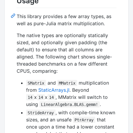
Usage
This library provides a few array types, as
well as pure-Julia matrix multiplication.
The native types are optionally statically
sized, and optionally given padding (the
default) to ensure that all columns are
aligned. The following chart shows single-
threaded benchmarks on a few different
CPUS, comparing:
and
multiplication
SMatrix
MMatrix
from
StaticArrays.jl
. Beyond
x
x
, MMatrix will switch to
14
14
14
using
.
LinearAlgebra.BLAS.gemm!
, with compile-time known
StrideArray
sizes, and an unsafe
that
PtrArray
once upon a time had a lower constant