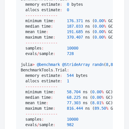
  memory estimate
:
0
 bytes

  allocs estimate
:
0
--------------
  minimum time
:
176.371
 ns (
0.00
%
 GC)

  median time
:
187.033
 ns (
0.00
%
 GC)

  mean time
:
191.685
 ns (
0.00
%
 GC)

  maximum time
:
370.407
 ns (
0.00
%
 GC)

--------------
  samples
:
10000
  evals
/
sample
:
728
julia
>
@benchmark
@StrideArray
randn
(
8
,
8
)

BenchmarkTools
.
Trial
:
  memory estimate
:
544
 bytes

  allocs estimate
:
1
--------------
  minimum time
:
58.704
 ns (
0.00
%
 GC)

  median time
:
68.225
 ns (
0.00
%
 GC)

  mean time
:
77.303
 ns (
8.01
%
 GC)

  maximum time
:
816.444
 ns (
89.50
%
 GC)

--------------
  samples
:
10000
  evals
/
sample
:
982