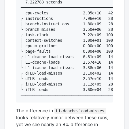
  7.222783 seconds

━━━━━━━━━━━━━━━━━━━━━━━━━━━━━━━━━━━━━━━━━━━

╶ cpu-cycles               2.95e+10   42.9%  # 
┌ instructions             7.96e+10   28.6%  # 
│ branch-instructions      1.80e+09   28.6%  # 
└ branch-misses            3.50e+06   28.6%  # 
┌ task-clock               7.22e+09  100.0%

│ context-switches         1.00e+01  100.0%

│ cpu-migrations           0.00e+00  100.0%

└ page-faults              0.00e+00  100.0%

┌ L1-dcache-load-misses    6.81e+09   14.3%  # 
│ L1-dcache-loads          2.57e+10   14.3%

└ L1-icache-load-misses    3.38e+06   14.3%

┌ dTLB-load-misses         2.10e+02   14.3%

└ dTLB-loads               2.57e+10   14.3%

┌ iTLB-load-misses         1.12e+05   28.6%

└ iTLB-loads               3.60e+04   28.6%

The difference in
L1-dcache-load-misses
looks relatively minor between these runs,
yet we see nearly an 8% difference in