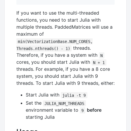
If you want to use the multi-threaded
functions, you need to start Julia with
multiple threads. PaddedMatrices will use a
maximum of
min(VectorizationBase.NUM_CORES,
threads.
Threads.nthreads() - 1)
Therefore, if you have a system with
N
cores, you should start Julia with
N + 1
threads. For example, if you have a 8 core
system, you should start Julia with 9
threads. To start Julia with 9 threads, either:
Start Julia with
julia -t 9
Set the
JULIA_NUM_THREADS
environment variable to
before
9
starting Julia