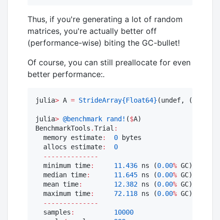
Thus, if you're generating a lot of random
matrices, you're actually better off
(performance-wise) biting the GC-bullet!
Of course, you can still preallocate for even
better performance:.
julia
>
 A 
=
StrideArray
{Float64}
(undef, (
StaticI
julia
>
@benchmark
rand!
(
$
A)

BenchmarkTools
.
Trial
:
  memory estimate
:
0
 bytes

  allocs estimate
:
0
--------------
  minimum time
:
11.436
 ns (
0.00
%
 GC)

  median time
:
11.645
 ns (
0.00
%
 GC)

  mean time
:
12.382
 ns (
0.00
%
 GC)

  maximum time
:
72.118
 ns (
0.00
%
 GC)

--------------
  samples
:
10000