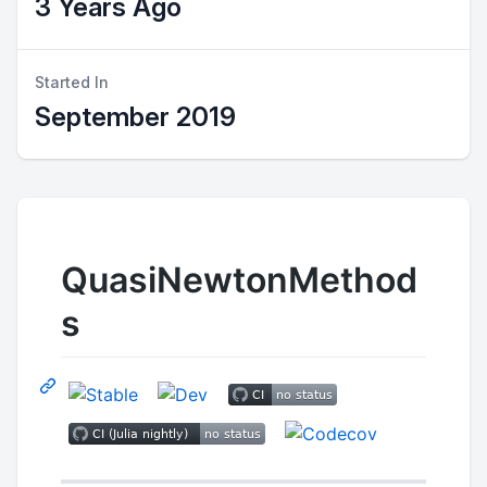
3 Years Ago
Started In
September 2019
QuasiNewtonMethod
s