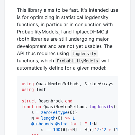
This library aims to be fast. It's intended use
is for optimizing in statistical logdensity
functions, in particular in conjunction with
ProbabilityModels.jl and InplaceDHMC.jl
(both libraries are still undergoing major
development and are not yet usable). The
API thus requires using
logdensity
functions, which
will
ProbabilityModels
automatically define for a given model:
using
using
 Test

struct
 Rosenbrock 
end
function
 QuasiNewtonMethods
.
logdensity
(
::
Rosenb
    s 
=
zero
(
eltype
(θ))

    N 
=
length
(θ) 
>>
1
@inbounds
@simd
for
 i 
∈
1
:
N

        s 
-=
100
(θ[i
+
N] 
-
 θ[i]
^
2
)
^
2
+
 (
1
-
 θ[i]