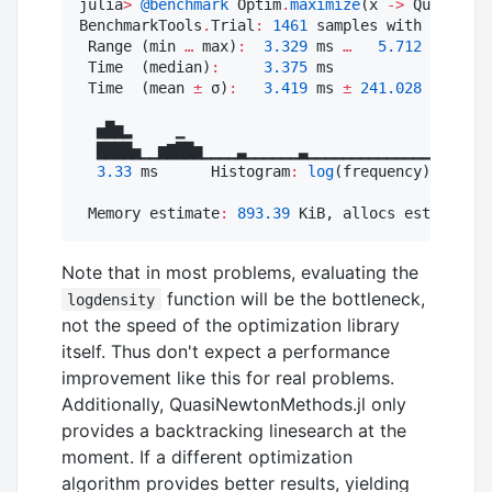
julia
>
@benchmark
 Optim
.
maximize
(x 
->
 QuasiNewt
BenchmarkTools
.
Trial
:
1461
 samples with 
1
 evalu
 Range (min 
…
 max)
:
3.329
 ms 
…
5.712
 ms  ┊ G
 Time  (median)
:
3.375
 ms               ┊ G
 Time  (mean 
±
 σ)
:
3.419
 ms 
±
241.028
 μs  ┊ G
  ▅█▆▂     ▁

  ████▅▁▁▆▇██▆▁▁▁▁▃▁▁▁▁▁▁▃▁▁▁▁▁▁▁▁▁▁▁▁▁▁▁▁▁▁▁▁▁
3.33
 ms      Histogram
:
log
(frequency) by tim
 Memory estimate
:
893.39
 KiB, allocs estimate
:
Note that in most problems, evaluating the
function will be the bottleneck,
logdensity
not the speed of the optimization library
itself. Thus don't expect a performance
improvement like this for real problems.
Additionally, QuasiNewtonMethods.jl only
provides a backtracking linesearch at the
moment. If a different optimization
algorithm provides better results, yielding