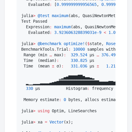
   Evaluated
:
 [
0.999999999956565
, 
0.99999999993
julia
>
@test
maximum
(abs, QuasiNewtonMethods
.
gr
Test Passed

  Expression
:
maximum
(abs, QuasiNewtonMethods
.
g
   Evaluated
:
3.923606328839031e-9
<
1.0e-8
julia
>
@benchmark
optimize!
(
$
state, 
Rosenbrock
(
BenchmarkTools
.
Trial
:
10000
 samples with 
1
 eval
 Range (min 
…
 max)
:
329.524
 μs 
…
376.496
 μs  ┊
 Time  (median)
:
330.825
 μs               ┊
 Time  (mean 
±
 σ)
:
331.036
 μs 
±
1.215
 μs  ┊
                ▁▂▄▅▇▇▇▇██▆▄▄▃▂           ▁▁▁▂

  ▂▁▁▂▂▂▃▃▃▃▄▅▆▇█████████████████▆▆▆▆▇▇▆█▇█████
330
 μs           Histogram
:
 frequency by time
 Memory estimate
:
0
 bytes, allocs estimate
:
0.
julia
>
using
 Optim, LineSearches

julia
>
 xa 
=
Vector
(x);
