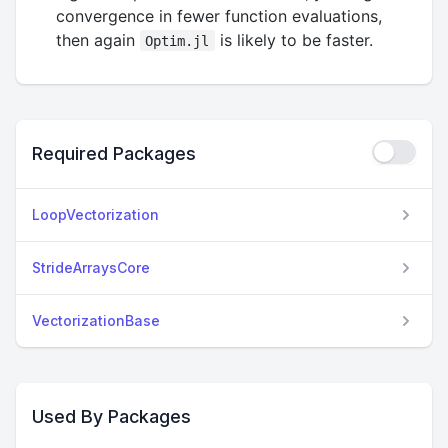
convergence in fewer function evaluations,
then again
is likely to be faster.
Optim.jl
Required Packages
LoopVectorization
StrideArraysCore
VectorizationBase
Used By Packages