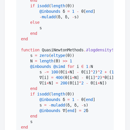
end
if
isodd
(
length
(θ))

@inbounds
 δ 
=
1
-
 θ[
end
]

-
muladd
(δ, δ, 
-
s)

else
        s

end
end
function
 QuasiNewtonMethods
.
∂logdensity!
(∇, 
::
R
    s 
=
zero
(
eltype
(θ))

    N 
=
length
(θ) 
>>
1
@inbounds
@simd
for
 i 
∈
1
:
N

        s 
-=
100
(θ[i
+
N] 
-
 θ[i]
^
2
)
^
2
+
 (
1
-
 θ[i]
        ∇[i] 
=
400
(θ[i
+
N] 
-
 θ[i]
^
2
)
*
θ[i] 
+
2
(
1
        ∇[i
+
N] 
=
200
(θ[i]
^
2
-
 θ[i
+
N])

end
if
isodd
(
length
(θ))

@inbounds
 δ 
=
1
-
 θ[
end
]

        s 
=
-
muladd
(δ, δ, 
-
s)

@inbounds
 ∇[
end
] 
=
2
δ

end
end