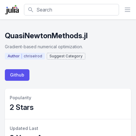
Search
QuasiNewtonMethods.jl
Gradient-based numerical optimization.
Author
chriselrod
Suggest Category
Github
Popularity
2 Stars
Updated Last