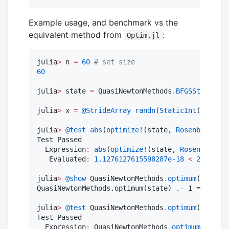
Example usage, and benchmark vs the
equivalent method from
:
Optim.jl
julia
>
 n 
=
60
#
 set size
60
julia
>
 state 
=
 QuasiNewtonMethods
.
BFGSState
{n}
(
julia
>
 x 
=
@StrideArray
randn
(
StaticInt
(n));

julia
>
@test
abs
(
optimize!
(state, 
Rosenbrock
(),
Test Passed

  Expression
:
abs
(
optimize!
(state, 
Rosenbrock
()
   Evaluated
:
1.1276127615598287e-18
<
2.220446
julia
>
@show
 QuasiNewtonMethods
.
optimum
(state) 
QuasiNewtonMethods.optimum(state) .- 1 = [-4.34
julia
>
@test
 QuasiNewtonMethods
.
optimum
(state) 
Test Passed

  Expression
:
 QuasiNewtonMethods
.
optimum
(state)