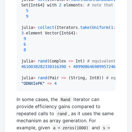
Set{Int64} with 
2
 elements
:
#
 note that the set
5
9
julia
>
collect
(Iterators
.
take
(
Uniform
(
1
:
10
), 
3
)
3
-
element Vector{Int64}
:
9
6
8
julia
>
rand
(Complex 
=>
 Int) 
#
 equivalent to ran
4610038282330316390
+
4899086469899572461im
julia
>
rand
(Pair 
=>
 (String, Int8)) 
#
 equivalen
"
ODNXIePK
"
=>
4
In some cases, the
iterator can
Rand
provide efficiency gains compared to
repeated calls to
, as it uses the same
rand
mechanism as array generation. For
example, given
and
a = zeros(1000)
s =