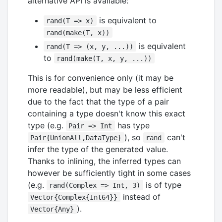
alternative API is available:
is equivalent to
rand(T => x)
rand(make(T, x))
is equivalent
rand(T => (x, y, ...))
to
rand(make(T, x, y, ...))
This is for convenience only (it may be
more readable), but may be less efficient
due to the fact that the type of a pair
containing a type doesn't know this exact
type (e.g.
has type
Pair => Int
), so
can't
Pair{UnionAll,DataType}
rand
infer the type of the generated value.
Thanks to inlining, the inferred types can
however be sufficiently tight in some cases
(e.g.
is of type
rand(Complex => Int, 3)
instead of
Vector{Complex{Int64}}
).
Vector{Any}