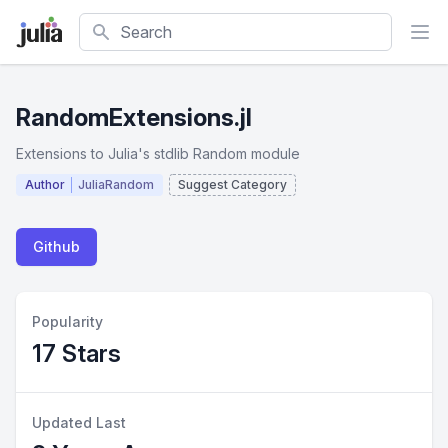
Search
RandomExtensions.jl
Extensions to Julia's stdlib Random module
Author
JuliaRandom
Suggest Category
Github
Popularity
17 Stars
Updated Last