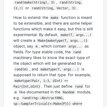
,
rand(make(String), 3)
rand(String,
or
.
(3,))
rand(String, Vector, 3)
How to extend: the
function is meant
make
to be extensible, and there are some helper
functions which make it easy, but this is still
experimental. By default,
make(T, args...)
will create a
Make{maketype(T, args...)}
object, say
, which contain
as
m
args...
fields. For type stable code, the
rand
machinery likes to know the exact type of
the object which will be generated by
, and
is
rand(m)
maketype(T, args...)
supposed to return that type. For example,
maketype(Pair, 1:3, UInt) ==
. Then just define
for
Pair{Int,UInt}
rand
like documented in the
module,
m
Random
e.g.
rand(rng::AbstractRNG,
sp::SamplerTrivial{<:Make{P}}) where