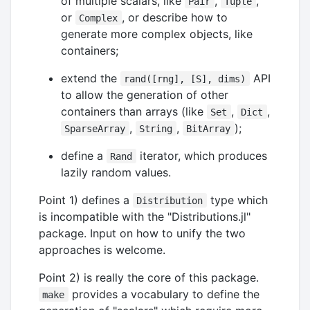
of multiple scalars, like
,
,
Pair
Tuple
or
, or describe how to
Complex
generate more complex objects, like
containers;
extend the
API
rand([rng], [S], dims)
to allow the generation of other
containers than arrays (like
,
,
Set
Dict
,
,
);
SparseArray
String
BitArray
define a
iterator, which produces
Rand
lazily random values.
Point 1) defines a
type which
Distribution
is incompatible with the "Distributions.jl"
package. Input on how to unify the two
approaches is welcome.
Point 2) is really the core of this package.
provides a vocabulary to define the
make