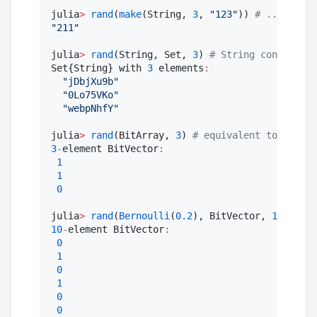
julia
>
rand
(
make
(String, 
3
, 
"
123
"
)) 
#
 ... which
"
211
"
julia
>
rand
(String, Set, 
3
) 
#
 String considered
Set{String} with 
3
 elements
:
"
jDbjXu9b
"
"
0Lo75VKo
"
"
webpNhfY
"
julia
>
rand
(BitArray, 
3
) 
#
 equivalent to, but u
3
-
element BitVector
:
1
1
0
julia
>
rand
(
Bernoulli
(
0.2
), BitVector, 
10
) 
#
 us
10
-
element BitVector
:
0
1
0
1
0
0