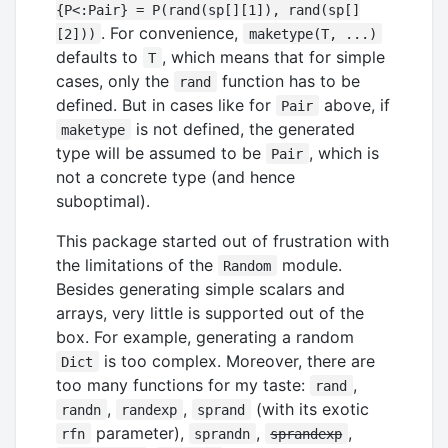
{P<:Pair} = P(rand(sp[][1]), rand(sp[]
. For convenience,
[2]))
maketype(T, ...)
defaults to
, which means that for simple
T
cases, only the
function has to be
rand
defined. But in cases like for
above, if
Pair
is not defined, the generated
maketype
type will be assumed to be
, which is
Pair
not a concrete type (and hence
suboptimal).
This package started out of frustration with
the limitations of the
module.
Random
Besides generating simple scalars and
arrays, very little is supported out of the
box. For example, generating a random
is too complex. Moreover, there are
Dict
too many functions for my taste:
,
rand
,
,
(with its exotic
randn
randexp
sprand
parameter),
,
,
rfn
sprandn
sprandexp