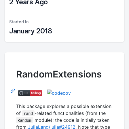
2 Years Ago
Started In
January 2018
RandomExtensions
This package explores a possible extension
of
-related functionalities (from the
rand
module); the code is initially taken
Random
from
JuliaLang/julia#24912
. Note that type