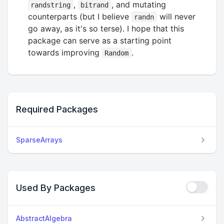
,
, and mutating
randstring
bitrand
counterparts (but I believe
will never
randn
go away, as it's so terse). I hope that this
package can serve as a starting point
towards improving
.
Random
Required Packages
SparseArrays
Used By Packages
AbstractAlgebra