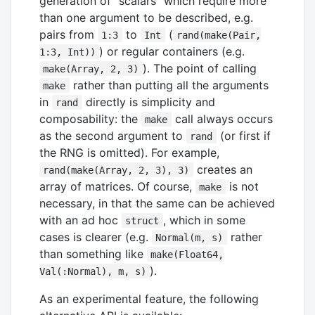
generation of "scalars" which require more
than one argument to be described, e.g.
pairs from
to
(
1:3
Int
rand(make(Pair,
) or regular containers (e.g.
1:3, Int))
). The point of calling
make(Array, 2, 3)
rather than putting all the arguments
make
in
directly is simplicity and
rand
composability: the
call always occurs
make
as the second argument to
(or first if
rand
the RNG is omitted). For example,
creates an
rand(make(Array, 2, 3), 3)
array of matrices. Of course,
is not
make
necessary, in that the same can be achieved
with an ad hoc
, which in some
struct
cases is clearer (e.g.
rather
Normal(m, s)
than something like
make(Float64,
).
Val(:Normal), m, s)
As an experimental feature, the following