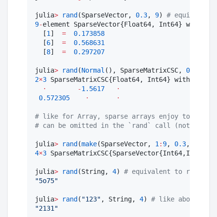
julia
>
rand
(SparseVector, 
0.3
, 
9
) 
#
 equivalent 
9
-
element SparseVector{Float64, Int64} with 
3
 s
  [
1
]  
=
0.173858
  [
6
]  
=
0.568631
  [
8
]  
=
0.297207
julia
>
rand
(
Normal
(), SparseMatrixCSC, 
0.3
, 
2
, 
2
×
3
 SparseMatrixCSC{Float64, Int64} with 
2
 stor
⋅
-
1.5617
⋅
0.572305
⋅
⋅
#
 like for Array, sparse arrays enjoy to be spe
#
 can be omitted in the `rand` call (not in the
julia
>
rand
(
make
(SparseVector, 
1
:
9
, 
0.3
, 
2
), 
0.
4
×
3
 SparseMatrixCSC{SparseVector{Int64,Int64},I
julia
>
rand
(String, 
4
) 
#
 equivalent to randstri
"
5o75
"
julia
>
rand
(
"
123
"
, String, 
4
) 
#
 like above, Str
"
2131
"