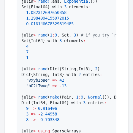
julia
>
rand!
(ans, 
Exponential
())

Set{Float64} with 
3
 elements
:
1.082312697650858
1.2984094155972015
0.016146678329819485
julia
>
rand
(
1
:
9
, Set, 
3
) 
#
 if you try `rand(1:3
Set{Int64} with 
3
 elements
:
4
7
1
julia
>
rand
(Dict{String,Int8}, 
2
)

Dict{String, Int8} with 
2
 entries
:
"
vxybIbae
"
=>
42
"
bO2fTwuq
"
=>
-
13
julia
>
rand
(
make
(Pair, 
1
:
9
, 
Normal
()), Dict, 
3
)

Dict{Int64, Float64} with 
3
 entries
:
9
=>
0.916406
3
=>
-
2.44958
8
=>
-
0.703348
julia
>
using
 SparseArrays
