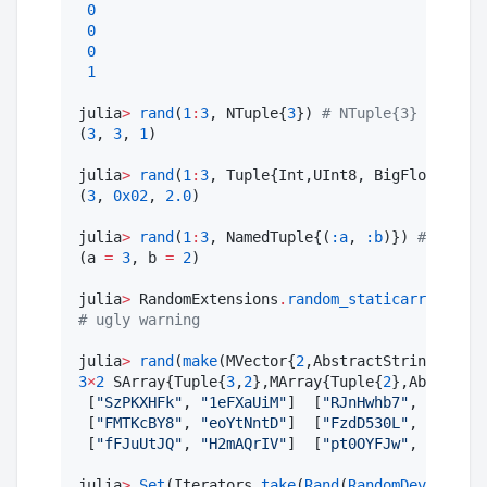
0
0
0
1
julia
>
rand
(
1
:
3
, NTuple{
3
}) 
#
 NTuple{3} conside
(
3
, 
3
, 
1
)

julia
>
rand
(
1
:
3
, Tuple{Int,UInt8, BigFloat}) 
#
 
(
3
, 
0x02
, 
2.0
)

julia
>
rand
(
1
:
3
, NamedTuple{(
:a
, 
:b
)}) 
#
 ... an
(a 
=
3
, b 
=
2
)

julia
>
 RandomExtensions
.
random_staticarrays
() 
#
#
 ugly warning
julia
>
rand
(
make
(MVector{
2
,AbstractString}, Str
3
×
2
 SArray{Tuple{
3
,
2
},MArray{Tuple{
2
},AbstractS
 [
"
SzPKXHFk
"
, 
"
1eFXaUiM
"
]  [
"
RJnHwhb7
"
, 
"
jqfLcY
 [
"
FMTKcBY8
"
, 
"
eoYtNntD
"
]  [
"
FzdD530L
"
, 
"
ux6sWG
 [
"
fFJuUtJQ
"
, 
"
H2mAQrIV
"
]  [
"
pt0OYFJw
"
, 
"
O0fCfj
julia
>
Set
(Iterators
.
take
(
Rand
(
RandomDevice
(), 