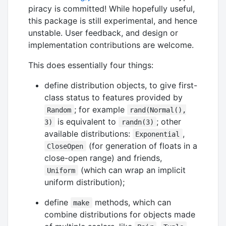
piracy is committed! While hopefully useful,
this package is still experimental, and hence
unstable. User feedback, and design or
implementation contributions are welcome.
This does essentially four things:
define distribution objects, to give first-
class status to features provided by
; for example
Random
rand(Normal(),
is equivalent to
; other
3)
randn(3)
available distributions:
,
Exponential
(for generation of floats in a
CloseOpen
close-open range) and friends,
(which can wrap an implicit
Uniform
uniform distribution);
define
methods, which can
make
combine distributions for objects made