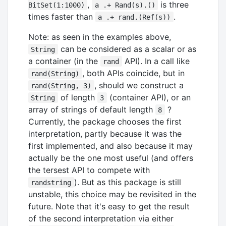
,
is three
BitSet(1:1000)
a .+ Rand(s).()
times faster than
.
a .+ rand.(Ref(s))
Note: as seen in the examples above,
can be considered as a scalar or as
String
a container (in the
API). In a call like
rand
, both APIs coincide, but in
rand(String)
, should we construct a
rand(String, 3)
of length
(container API), or an
String
3
array of strings of default length
?
8
Currently, the package chooses the first
interpretation, partly because it was the
first implemented, and also because it may
actually be the one most useful (and offers
the tersest API to compete with
). But as this package is still
randstring
unstable, this choice may be revisited in the
future. Note that it's easy to get the result
of the second interpretation via either