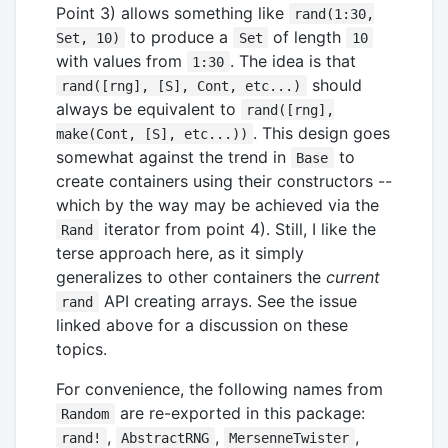
Point 3) allows something like
rand(1:30,
to produce a
of length
Set, 10)
Set
10
with values from
. The idea is that
1:30
should
rand([rng], [S], Cont, etc...)
always be equivalent to
rand([rng],
. This design goes
make(Cont, [S], etc...))
somewhat against the trend in
to
Base
create containers using their constructors --
which by the way may be achieved via the
iterator from point 4). Still, I like the
Rand
terse approach here, as it simply
generalizes to other containers the
current
API creating arrays. See the issue
rand
linked above for a discussion on these
topics.
For convenience, the following names from
are re-exported in this package:
Random
,
,
,
rand!
AbstractRNG
MersenneTwister