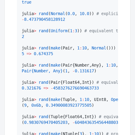
true
julia
>
rand
(
Normal
(
0.0
, 
10.0
)) 
#
 explicit μ and
-
8.473790458128912
julia
>
rand
(
Uniform
(
1
:
3
)) 
#
 equivalent to rand(
2
julia
>
rand
(
make
(Pair, 
1
:
10
, 
Normal
())) 
#
 rando
5
=>
0.674375
julia
>
rand
(
make
(Pair{Number,Any}, 
1
:
10
, 
Normal
Pair
{Number, Any}
(
1
, 
-
0.131617
)

julia
>
rand
(Pair{Float64,Int}) 
#
 equivalent to 
0.321676
=>
-
4583276276690463733
julia
>
rand
(
make
(Tuple, 
1
:
10
, UInt8, 
OpenClose
(
(
9
, 
0x6b
, 
0.34900083923775505
)

julia
>
rand
(Tuple{Float64,Int}) 
#
 equivalent to
(
0.9830769470405203
, 
-
6048436354564488035
)

julia
>
rand
(
make
(NTuple{
3
}, 
1
:
10
)) 
#
 produces a