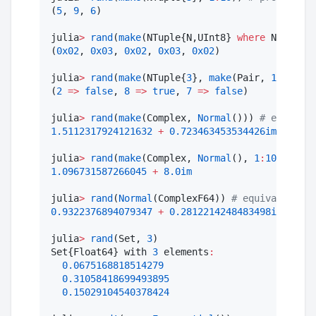
(
5
, 
9
, 
6
)

julia
>
rand
(
make
(NTuple{N,UInt8} 
where
 N, 
1
:
3
, 
(
0x02
, 
0x03
, 
0x02
, 
0x03
, 
0x02
)

julia
>
rand
(
make
(NTuple{
3
}, 
make
(Pair, 
1
:
9
, Boo
(
2
=>
false
, 
8
=>
true
, 
7
=>
false
)

julia
>
rand
(
make
(Complex, 
Normal
())) 
#
 each coo
1.5112317924121632
+
0.723463453534426im
julia
>
rand
(
make
(Complex, 
Normal
(), 
1
:
10
)) 
#
 di
1.096731587266045
+
8.0im
julia
>
rand
(
Normal
(ComplexF64)) 
#
 equivalent to
0.9322376894079347
+
0.2812214248483498im
julia
>
rand
(Set, 
3
)

Set{Float64} with 
3
 elements
:
0.0675168818514279
0.31058418699493895
0.15029104540378424