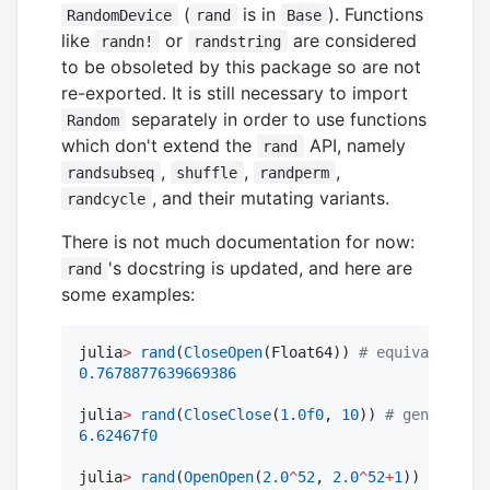
(
is in
). Functions
RandomDevice
rand
Base
like
or
are considered
randn!
randstring
to be obsoleted by this package so are not
re-exported. It is still necessary to import
separately in order to use functions
Random
which don't extend the
API, namely
rand
,
,
,
randsubseq
shuffle
randperm
, and their mutating variants.
randcycle
There is not much documentation for now:
's docstring is updated, and here are
rand
some examples:
julia
>
rand
(
CloseOpen
(Float64)) 
#
 equivalent to
0.7678877639669386
julia
>
rand
(
CloseClose
(
1.0f0
, 
10
)) 
#
 generation
6.62467f0
julia
>
rand
(
OpenOpen
(
2.0
^
52
, 
2.0
^
52
+
1
)) 
==
2.0
^