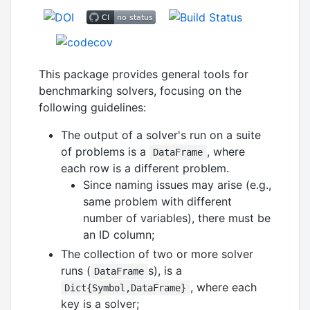
This package provides general tools for
benchmarking solvers, focusing on the
following guidelines:
The output of a solver's run on a suite
of problems is a
, where
DataFrame
each row is a different problem.
Since naming issues may arise (e.g.,
same problem with different
number of variables), there must be
an ID column;
The collection of two or more solver
runs (
s), is a
DataFrame
, where each
Dict{Symbol,DataFrame}
key is a solver;