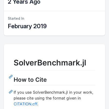
2 Years Ago
Started In
February 2019
SolverBenchmark.jl
How to Cite
If you use SolverBenchmark.jl in your work,
please cite using the format given in
CITATION.cff
.