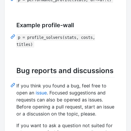
Example profile-wall
p = profile_solvers(stats, costs,
titles)
Bug reports and discussions
If you think you found a bug, feel free to
open an
issue
. Focused suggestions and
requests can also be opened as issues.
Before opening a pull request, start an issue
or a discussion on the topic, please.
If you want to ask a question not suited for