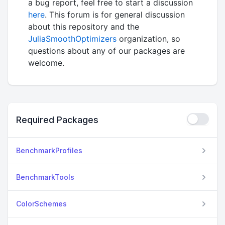
a bug report, feel free to start a discussion
here
. This forum is for general discussion
about this repository and the
JuliaSmoothOptimizers
organization, so
questions about any of our packages are
welcome.
Required Packages
BenchmarkProfiles
BenchmarkTools
ColorSchemes