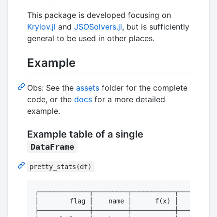
This package is developed focusing on
Krylov.jl
and
JSOSolvers.jl
, but is sufficiently
general to be used in other places.
Example
Obs: See the
assets
folder for the complete
code, or the
docs
for a more detailed
example.
Example table of a single
DataFrame
pretty_stats(df)
┌─────────────┬─────────┬───────────┬──────────
│        flag │    name │      f(x) │      time
├─────────────┼─────────┼───────────┼──────────