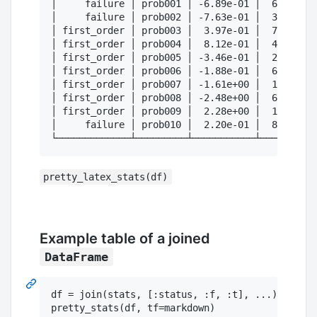
│     failure │ prob001 │ -6.89e-01 │  6.24e+01
│     failure │ prob002 │ -7.63e-01 │  3.53e+02
│ first_order │ prob003 │  3.97e-01 │  7.68e+02
│ first_order │ prob004 │  8.12e-01 │  4.31e+01
│ first_order │ prob005 │ -3.46e-01 │  2.68e+02
│ first_order │ prob006 │ -1.88e-01 │  6.68e+01
│ first_order │ prob007 │ -1.61e+00 │  1.57e+02
│ first_order │ prob008 │ -2.48e+00 │  6.05e+02
│ first_order │ prob009 │  2.28e+00 │  1.36e+02
│     failure │ prob010 │  2.20e-01 │  8.38e+02
pretty_latex_stats(df)
Example table of a joined
DataFrame
df = join(stats, [:status, :f, :t], ...)
