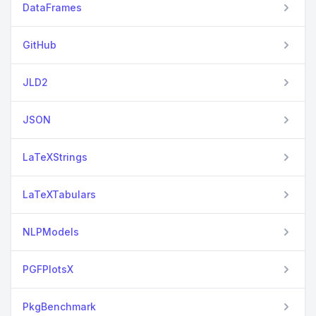
DataFrames
GitHub
JLD2
JSON
LaTeXStrings
LaTeXTabulars
NLPModels
PGFPlotsX
PkgBenchmark