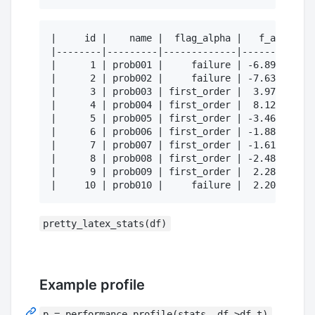
|     id |    name |  flag_alpha |   f_alpha | 
|--------|---------|-------------|-----------|-
|      1 | prob001 |     failure | -6.89e-01 | 
|      2 | prob002 |     failure | -7.63e-01 | 
|      3 | prob003 | first_order |  3.97e-01 | 
|      4 | prob004 | first_order |  8.12e-01 | 
|      5 | prob005 | first_order | -3.46e-01 | 
|      6 | prob006 | first_order | -1.88e-01 | 
|      7 | prob007 | first_order | -1.61e+00 | 
|      8 | prob008 | first_order | -2.48e+00 | 
|      9 | prob009 | first_order |  2.28e+00 | 
pretty_latex_stats(df)
Example profile
p = performance_profile(stats, df->df.t)