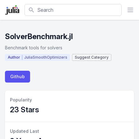
Search
SolverBenchmark.jl
Benchmark tools for solvers
Author
JuliaSmoothOptimizers
Suggest Category
Github
Popularity
23 Stars
Updated Last