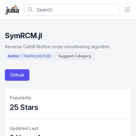
Search
SymRCM.jl
Reverse Cuthill-McKee node-renumbering algorithm.
Author
PetrKryslUCSD
Suggest Category
Github
Popularity
25 Stars
Updated Last