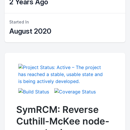
2 Years Ago
Started In
August 2020
SymRCM: Reverse
Cuthill-McKee node-