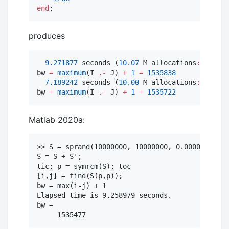
end
;  
produces
9.271877
 seconds (
10.07
 M allocations
:
1.474
 
bw 
=
maximum
(I 
.-
 J) 
+
1
=
1535838
7.189242
 seconds (
10.00
 M allocations
:
1.471
 
bw 
=
maximum
(I 
.-
 J) 
+
1
=
1535722
Matlab 2020a:
>> S = sprand(10000000, 10000000, 0.0000001);  
S = S + S';

tic; p = symrcm(S); toc  

[i,j] = find(S(p,p));

bw = max(i-j) + 1

Elapsed time is 9.258979 seconds.

bw =
