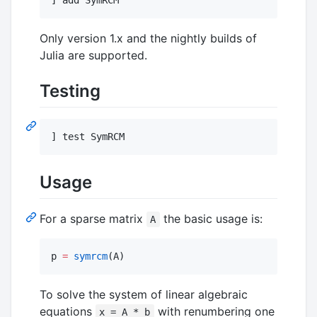
Only version 1.x and the nightly builds of
Julia are supported.
Testing
] test SymRCM
Usage
For a sparse matrix
the basic usage is:
A
p 
=
symrcm
(A)
To solve the system of linear algebraic
equations
with renumbering one
x = A * b