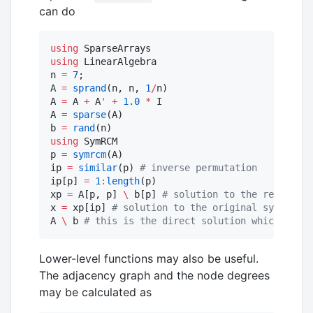
can do
using
using
 LinearAlgebra

n 
=
7
;

A 
=
sprand
(n, n, 
1
/
n)

A 
=
 A 
+
 A
'
+
1.0
*
 I

A 
=
sparse
(A)

b 
=
rand
using
 SymRCM

p 
=
symrcm
(A)

ip 
=
similar
(p) 
#
 inverse permutation
ip[p] 
=
1
:
length
(p)

xp 
=
 A[p, p] 
\
 b[p] 
#
 solution to the renumbere
x 
=
 xp[ip] 
#
 solution to the original system of
A 
\
 b 
#
 this is the direct solution which shoul
Lower-level functions may also be useful.
The adjacency graph and the node degrees
may be calculated as