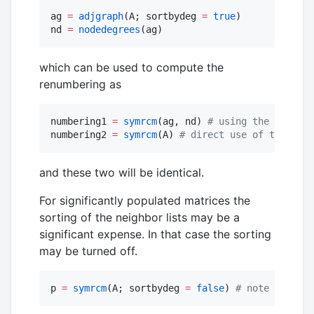
ag 
=
adjgraph
(A; sortbydeg 
=
true
)

nd 
=
nodedegrees
(ag)
which can be used to compute the
renumbering as
numbering1 
=
symrcm
(ag, nd) 
#
 using the lower-l
numbering2 
=
symrcm
(A) 
#
 direct use of the spar
and these two will be identical.
For significantly populated matrices the
sorting of the neighbor lists may be a
significant expense. In that case the sorting
may be turned off.
p 
=
symrcm
(A; sortbydeg 
=
false
) 
#
 note the key