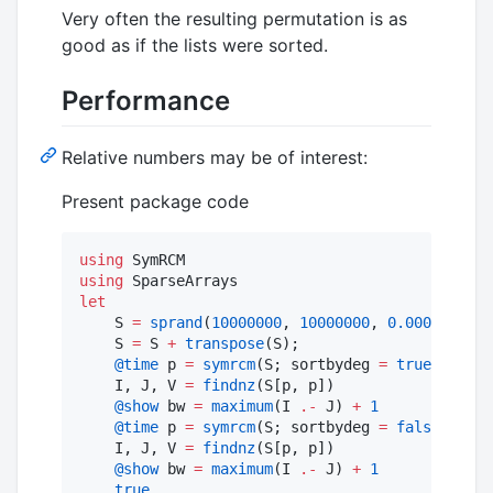
Very often the resulting permutation is as
good as if the lists were sorted.
Performance
Relative numbers may be of interest:
Present package code
using
using
let
    S 
=
sprand
(
10000000
, 
10000000
, 
0.0000001
); 
    S 
=
 S 
+
transpose
(S);                      
@time
 p 
=
symrcm
(S; sortbydeg 
=
true
);  

    I, J, V 
=
findnz
(S[p, p])

@show
 bw 
=
maximum
(I 
.-
 J) 
+
1
@time
 p 
=
symrcm
(S; sortbydeg 
=
false
);   

    I, J, V 
=
findnz
(S[p, p])

@show
 bw 
=
maximum
(I 
.-
 J) 
+
1
true