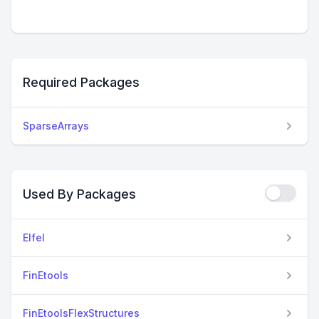
Required Packages
SparseArrays
Used By Packages
Elfel
FinEtools
FinEtoolsFlexStructures