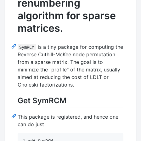
renumbering
algorithm for sparse
matrices.
is a tiny package for computing the
SymRCM
Reverse Cuthill-McKee node permutation
from a sparse matrix. The goal is to
minimize the "profile" of the matrix, usually
aimed at reducing the cost of LDLT or
Choleski factorizations.
Get SymRCM
This package is registered, and hence one
can do just
] add SymRCM