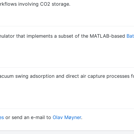
orkflows involving CO2 storage.
imulator that implements a subset of the MATLAB-based
Ba
vacuum swing adsorption and direct air capture processes fo
es
or send an e-mail to
Olav Møyner
.