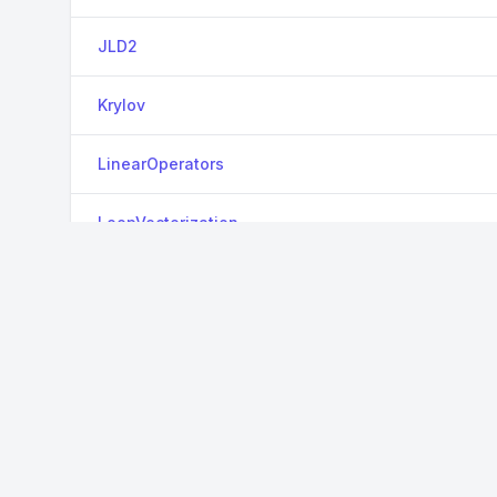
JLD2
Krylov
LinearOperators
LoopVectorization
MappedArrays
MAT
Metis
OrderedCollections