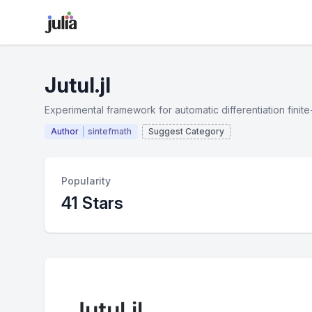
Jutul.jl
Experimental framework for automatic differentiation finit
Author
sintefmath
Suggest Category
Popularity
41 Stars
Jutul.jl