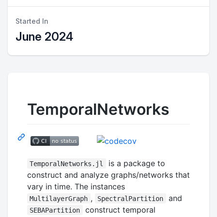
Started In
June 2024
TemporalNetworks
is a package to
TemporalNetworks.jl
construct and analyze graphs/networks that
vary in time. The instances
,
and
MultilayerGraph
SpectralPartition
construct temporal
SEBAPartition