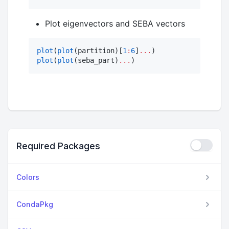
Plot eigenvectors and SEBA vectors
plot
(
plot
(partition)[
1
:
6
]
.
..
plot
(
plot
(seba_part)
...
)
Required Packages
Colors
CondaPkg