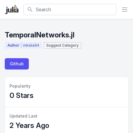
Search
TemporalNetworks.jl
Author
mkalia94
Suggest Category
Github
Popularity
0 Stars
Updated Last
2 Years Ago