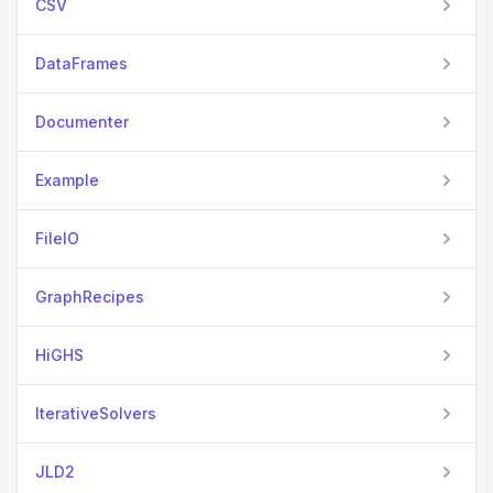
CSV
DataFrames
Documenter
Example
FileIO
GraphRecipes
HiGHS
IterativeSolvers
JLD2