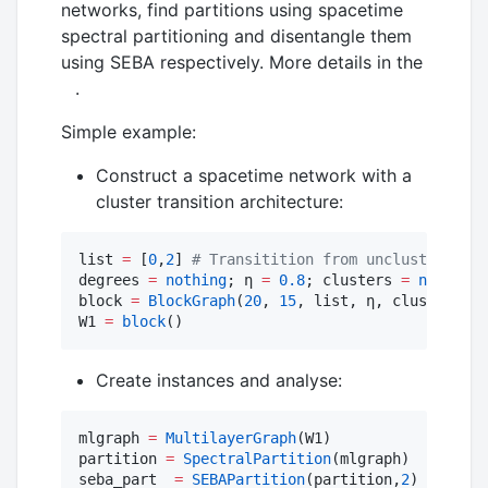
networks, find partitions using spacetime
spectral partitioning and disentangle them
using SEBA respectively. More details in the
.
Simple example:
Construct a spacetime network with a
cluster transition architecture:
list 
=
 [
0
,
2
] 
#
 Transitition from unclustered to
degrees 
=
nothing
; η 
=
0.8
; clusters 
=
nothing
block 
=
BlockGraph
(
20
, 
15
, list, η, clusters, d
W1 
=
block
()
Create instances and analyse:
mlgraph 
=
MultilayerGraph
(W1)

partition 
=
SpectralPartition
(mlgraph) 

seba_part  
=
SEBAPartition
(partition,
2
)