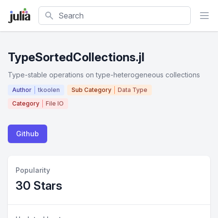
Search
TypeSortedCollections.jl
Type-stable operations on type-heterogeneous collections
Author
tkoolen
Sub Category
Data Type
Category
File IO
Github
Popularity
30 Stars