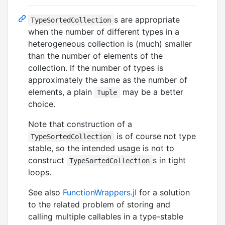
s are appropriate
TypeSortedCollection
when the number of different types in a
heterogeneous collection is (much) smaller
than the number of elements of the
collection. If the number of types is
approximately the same as the number of
elements, a plain
may be a better
Tuple
choice.
Note that construction of a
is of course not type
TypeSortedCollection
stable, so the intended usage is not to
construct
s in tight
TypeSortedCollection
loops.
See also
FunctionWrappers.jl
for a solution
to the related problem of storing and
calling multiple callables in a type-stable