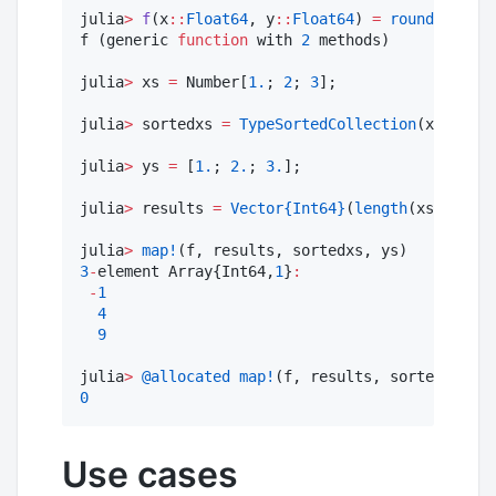
julia
>
f
(x
::
Float64
, y
::
Float64
) 
=
round
(Int64,
f (generic 
function
 with 
2
 methods)

julia
>
 xs 
=
 Number[
1.
; 
2
; 
3
];

julia
>
 sortedxs 
=
TypeSortedCollection
(xs);

julia
>
 ys 
=
 [
1.
; 
2.
; 
3.
];

julia
>
 results 
=
Vector
{Int64}
(
length
(xs));

julia
>
map!
3
-
element Array{Int64,
1
}
:
-
1
4
9
julia
>
@allocated
map!
0
Use cases