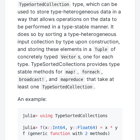
type, which can be
TypeSortedCollection
used to store type-heterogeneous data in a
way that allows operations on the data to
be performed in a type-stable manner. It
does so by sorting a type-heterogeneous
input collection by type upon construction,
and storing these elements in a
of
Tuple
concretely typed
s, one for each
Vector
type. TypeSortedCollections provides type
stable methods for
,
,
map!
foreach
, and
that take at
broadcast!
mapreduce
least one
.
TypeSortedCollection
An example:
julia
>
using
 TypeSortedCollections

julia
>
f
(x
::
Int64
, y
::
Float64
) 
=
 x 
*
 y

f (generic 
function
 with 
2
 methods)
