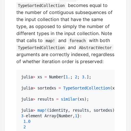
becomes equal to
TypeSortedCollection
the number of contiguous subsequences of
the input collection that have the same
type, as opposed to simply the number of
different types in the input collection. Note
that calls to
and
with both
map!
foreach
and
TypeSortedCollection
AbstractVector
arguments are correctly indexed, regardless
of whether iteration order is preserved:
julia
>
 xs 
=
 Number[
1.
; 
2
; 
3.
];

julia
>
 sortedxs 
=
TypeSortedCollection
(xs); 
#
 d
julia
>
 results 
=
similar
(xs);

julia
>
map!
(identity, results, sortedxs) 
#
 resu
3
-
element Array{Number,
1
}
:
1.0
2