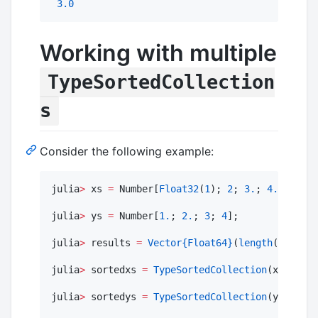
3.0
Working with multiple
TypeSortedCollection
s
Consider the following example:
julia
>
 xs 
=
 Number[
Float32
(
1
); 
2
; 
3.
; 
4.
];

julia
>
 ys 
=
 Number[
1.
; 
2.
; 
3
; 
4
];

julia
>
 results 
=
Vector
{Float64}
(
length
(xs));

julia
>
 sortedxs 
=
TypeSortedCollection
(xs);

julia
>
 sortedys 
=
TypeSortedCollection
(ys);
