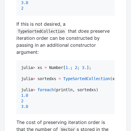
3.0
2
If this is not desired, a
that
does
preserve
TypeSortedCollection
iteration order can be constructed by
passing in an additional constructor
argument:
julia
>
 xs 
=
 Number[
1.
; 
2
; 
3.
];

julia
>
 sortedxs 
=
TypeSortedCollection
(xs, 
true
julia
>
foreach
1.0
2
3.0
The cost of preserving iteration order is
that the number of
s stored in the
Vector