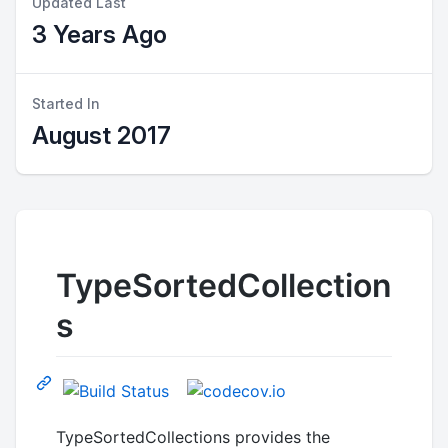
Updated Last
3 Years Ago
Started In
August 2017
TypeSortedCollection
s
TypeSortedCollections provides the