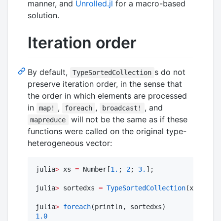
manner, and
Unrolled.jl
for a macro-based
solution.
Iteration order
By default,
s do not
TypeSortedCollection
preserve iteration order, in the sense that
the order in which elements are processed
in
,
,
, and
map!
foreach
broadcast!
will not be the same as if these
mapreduce
functions were called on the original type-
heterogeneous vector:
julia
>
 xs 
=
 Number[
1.
; 
2
; 
3.
];

julia
>
 sortedxs 
=
TypeSortedCollection
(xs);

julia
>
foreach
1.0