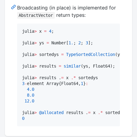
Broadcasting (in place) is implemented for
return types:
AbstractVector
julia
>
 x 
=
4
;

julia
>
 ys 
=
 Number[
1.
; 
2
; 
3
];

julia
>
 sortedys 
=
TypeSortedCollection
(ys);

julia
>
 results 
=
similar
(ys, Float64);

julia
>
 results .
=
 x 
.*
3
-
element Array{Float64,
1
}
:
4.0
8.0
12.0
julia
>
@allocated
 results .
=
 x 
.*
0