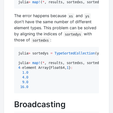
julia
>
map!
(
*
, results, sortedxs, sortedys) 
#
 E
The error happens because
and
xs
ys
don't have the same number of different
element types. This problem can be solved
by aligning the indices of
with
sortedys
those of
:
sortedxs
julia
>
 sortedys 
=
TypeSortedCollection
(ys, Type
julia
>
map!
(
*
4
-
element Array{Float64,
1
}
:
1.0
4.0
9.0
16.0
Broadcasting