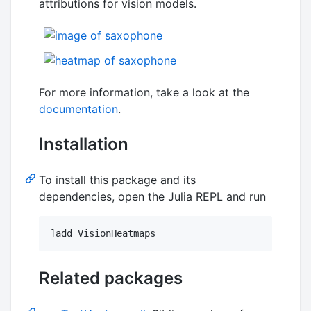
attributions for vision models.
For more information, take a look at the
documentation
.
Installation
To install this package and its
dependencies, open the Julia REPL and run
]add VisionHeatmaps
Related packages