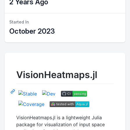
2 Years Ago
Started In
October 2023
VisionHeatmaps.jl
VisionHeatmaps.jl is a lightweight Julia
package for visualization of input space