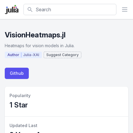
Search
VisionHeatmaps.jl
Heatmaps for vision models in Julia.
Author
Julia-XAI
Suggest Category
Github
Popularity
1 Star
Updated Last