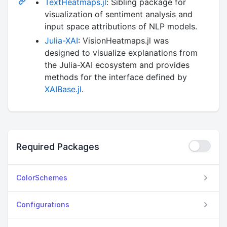
TextHeatmaps.jl
: Sibling package for
visualization of sentiment analysis and
input space attributions of NLP models.
Julia-XAI
: VisionHeatmaps.jl was
designed to visualize explanations from
the Julia-XAI ecosystem and provides
methods for the interface defined by
XAIBase.jl
.
Required Packages
ColorSchemes
Configurations