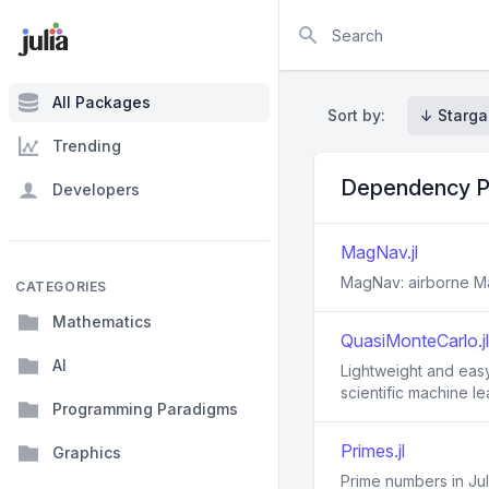
Search
All Packages
Sort by:
↓ Starga
Trending
Dependency P
Developers
MagNav.jl
MagNav: airborne M
CATEGORIES
Mathematics
QuasiMonteCarlo.jl
AI
Lightweight and easy
scientific machine l
Programming Paradigms
Primes.jl
Graphics
Prime numbers in Jul