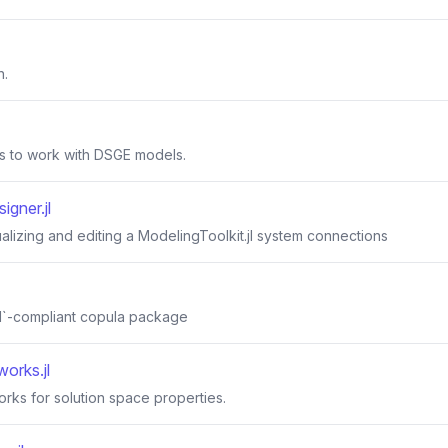
n.
s to work with DSGE models.
igner.jl
ualizing and editing a ModelingToolkit.jl system connections
s.jl`-compliant copula package
orks.jl
rks for solution space properties.