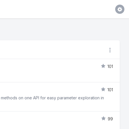
101
101
t methods on one API for easy parameter exploration in
99