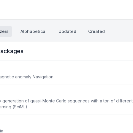
zers
Alphabetical
Updated
Created
ackages
agnetic anomaly Navigation
 generation of quasi-Monte Carlo sequences with a ton of differen
earning (SciML)
ia