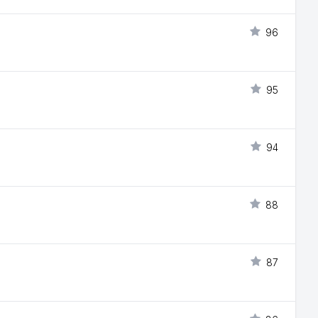
96
95
94
88
87