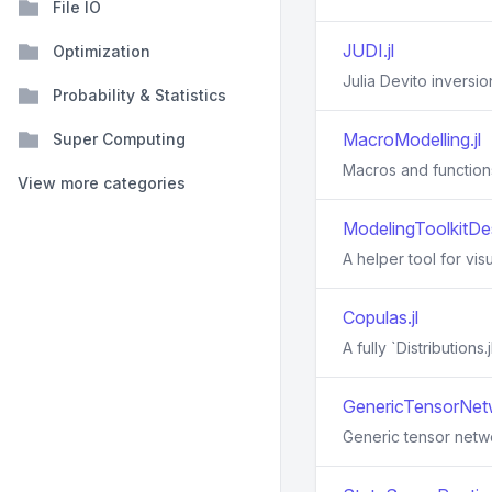
File IO
JUDI.jl
Optimization
Julia Devito inversio
Probability & Statistics
MacroModelling.jl
Super Computing
Macros and function
View more categories
ModelingToolkitDes
A helper tool for vis
Copulas.jl
A fully `Distribution
GenericTensorNetw
Generic tensor netwo