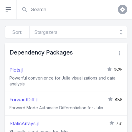
Search
Sort:
Dependency Packages
Plots.jl
1825
Powerful convenience for Julia visualizations and data
analysis
ForwardDiff.jl
888
Forward Mode Automatic Differentiation for Julia
StaticArrays.jl
761
Statically sized arrays for Julia