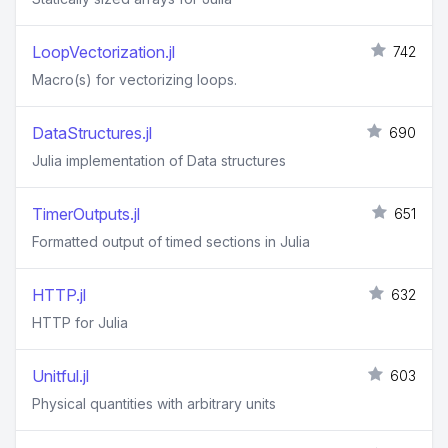
LoopVectorization.jl
742
Macro(s) for vectorizing loops.
DataStructures.jl
690
Julia implementation of Data structures
TimerOutputs.jl
651
Formatted output of timed sections in Julia
HTTP.jl
632
HTTP for Julia
Unitful.jl
603
Physical quantities with arbitrary units