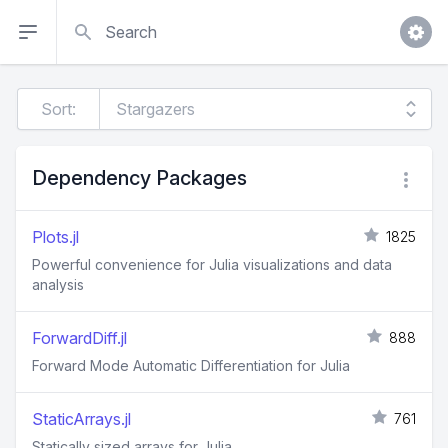
Search
Sort:
Dependency Packages
Plots.jl
1825
Powerful convenience for Julia visualizations and data
analysis
ForwardDiff.jl
888
Forward Mode Automatic Differentiation for Julia
StaticArrays.jl
761
Statically sized arrays for Julia