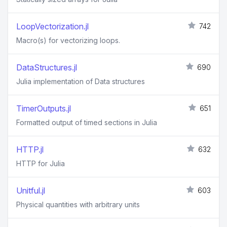
LoopVectorization.jl
742
Macro(s) for vectorizing loops.
DataStructures.jl
690
Julia implementation of Data structures
TimerOutputs.jl
651
Formatted output of timed sections in Julia
HTTP.jl
632
HTTP for Julia
Unitful.jl
603
Physical quantities with arbitrary units