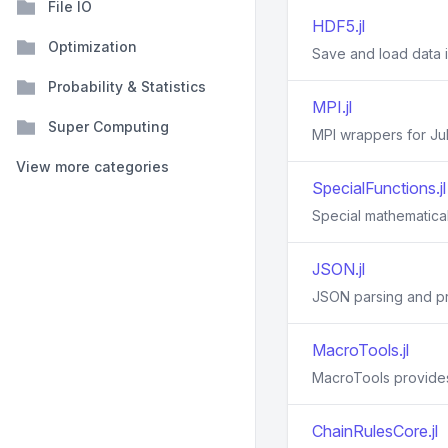
File IO
HDF5.jl
Optimization
Save and load data i
Probability & Statistics
MPI.jl
Super Computing
MPI wrappers for Jul
View more categories
SpecialFunctions.jl
Special mathematical 
JSON.jl
JSON parsing and pr
MacroTools.jl
MacroTools provides 
ChainRulesCore.jl