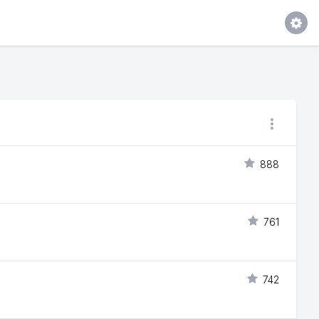
888
761
742