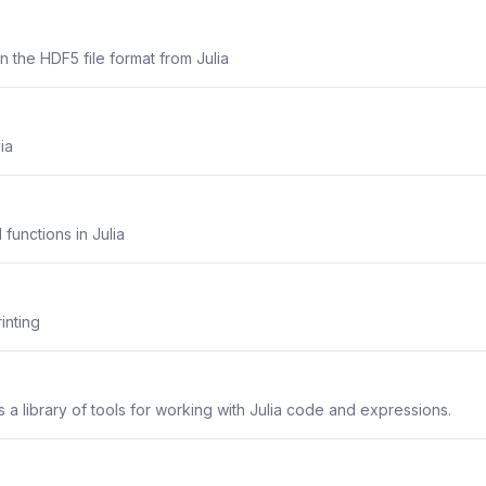
n the HDF5 file format from Julia
ia
functions in Julia
inting
a library of tools for working with Julia code and expressions.