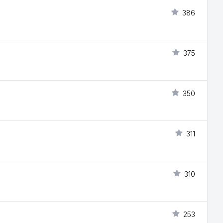
386
375
350
311
310
253