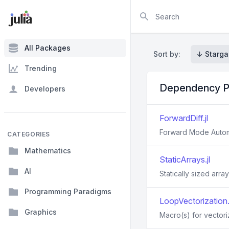
Search
All Packages
Sort by:
↓ Starga
Trending
Dependency P
Developers
ForwardDiff.jl
Forward Mode Automat
CATEGORIES
Mathematics
StaticArrays.jl
AI
Statically sized array
Programming Paradigms
LoopVectorization.j
Graphics
Macro(s) for vectori