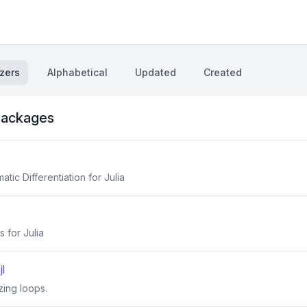
zers
Alphabetical
Updated
Created
ackages
ic Differentiation for Julia
s for Julia
l
zing loops.