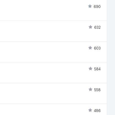
690
632
603
584
558
486