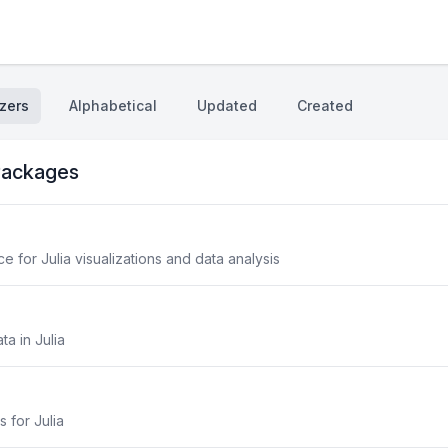
zers
Alphabetical
Updated
Created
ackages
 for Julia visualizations and data analysis
ta in Julia
s for Julia