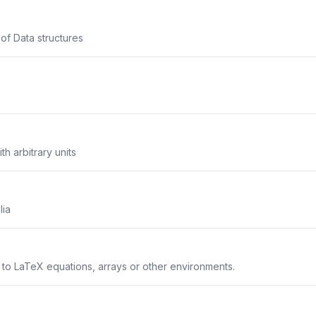
 of Data structures
th arbitrary units
lia
s to LaTeX equations, arrays or other environments.