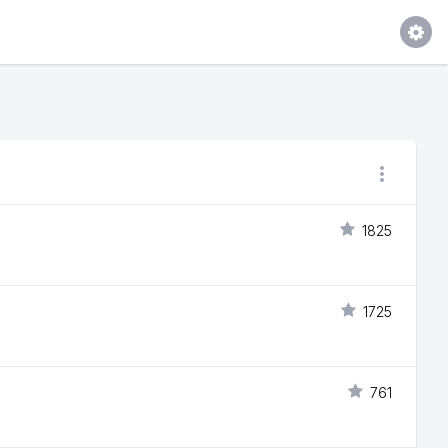
1825
1725
761