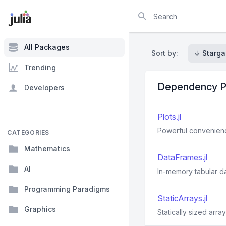
Search
All Packages
Sort by:
↓ Starga
Trending
Dependency P
Developers
Plots.jl
Powerful convenience
CATEGORIES
Mathematics
DataFrames.jl
AI
In-memory tabular da
Programming Paradigms
StaticArrays.jl
Graphics
Statically sized array