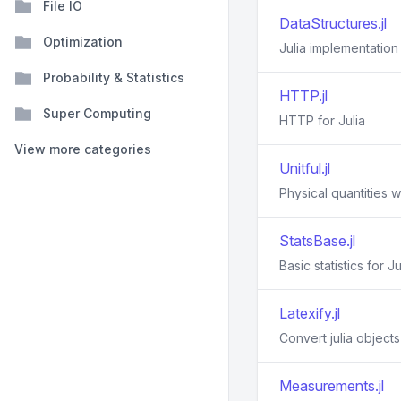
File IO
DataStructures.jl
Optimization
Julia implementation
Probability & Statistics
HTTP.jl
Super Computing
HTTP for Julia
View more categories
Unitful.jl
Physical quantities wi
StatsBase.jl
Basic statistics for Ju
Latexify.jl
Convert julia object
Measurements.jl