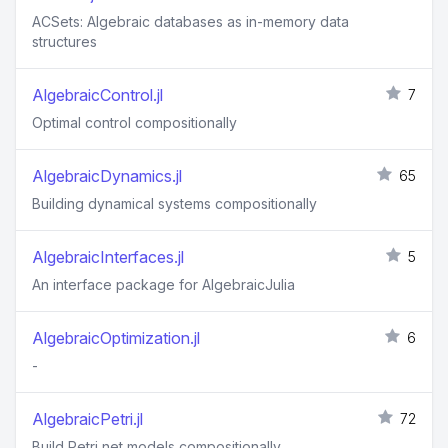
ACSets: Algebraic databases as in-memory data
structures
AlgebraicControl.jl
7
Optimal control compositionally
AlgebraicDynamics.jl
65
Building dynamical systems compositionally
AlgebraicInterfaces.jl
5
An interface package for AlgebraicJulia
AlgebraicOptimization.jl
6
-
AlgebraicPetri.jl
72
Build Petri net models compositionally