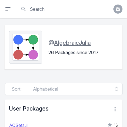
Search
@
AlgebraicJulia
26 Packages since 2017
Sort:
User Packages
ACSets.jl
18