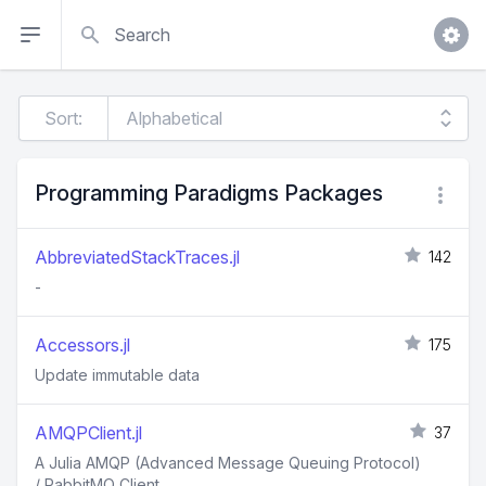
Search
Sort:
Programming Paradigms Packages
AbbreviatedStackTraces.jl
142
-
Accessors.jl
175
Update immutable data
AMQPClient.jl
37
A Julia AMQP (Advanced Message Queuing Protocol)
/ RabbitMQ Client.