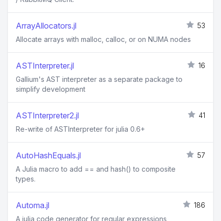
ArrayAllocators.jl
53
Allocate arrays with malloc, calloc, or on NUMA nodes
ASTInterpreter.jl
16
Gallium's AST interpreter as a separate package to
simplify development
ASTInterpreter2.jl
41
Re-write of ASTInterpreter for julia 0.6+
AutoHashEquals.jl
57
A Julia macro to add == and hash() to composite
types.
Automa.jl
186
A julia code generator for regular expressions