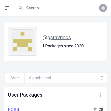
Search
@
gstavrinos
1 Packages since 2020
Sort:
User Packages
ROS.jl
39