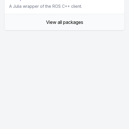
A Julia wrapper of the ROS C++ client.
View all packages