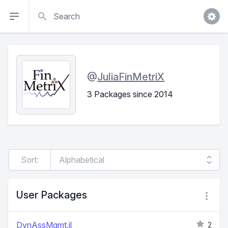
Search
@
JuliaFinMetriX
3 Packages since 2014
Sort:
User Packages
DynAssMgmt.jl
2