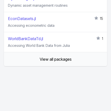
Dynamic asset management routines
EconDatasets.jl
15
Accessing econometric data
WorldBankDataTd.jl
1
Accessing World Bank Data from Julia
View all packages