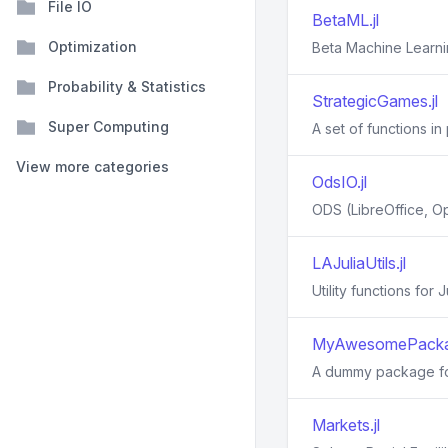
File IO
BetaML.jl
Optimization
Beta Machine Learni
Probability & Statistics
StrategicGames.jl
Super Computing
A set of functions i
View more categories
OdsIO.jl
ODS (LibreOffice, O
LAJuliaUtils.jl
Utility functions for
MyAwesomePackag
A dummy package for
Markets.jl