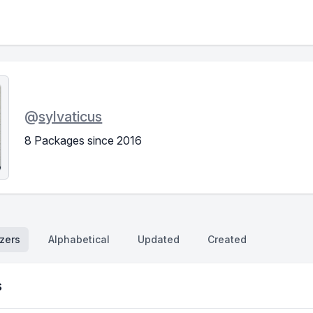
@
sylvaticus
8 Packages since 2016
zers
Alphabetical
Updated
Created
s