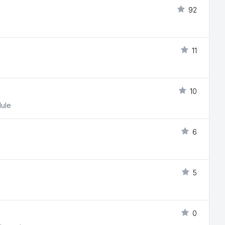
92
11
10
dule
6
5
0