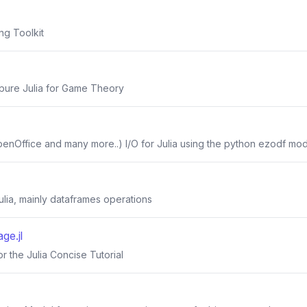
ng Toolkit
n pure Julia for Game Theory
penOffice and many more..) I/O for Julia using the python ezodf mo
 Julia, mainly dataframes operations
e.jl
 the Julia Concise Tutorial