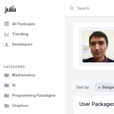
Search
All Packages
Trending
Developers
CATEGORIES
Mathematics
AI
Sort by:
↓ Starga
Programming Paradigms
User Package
Graphics