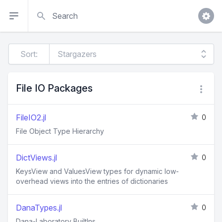
Search
Sort:
File IO Packages
FileIO2.jl
0
File Object Type Hierarchy
DictViews.jl
0
KeysView and ValuesView types for dynamic low-
overhead views into the entries of dictionaries
DanaTypes.jl
0
Dana-Laboratory BuiltIns