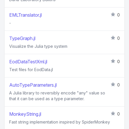
EMLTranslator.jl
0
-
TypeGraph.jl
0
Visualize the Julia type system
EodDataTestXml.jl
0
Test files for EodData.jl
AutoTypeParameters.jl
0
A Julia library to reversibly encode "any" value so
that it can be used as a type parameter.
MonkeyString.jl
0
Fast string implementation inspired by SpiderMonkey