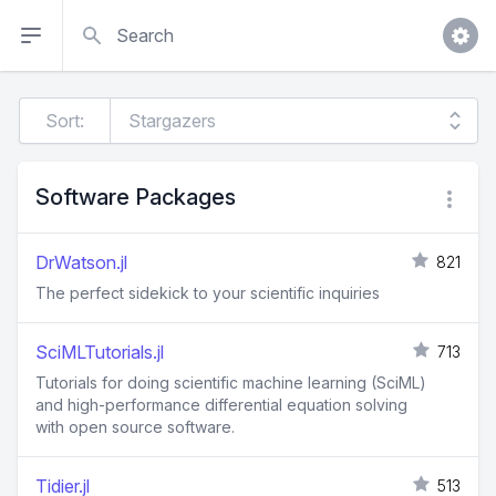
Search
Sort:
Software Packages
DrWatson.jl
821
The perfect sidekick to your scientific inquiries
SciMLTutorials.jl
713
Tutorials for doing scientific machine learning (SciML)
and high-performance differential equation solving
with open source software.
Tidier.jl
513