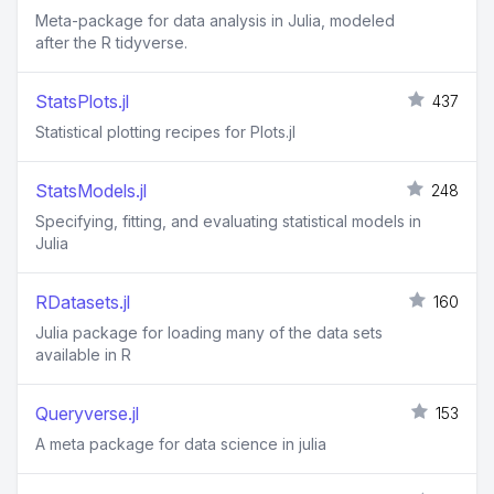
Meta-package for data analysis in Julia, modeled
after the R tidyverse.
StatsPlots.jl
437
Statistical plotting recipes for Plots.jl
StatsModels.jl
248
Specifying, fitting, and evaluating statistical models in
Julia
RDatasets.jl
160
Julia package for loading many of the data sets
available in R
Queryverse.jl
153
A meta package for data science in julia