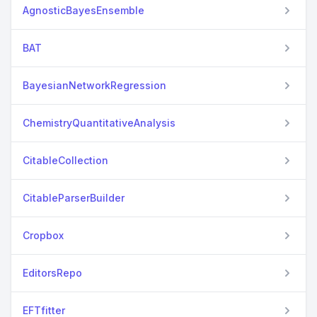
AgnosticBayesEnsemble
BAT
BayesianNetworkRegression
ChemistryQuantitativeAnalysis
CitableCollection
CitableParserBuilder
Cropbox
EditorsRepo
EFTfitter