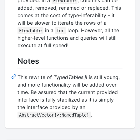
provided. In a
, columns can be
FlexTable
added, removed, renamed or replaced. This
comes at the cost of type-inferability - it
will be slower to iterate the rows of a
in a
loop. However, all the
FlexTable
for
higher-level functions and queries will still
execute at full speed!
Notes
This rewrite of
TypedTables.jl
is still young,
and more functionality will be added over
time. Be assured that the current provided
interface is fully stabilized as it is simply
the interface provided by an
.
AbstractVector{<:NamedTuple}