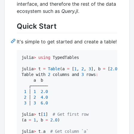
interface, and therefore the rest of the data
ecosystem such as
Query.jl
.
Quick Start
It's simple to get started and create a table!
julia
>
using
 TypedTables

julia
>
 t 
=
Table
(a 
=
 [
1
, 
2
, 
3
], b 
=
 [
2.0
, 
4.0
, 
Table with 
2
 columns and 
3
 rows
:
     a  b

   ┌───────

1
 │ 
1
2.0
2
 │ 
2
4.0
3
 │ 
3
6.0
julia
>
 t[
1
]  
#
 Get first row
(a 
=
1
, b 
=
2.0
)

julia
>
 t
.
a  
#
 Get column `a`