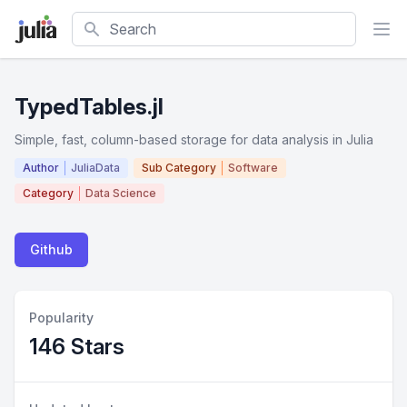
Search
TypedTables.jl
Simple, fast, column-based storage for data analysis in Julia
Author
JuliaData
Sub Category
Software
Category
Data Science
Github
Popularity
146 Stars