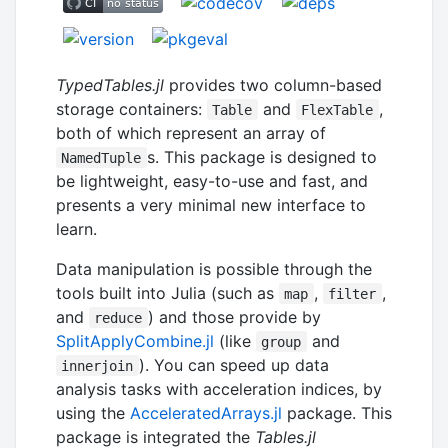
TypedTables.jl
provides two column-based
storage containers:
and
,
Table
FlexTable
both of which represent an array of
s. This package is designed to
NamedTuple
be lightweight, easy-to-use and fast, and
presents a very minimal new interface to
learn.
Data manipulation is possible through the
tools built into Julia (such as
,
,
map
filter
and
) and those provide by
reduce
SplitApplyCombine.jl
(like
and
group
). You can speed up data
innerjoin
analysis tasks with acceleration indices, by
using the
AcceleratedArrays.jl
package. This
package is integrated the
Tables.jl