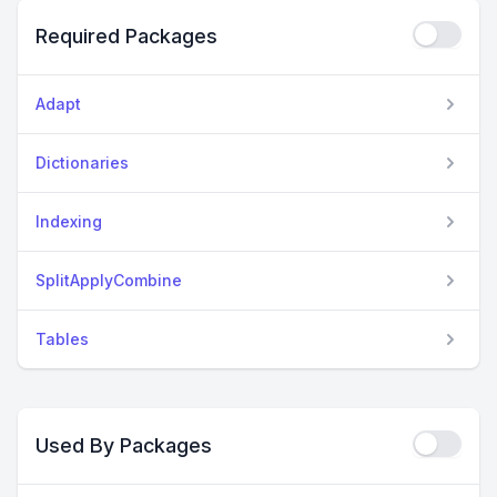
Required Packages
Adapt
Dictionaries
Indexing
SplitApplyCombine
Tables
Used By Packages