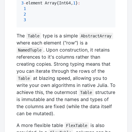
3
-
element Array{Int64,
1
}
:
1
2
3
The
type is a simple
Table
AbstractArray
where each element ("row") is a
. Upon construction, it retains
NamedTuple
references to it's columns rather than
creating copies. Strong typing means that
you can iterate through the rows of the
at blazing speed, allowing you to
Table
write your own algorithms in native Julia. To
achieve this, the outermost
structure
Table
is immutable and the names and types of
the columns are fixed (while the data itself
can be mutated).
A more flexible table
is also
FlexTable