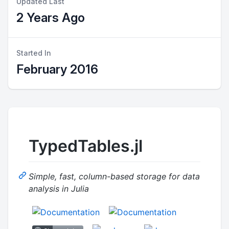
Updated Last
2 Years Ago
Started In
February 2016
TypedTables.jl
Simple, fast, column-based storage for data
analysis in Julia