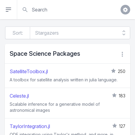
Search
Sort:
Space Science Packages
SatelliteToolbox.jl
250
A toolbox for satellite analysis written in julia language.
Celeste.jl
183
Scalable inference for a generative model of
astronomical images
TaylorIntegration.jl
127
ODE integration using Taylor's method, and more, in