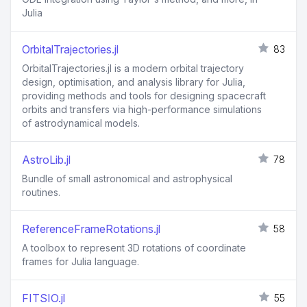
Julia
OrbitalTrajectories.jl
83
OrbitalTrajectories.jl is a modern orbital trajectory
design, optimisation, and analysis library for Julia,
providing methods and tools for designing spacecraft
orbits and transfers via high-performance simulations
of astrodynamical models.
AstroLib.jl
78
Bundle of small astronomical and astrophysical
routines.
ReferenceFrameRotations.jl
58
A toolbox to represent 3D rotations of coordinate
frames for Julia language.
FITSIO.jl
55