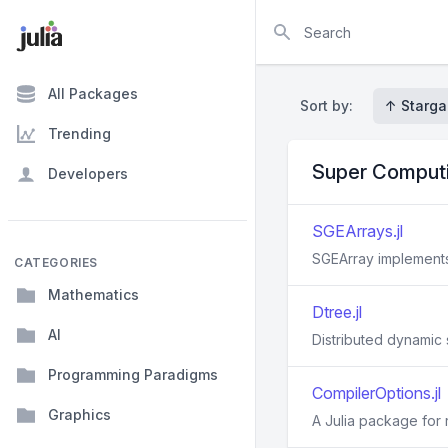
Search
All Packages
Sort by:
↑ Starga
Trending
Super Comput
Developers
SGEArrays.jl
SGEArray implements a
CATEGORIES
Mathematics
Dtree.jl
AI
Distributed dynamic 
Programming Paradigms
CompilerOptions.jl
Graphics
A Julia package for 