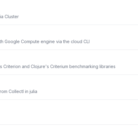
a Cluster
ith Google Compute engine via the cloud CLI
's Criterion and Clojure's Criterium benchmarking libraries
rom Collectl in julia