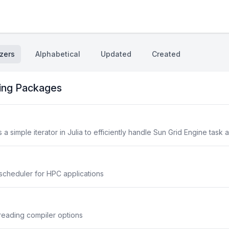
zers
Alphabetical
Updated
Created
ing Packages
 simple iterator in Julia to efficiently handle Sun Grid Engine task 
scheduler for HPC applications
reading compiler options