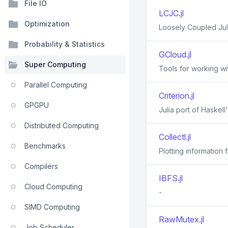
File IO
LCJC.jl
Optimization
Loosely Coupled Juli
Probability & Statistics
GCloud.jl
Super Computing
Tools for working w
Parallel Computing
Criterion.jl
GPGPU
Julia port of Haskell
Distributed Computing
Collectl.jl
Benchmarks
Plotting information f
Compilers
IBFS.jl
Cloud Computing
-
SIMD Computing
RawMutex.jl
Job Scheduler