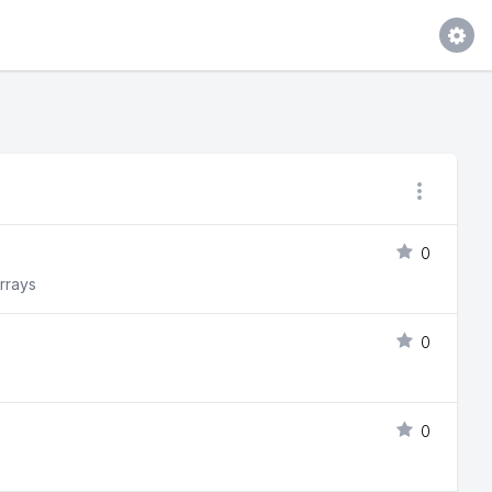
0
arrays
0
0