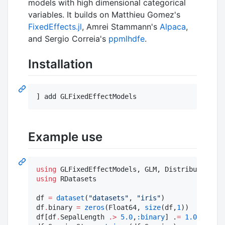
models with high dimensional categorical
variables. It builds on Matthieu Gomez's
FixedEffects.jl
, Amrei Stammann's
Alpaca
,
and Sergio Correia's
ppmlhdfe
.
Installation
Example use
using
using
 RDatasets

df 
=
dataset
(
"
datasets
"
, 
"
iris
"
)

df
.
binary 
=
zeros
(Float64, 
size
(df,
1
))

df[df
.
SepalLength 
.>
5.0
,
:binary
] .
=
1.0