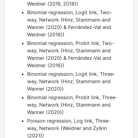
Weidner (2016, 2018))
Binomial regression, Logit link, Two-
way, Network (Hinz, Stammann and
Wanner (2020) & Fernández-Val and
Weidner (2016))
Binomial regression, Probit link, Two-
way, Network (Hinz, Stammann and
Wanner (2020) & Fernández-Val and
Weidner (2016))
Binomial regression, Logit link, Three-
way, Network (Hinz, Stammann and
Wanner (2020))
Binomial regression, Probit link, Three-
way, Network (Hinz, Stammann and
Wanner (2020))
Poisson regression, Log link, Three-
way, Network (Weidner and Zylkin
(2021))