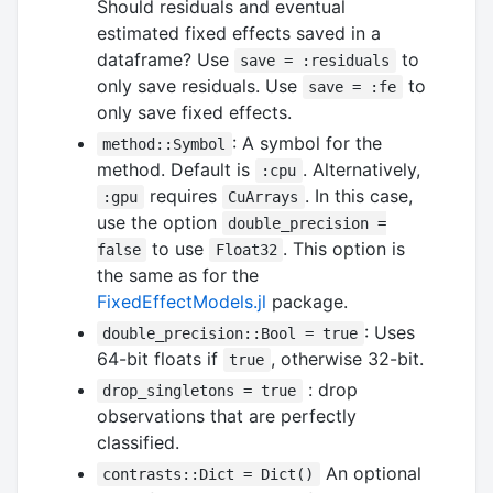
Should residuals and eventual
estimated fixed effects saved in a
dataframe? Use
to
save = :residuals
only save residuals. Use
to
save = :fe
only save fixed effects.
: A symbol for the
method::Symbol
method. Default is
. Alternatively,
:cpu
requires
. In this case,
:gpu
CuArrays
use the option
double_precision =
to use
. This option is
false
Float32
the same as for the
FixedEffectModels.jl
package.
: Uses
double_precision::Bool = true
64-bit floats if
, otherwise 32-bit.
true
: drop
drop_singletons = true
observations that are perfectly
classified.
An optional
contrasts::Dict = Dict()