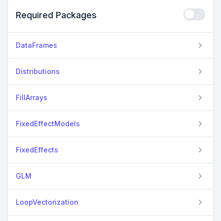
Required Packages
DataFrames
Distributions
FillArrays
FixedEffectModels
FixedEffects
GLM
LoopVectorization