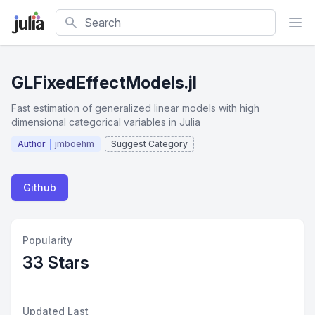
Search
GLFixedEffectModels.jl
Fast estimation of generalized linear models with high
dimensional categorical variables in Julia
Author
jmboehm
Suggest Category
Github
Popularity
33 Stars
Updated Last