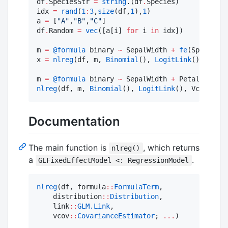
df
.
SpeciesStr 
=
string
.(df
.
Species)

idx 
=
rand
(
1
:
3
,
size
(df,
1
),
1
)

a 
=
 [
"
A
"
,
"
B
"
,
"
C
"
]

df
.
Random 
=
vec
([a[i] 
for
 i 
in
 idx])

m 
=
@formula
 binary 
~
 SepalWidth 
+
fe
(Species)

x 
=
nlreg
(df, m, 
Binomial
(), 
LogitLink
(), start
m 
=
@formula
 binary 
~
 SepalWidth 
+
 PetalLength 
nlreg
(df, m, 
Binomial
(), 
LogitLink
(), Vcov
.
clus
Documentation
The main function is
, which returns
nlreg()
a
.
GLFixedEffectModel <: RegressionModel
nlreg
(df, formula
::
FormulaTerm
,

    distribution
::
Distribution
,

    link
::
GLM.Link
,

    vcov
::
CovarianceEstimator
; 
...
)