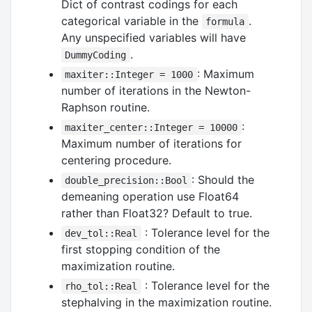
Dict of contrast codings for each
categorical variable in the
.
formula
Any unspecified variables will have
.
DummyCoding
: Maximum
maxiter::Integer = 1000
number of iterations in the Newton-
Raphson routine.
:
maxiter_center::Integer = 10000
Maximum number of iterations for
centering procedure.
: Should the
double_precision::Bool
demeaning operation use Float64
rather than Float32? Default to true.
: Tolerance level for the
dev_tol::Real
first stopping condition of the
maximization routine.
: Tolerance level for the
rho_tol::Real
stephalving in the maximization routine.