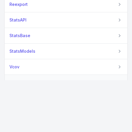
Reexport
StatsAPI
StatsBase
StatsModels
Vcov
View all packages
Used By Packages
No packages found.