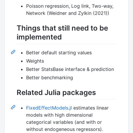
Poisson regression, Log link, Two-way,
Network (Weidner and Zylkin (2021))
Things that still need to be
implemented
Better default starting values
Weights
Better StatsBase interface & prediction
Better benchmarking
Related Julia packages
FixedEffectModels.jl
estimates linear
models with high dimensional
categorical variables (and with or
without endogeneous regressors).