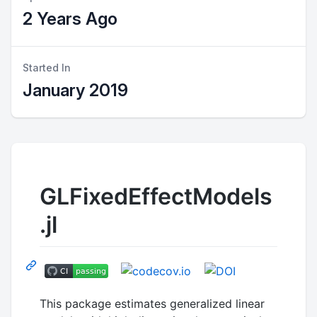
2 Years Ago
Started In
January 2019
GLFixedEffectModels
.jl
This package estimates generalized linear