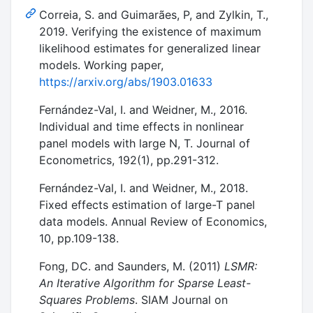
Correia, S. and Guimarães, P, and Zylkin, T.,
2019. Verifying the existence of maximum
likelihood estimates for generalized linear
models. Working paper,
https://arxiv.org/abs/1903.01633
Fernández-Val, I. and Weidner, M., 2016.
Individual and time effects in nonlinear
panel models with large N, T. Journal of
Econometrics, 192(1), pp.291-312.
Fernández-Val, I. and Weidner, M., 2018.
Fixed effects estimation of large-T panel
data models. Annual Review of Economics,
10, pp.109-138.
Fong, DC. and Saunders, M. (2011)
LSMR:
An Iterative Algorithm for Sparse Least-
Squares Problems
. SIAM Journal on