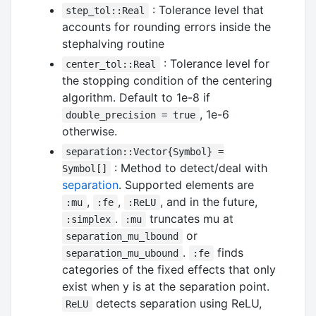
: Tolerance level that
step_tol::Real
accounts for rounding errors inside the
stephalving routine
: Tolerance level for
center_tol::Real
the stopping condition of the centering
algorithm. Default to 1e-8 if
, 1e-6
double_precision = true
otherwise.
separation::Vector{Symbol} =
: Method to detect/deal with
Symbol[]
separation
. Supported elements are
,
,
, and in the future,
:mu
:fe
:ReLU
.
truncates mu at
:simplex
:mu
or
separation_mu_lbound
.
finds
separation_mu_ubound
:fe
categories of the fixed effects that only
exist when y is at the separation point.
detects separation using ReLU,
ReLU