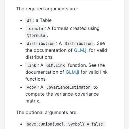
The required arguments are:
: a Table
df
: A formula created using
formula
.
@formula
: A
. See
distribution
Distribution
the documentation of
GLM.jl
for valid
distributions.
: A
function. See the
link
GLM.Link
documentation of
GLM.jl
for valid link
functions.
: A
to
vcov
CovarianceEstimator
compute the variance-covariance
matrix.
The optional arguments are:
:
save::Union{Bool, Symbol} = false