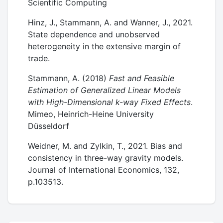
Scientific Computing
Hinz, J., Stammann, A. and Wanner, J., 2021.
State dependence and unobserved
heterogeneity in the extensive margin of
trade.
Stammann, A. (2018)
Fast and Feasible
Estimation of Generalized Linear Models
with High-Dimensional k-way Fixed Effects
.
Mimeo, Heinrich-Heine University
Düsseldorf
Weidner, M. and Zylkin, T., 2021. Bias and
consistency in three-way gravity models.
Journal of International Economics, 132,
p.103513.