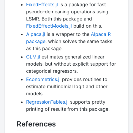
FixedEffects.jl
is a package for fast
pseudo-demeaning operations using
LSMR. Both this package and
FixedEffectModels.jl
build on this.
Alpaca.jl
is a wrapper to the
Alpaca R
package
, which solves the same tasks
as this package.
GLM.jl
estimates generalized linear
models, but without explicit support for
categorical regressors.
Econometrics.jl
provides routines to
estimate multinomial logit and other
models.
RegressionTables.jl
supports pretty
printing of results from this package.
References