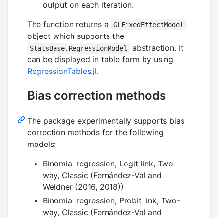
output on each iteration.
The function returns a
GLFixedEffectModel
object which supports the
abstraction. It
StatsBase.RegressionModel
can be displayed in table form by using
RegressionTables.jl
.
Bias correction methods
The package experimentally supports bias
correction methods for the following
models:
Binomial regression, Logit link, Two-
way, Classic (Fernández-Val and
Weidner (2016, 2018))
Binomial regression, Probit link, Two-
way, Classic (Fernández-Val and