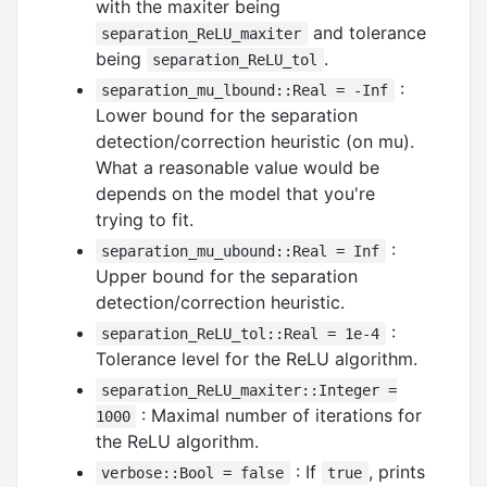
with the maxiter being
and tolerance
separation_ReLU_maxiter
being
.
separation_ReLU_tol
:
separation_mu_lbound::Real = -Inf
Lower bound for the separation
detection/correction heuristic (on mu).
What a reasonable value would be
depends on the model that you're
trying to fit.
:
separation_mu_ubound::Real = Inf
Upper bound for the separation
detection/correction heuristic.
:
separation_ReLU_tol::Real = 1e-4
Tolerance level for the ReLU algorithm.
separation_ReLU_maxiter::Integer =
: Maximal number of iterations for
1000
the ReLU algorithm.
: If
, prints
verbose::Bool = false
true