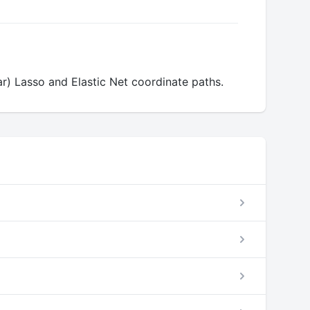
ear) Lasso and Elastic Net coordinate paths.