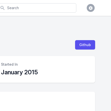
earch
Github
Started In
January 2015