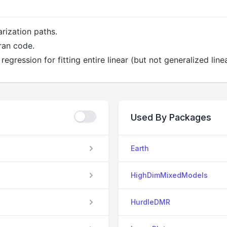
arization paths.
ran code.
regression for fitting entire linear (but not generalized lin
Used By Packages
Earth
HighDimMixedModels
HurdleDMR