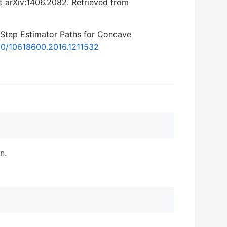
int arXiv:1406.2082. Retrieved from
-Step Estimator Paths for Concave
080/10618600.2016.1211532
n.