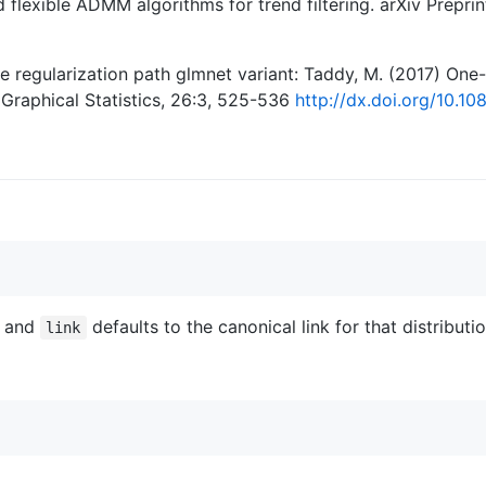
nd flexible ADMM algorithms for trend filtering. arXiv Prepr
regularization path glmnet variant: Taddy, M. (2017) One
Graphical Statistics, 26:3, 525-536
http://dx.doi.org/10.1
l and
defaults to the canonical link for that distributio
link