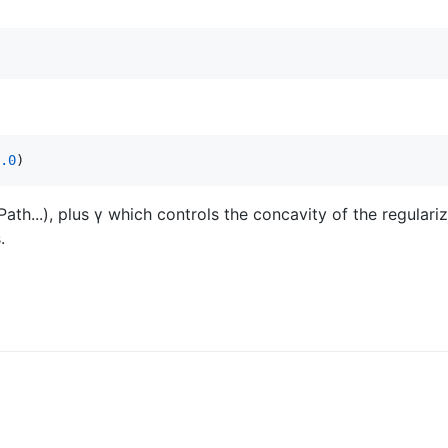
.0
)
th...), plus γ which controls the concavity of the regulari
.