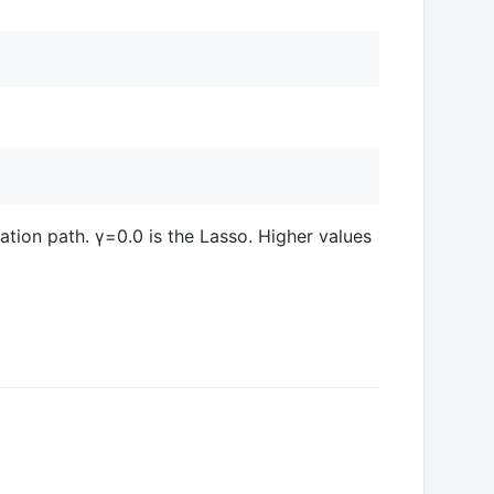
zation path. γ=0.0 is the Lasso. Higher values