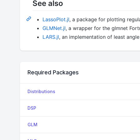
See also
LassoPlot.jl
, a package for plotting regul
GLMNet.jl
, a wrapper for the glmnet Fort
LARS.jl
, an implementation of least angle 
Required Packages
Distributions
DSP
GLM