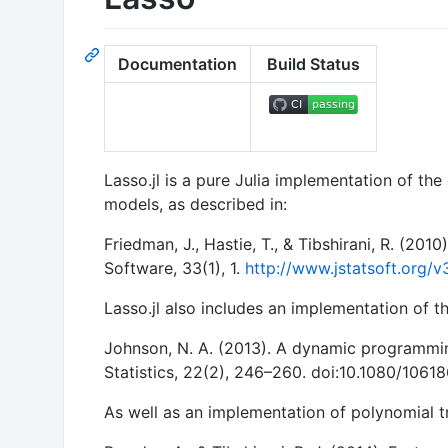
Documentation
Build Status
Lasso.jl is a pure Julia implementation of the
models, as described in:
Friedman, J., Hastie, T., & Tibshirani, R. (201
Software, 33(1), 1.
http://www.jstatsoft.org/v
Lasso.jl also includes an implementation of 
Johnson, N. A. (2013). A dynamic programmin
Statistics, 22(2), 246–260. doi:10.1080/106
As well as an implementation of polynomial tr