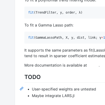
fit
(TrendFilter, y, order, λ)
To fit a Gamma Lasso path:
fit
(GammaLassoPath, X, y, dist, link; γ
=
1
It supports the same parameters as fit(LassoPa
tend to result in sparser coefficient estimates
More documentation is available at
.
TODO
User-specified weights are untested
Maybe integrate LARS.jl