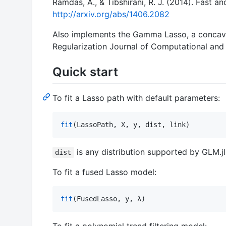
Ramdas, A., & Tibshirani, R. J. (2014). Fast a
http://arxiv.org/abs/1406.2082
Also implements the Gamma Lasso, a concave 
Regularization Journal of Computational and 
Quick start
To fit a Lasso path with default parameters:
fit
(LassoPath, X, y, dist, link)
is any distribution supported by GLM.j
dist
To fit a fused Lasso model:
fit
(FusedLasso, y, λ)
To fit a polynomial trend filtering model: