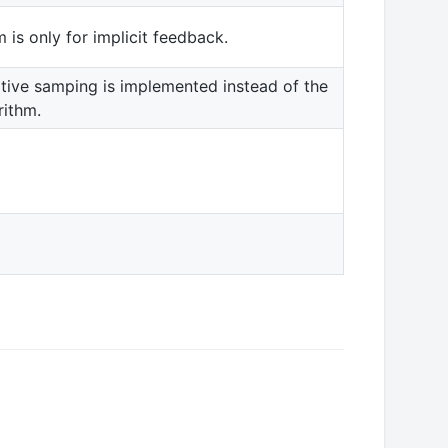
is only for implicit feedback.
ive samping is implemented instead of the
rithm.