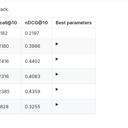
back.
call@10
nDCG@10
Best parameters
1182
0.2197
2180
0.3986
2416
0.4402
2316
0.4083
2385
0.4359
1828
0.3255