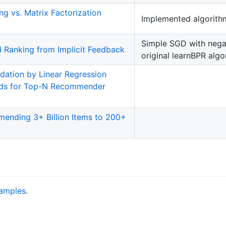
ing vs. Matrix Factorization
Implemented algorithm 
Simple SGD with negat
d Ranking from Implicit Feedback
original learnBPR algo
ation by Linear Regression
ods for Top-N Recommender
mending 3+ Billion Items to 200+
amples
.