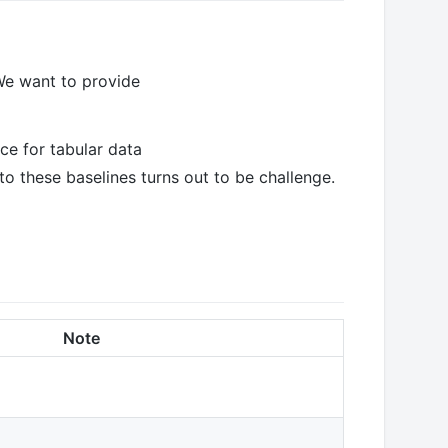
We want to provide
ce for tabular data
 these baselines turns out to be challenge.
Note