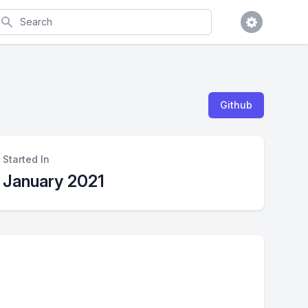
earch
Github
Started In
January 2021