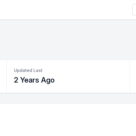
S
Updated Last
2 Years Ago