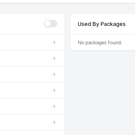
Used By Packages
No packages found.