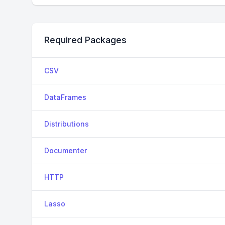
Required Packages
CSV
DataFrames
Distributions
Documenter
HTTP
Lasso