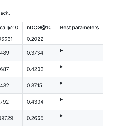
back.
call@10
nDCG@10
Best parameters
06661
0.2022
1489
0.3734
1687
0.4203
1432
0.3715
1792
0.4334
09729
0.2665