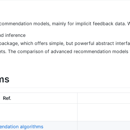
ecommendation models, mainly for implicit feedback data. 
nd inference
ackage, which offers simple, but powerful abstract interfa
asets. The comparison of advanced recommendation models to
ms
Ref.
ndation algorithms