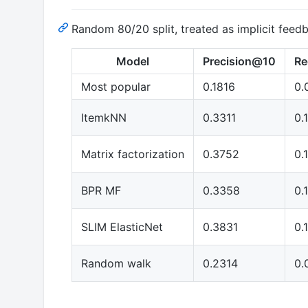
Random 80/20 split, treated as implicit feed
Model
Precision@10
Re
Most popular
0.1816
0.
ItemkNN
0.3311
0.
Matrix factorization
0.3752
0.
BPR MF
0.3358
0.
SLIM ElasticNet
0.3831
0.
Random walk
0.2314
0.