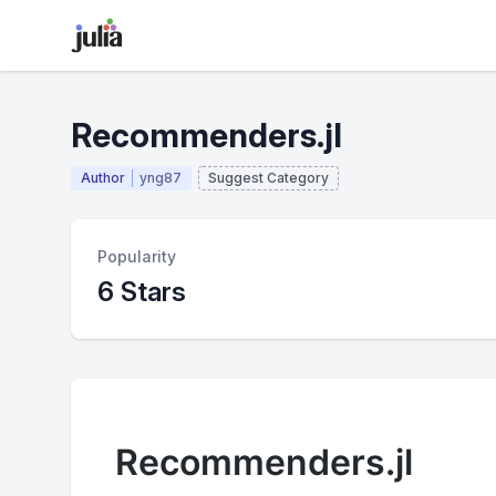
Recommenders.jl
Author
yng87
Suggest Category
Popularity
6 Stars
Recommenders.jl