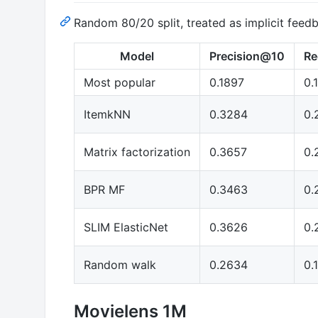
Random 80/20 split, treated as implicit feed
Model
Precision@10
Re
Most popular
0.1897
0.
ItemkNN
0.3284
0.
Matrix factorization
0.3657
0.
BPR MF
0.3463
0.
SLIM ElasticNet
0.3626
0.
Random walk
0.2634
0.
Movielens 1M