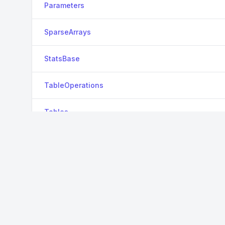
Parameters
SparseArrays
StatsBase
TableOperations
Tables
TreeParzen
ZipFile
View all packages