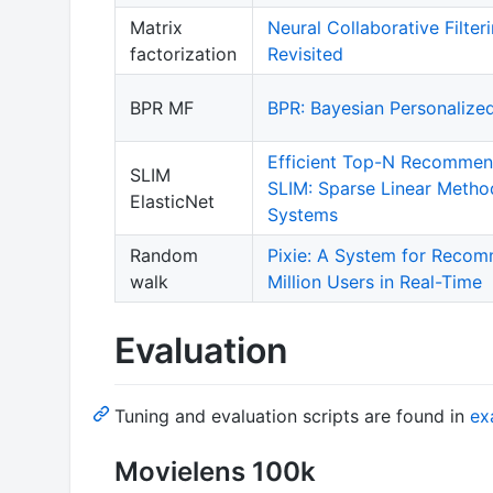
Matrix
Neural Collaborative Filter
factorization
Revisited
BPR MF
BPR: Bayesian Personalize
Efficient Top-N Recommend
SLIM
SLIM: Sparse Linear Meth
ElasticNet
Systems
Random
Pixie: A System for Recom
walk
Million Users in Real-Time
Evaluation
Tuning and evaluation scripts are found in
ex
Movielens 100k