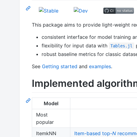
This package aims to provide light-weight r
consistent interface for model training a
flexibility for input data with
p
Tables.jl
robust baseline metrics for classic dat
See
Getting started
and
examples
.
Implemented algorith
Model
Most
popular
ItemkNN
Item-based top-
N
recomme