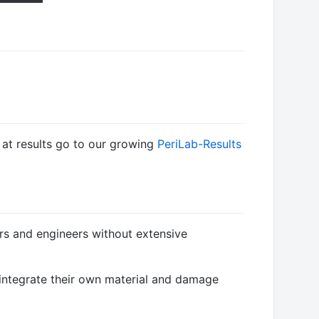
k at results go to our growing
PeriLab-Results
ers and engineers without extensive
y integrate their own material and damage