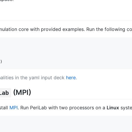
mulation core with provided examples. Run the following c
)
alities in the yaml input deck
here
.
(MPI)
Lab
stall
MPI
. Run PeriLab with two processors on a
Linux
syste