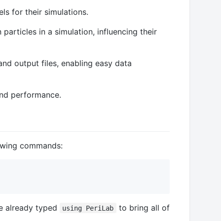
s for their simulations.
particles in a simulation, influencing their
and output files, enabling easy data
 and performance.
llowing commands:
ve already typed
to bring all of
using PeriLab