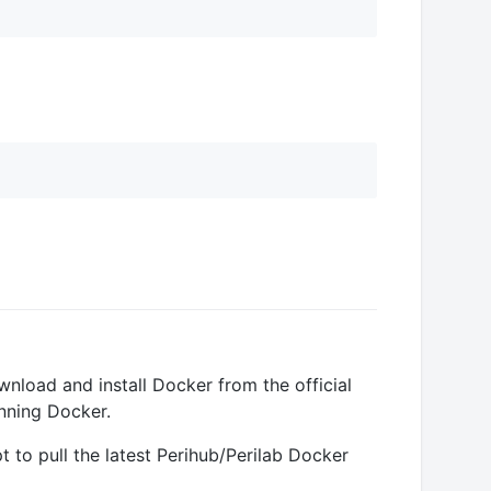
nload and install Docker from the official
nning Docker.
to pull the latest Perihub/Perilab Docker