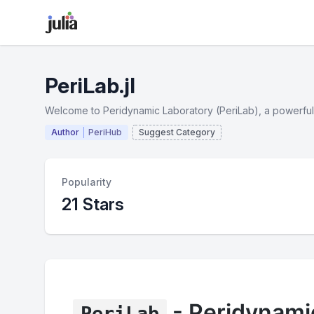
PeriLab.jl
Welcome to Peridynamic Laboratory (PeriLab), a powerful 
Author
PeriHub
Suggest Category
Popularity
21 Stars
- Peridynami
PeriLab