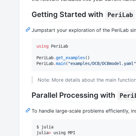
Getting Started with
PeriLab
Jumpstart your exploration of the PeriLab si
using
 PeriLab

PeriLab
.
get_examples
()

PeriLab
.
main
(
"
examples/DCB/DCBmodel.yaml
"
Note: More details about the main function
Parallel Processing with
Peri
To handle large-scale problems efficiently, in
$ julia

julia
>
 using MPI
