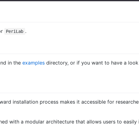
or
.
PeriLab
nd in the
examples
directory, or if you want to have a loo
orward installation process makes it accessible for research
gned with a modular architecture that allows users to easil