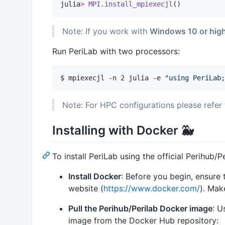
julia
>
MPI.install_mpiexecjl
()
Note: If you work with
Windows 10 or hig
Run PeriLab with two processors:
$ mpiexecjl -n 2 julia -e 
"
using PeriLab;
Note: For HPC configurations please refer
Installing with Docker 🐳
To install PeriLab using the official Perihub/
Install Docker
: Before you begin, ensure
website (
https://www.docker.com/
). Mak
Pull the Perihub/Perilab Docker image
: U
image from the Docker Hub repository: