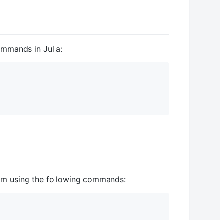
ommands in Julia:
m using the following commands: