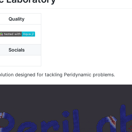
Quality
Socials
olution designed for tackling Peridynamic problems.