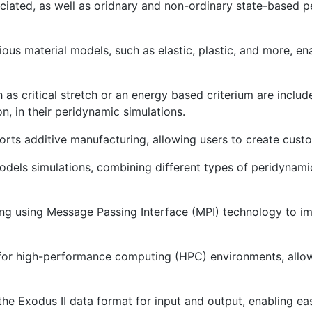
iated, as well as oridnary and non-ordinary state-based p
ious material models, such as elastic, plastic, and more, e
as critical stretch or an energy based criterium are includ
, in their peridynamic simulations.
orts additive manufacturing, allowing users to create custo
models simulations, combining different types of peridyna
ing using Message Passing Interface (MPI) technology to i
 for high-performance computing (HPC) environments, allowi
 the Exodus II data format for input and output, enabling ea