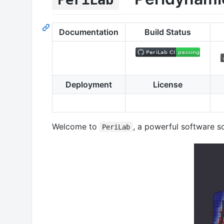
Documentation
Build Status
Deployment
License
Welcome to
, a powerful software s
PeriLab