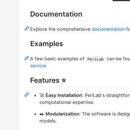
Documentation
Explore the comprehensive
documentation
f
Examples
A few basic examples of
can be fou
PeriLab
service
.
Features ⭐
🚀
Easy Installation
: PeriLab's straightf
computational expertise.
✒️
Modularization
: The software is desi
models.