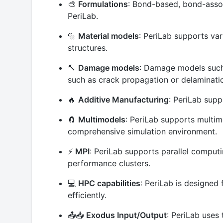
🎨
Formulations
: Bond-based, bond-assoc
PeriLab.
🔩
Material models
: PeriLab supports var
structures.
🔨
Damage models
: Damage models such 
such as crack propagation or delamination
🔥
Additive Manufacturing
: PeriLab supp
🧲
Multimodels
: PeriLab supports multi
comprehensive simulation environment.
⚡
MPI
: PeriLab supports parallel comput
performance clusters.
💻
HPC capabilities
: PeriLab is designed
efficiently.
📤📥
Exodus Input/Output
: PeriLab uses