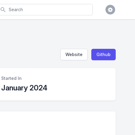
earch
Website
Github
Started In
January 2024