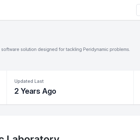
S
software solution designed for tackling Peridynamic problems.
Updated Last
2 Years Ago
c Laboratory