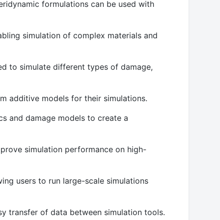
eridynamic formulations can be used with
nabling simulation of complex materials and
ed to simulate different types of damage,
m additive models for their simulations.
mics and damage models to create a
mprove simulation performance on high-
ng users to run large-scale simulations
sy transfer of data between simulation tools.