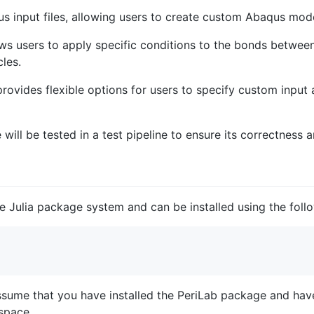
s input files, allowing users to create custom Abaqus model
ows users to apply specific conditions to the bonds between 
cles.
provides flexible options for users to specify custom input 
will be tested in a test pipeline to ensure its correctness
e Julia package system and can be installed using the fo
l assume that you have installed the PeriLab package and ha
espace.