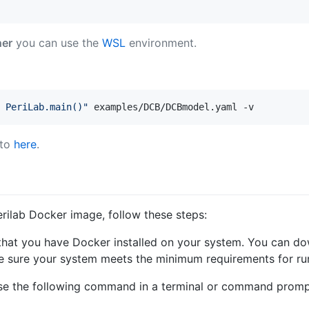
her
you can use the
WSL
environment.
 PeriLab.main()
"
 examples/DCB/DCBmodel.yaml -v
 to
here
.
Perilab Docker image, follow these steps:
 that you have Docker installed on your system. You can dow
e sure your system meets the minimum requirements for ru
se the following command in a terminal or command prompt 