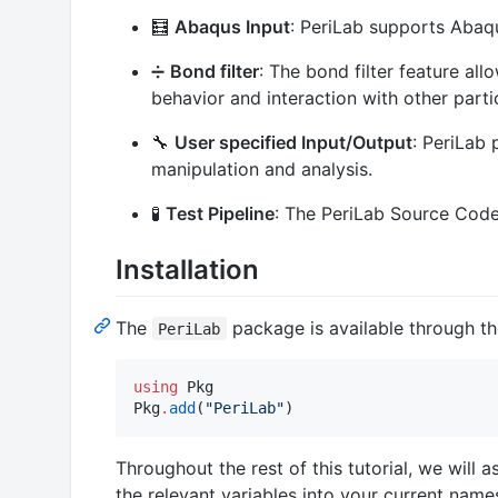
🧮
Abaqus Input
: PeriLab supports Abaqu
➗
Bond filter
: The bond filter feature all
behavior and interaction with other parti
🔧
User specified Input/Output
: PeriLab 
manipulation and analysis.
🧪
Test Pipeline
: The PeriLab Source Code 
Installation
The
package is available through th
PeriLab
using
 Pkg

Pkg
.
add
(
"
PeriLab
"
)
Throughout the rest of this tutorial, we wil
the relevant variables into your current nam