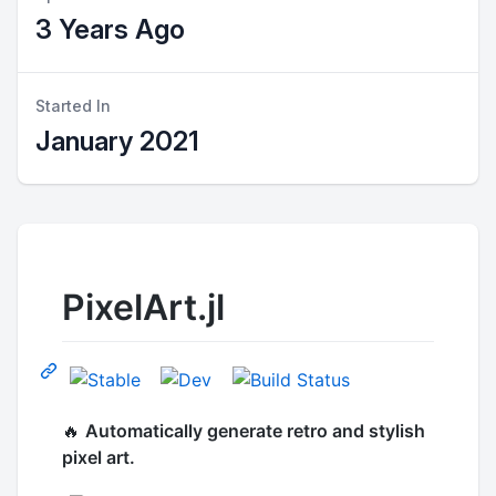
3 Years Ago
Started In
January 2021
PixelArt.jl
🔥
Automatically generate retro and stylish
pixel art.