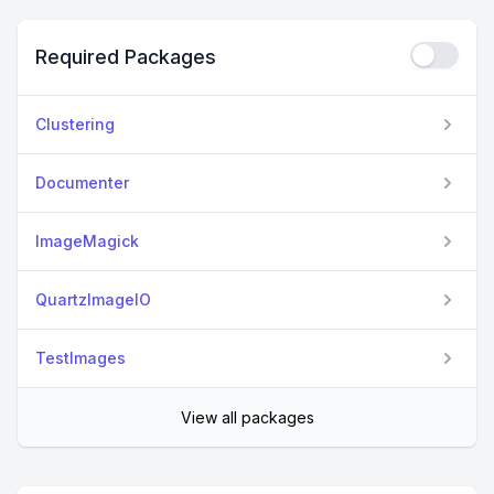
Required Packages
Clustering
Documenter
ImageMagick
QuartzImageIO
TestImages
View all packages