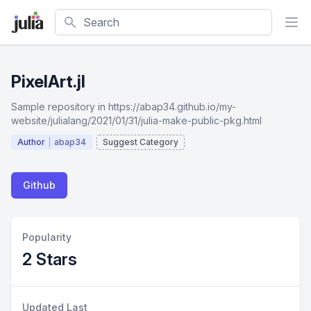
Search
PixelArt.jl
Sample repository in https://abap34.github.io/my-
website/julialang/2021/01/31/julia-make-public-pkg.html
Author
abap34
Suggest Category
Github
Popularity
2 Stars
Updated Last