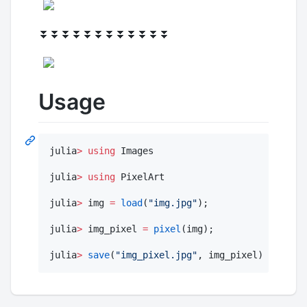
⏬⏬⏬⏬⏬⏬⏬⏬⏬⏬⏬⏬
Usage
julia
>
using
 Images

julia
>
using
 PixelArt

julia
>
 img 
=
load
(
"
img.jpg
"
);

julia
>
 img_pixel 
=
pixel
(img);

julia
>
save
(
"
img_pixel.jpg
"
, img_pixel)