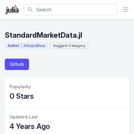
Search
StandardMarketData.jl
Author
AStupidBear
Suggest Category
Github
Popularity
0 Stars
Updated Last
4 Years Ago