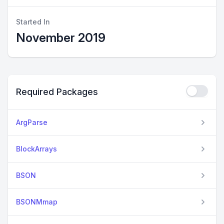
Started In
November 2019
Required Packages
ArgParse
BlockArrays
BSON
BSONMmap