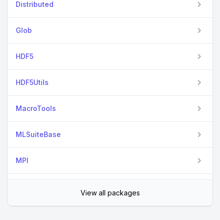
Distributed
Glob
HDF5
HDF5Utils
MacroTools
MLSuiteBase
MPI
PandasLite
View all packages
Parameters