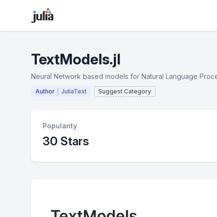
TextModels.jl
Neural Network based models for Natural Language Proc
Author
JuliaText
Suggest Category
Popularity
30 Stars
TextModels