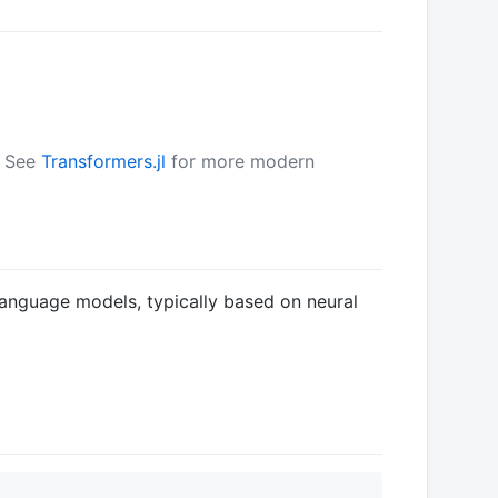
. See
Transformers.jl
for more modern
anguage models, typically based on neural