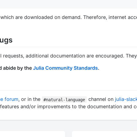
, which are downloaded on demand. Therefore, internet acces
Bugs
ull requests, additional documentation are encouraged. The
d abide by the
Julia Community Standards
.
se forum
, or in the
channel on
julia-slac
#natural-language
ew features and/or improvements to the documentation and 