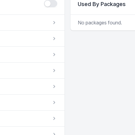
Used By Packages
No packages found.