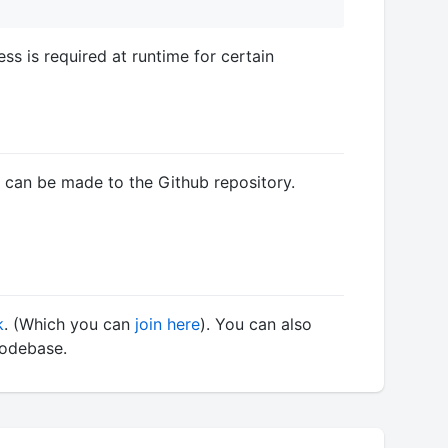
s is required at runtime for certain
y can be made to the Github repository.
k
. (Which you can
join here
). You can also
codebase.