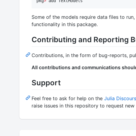
pkg
>
 add TextModels
Some of the models require data files to run
functionality in this package.
Contributing and Reporting 
Contributions, in the form of bug-reports, p
All contributions and communications shoul
Support
Feel free to ask for help on the
Julia Discour
raise issues in this repository to request n