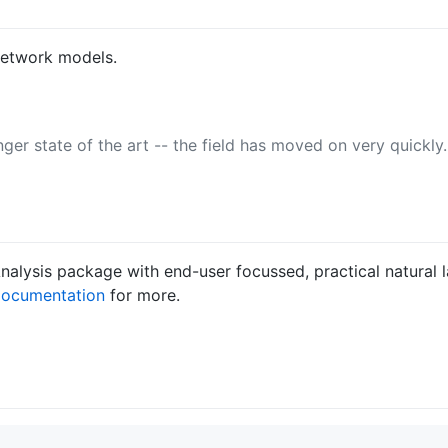
network models.
ger state of the art -- the field has moved on very quickly
lysis package with end-user focussed, practical natural l
ocumentation
for more.