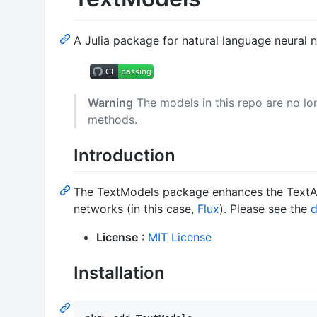
A Julia package for natural language neural 
Warning
The models in this repo are no lon
methods.
Introduction
The TextModels package enhances the TextAna
networks (in this case,
Flux
). Please see the
d
License
:
MIT License
Installation