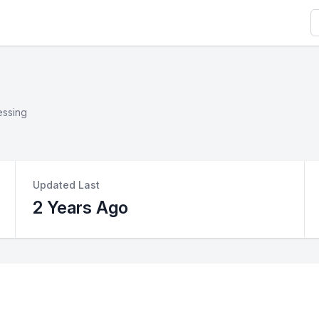
S
essing
Updated Last
2 Years Ago