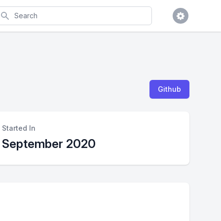
earch
Github
Started In
September 2020