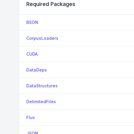
Required Packages
BSON
CorpusLoaders
CUDA
DataDeps
DataStructures
DelimitedFiles
Flux
JSON