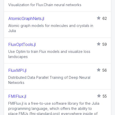
Visualization for Flux.Chain neural networks
AtomicGraphNets.jl
62
Atomic graph models for molecules and crystals in
Julia
FluxOptTools.jl
59
Use Optim to train Flux models and visualize loss
landscapes
FluxMPI.jl
56
Distributed Data Parallel Training of Deep Neural
Networks
FMIFlux.jl
55
FMIFlux.jl is a free-to-use software library for the Julia
programming language, which offers the ability to
place FMUs (fmi-standard.org) everywhere inside of