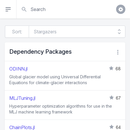
Search
Sort:
Dependency Packages
ODINN.jl
68
Global glacier model using Universal Differential
Equations for climate-glacier interactions
MLJTuning.jl
67
Hyperparameter optimization algorithms for use in the
MLJ machine learning framework
ChainPlots.jl
64