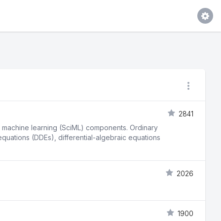
2841
fic machine learning (SciML) components. Ordinary
 equations (DDEs), differential-algebraic equations
2026
1900