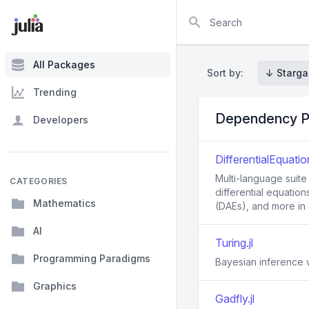
Search
All Packages
Sort by:
↓ Starga
Trending
Dependency P
Developers
DifferentialEquation
Multi-language suite
CATEGORIES
differential equation
Mathematics
(DAEs), and more in J
AI
Turing.jl
Programming Paradigms
Bayesian inference w
Graphics
Gadfly.jl