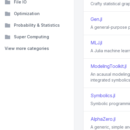
File IO
Crafty statistical grap
Optimization
Gen.jl
Probability & Statistics
A general-purpose p
Super Computing
MLJ.jl
View more categories
A Julia machine lea
ModelingToolkit.jl
An acausal modeling 
integrated symbolics
Symbolics.jl
Symbolic programmin
AlphaZero.jl
A generic, simple an