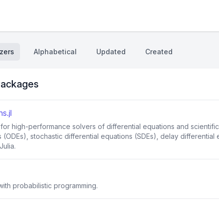
zers
Alphabetical
Updated
Created
ackages
s.jl
 for high-performance solvers of differential equations and scienti
s (ODEs), stochastic differential equations (SDEs), delay differential
ulia.
ith probabilistic programming.