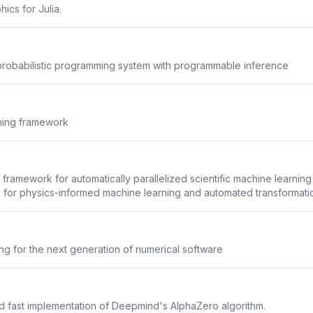
hics for Julia.
robabilistic programming system with programmable inference
rning framework
framework for automatically parallelized scientific machine learning
 for physics-informed machine learning and automated transformation
g for the next generation of numerical software
d fast implementation of Deepmind's AlphaZero algorithm.