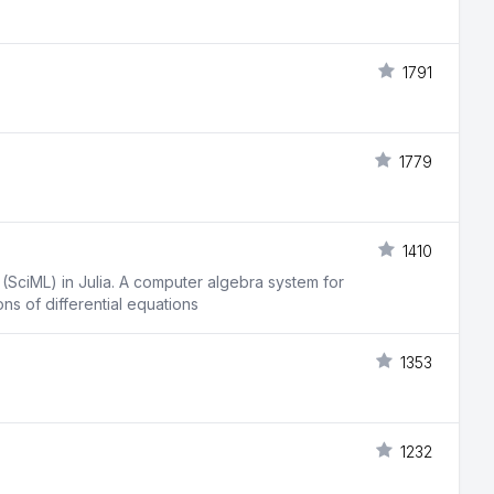
1791
1779
1410
 (SciML) in Julia. A computer algebra system for
s of differential equations
1353
1232